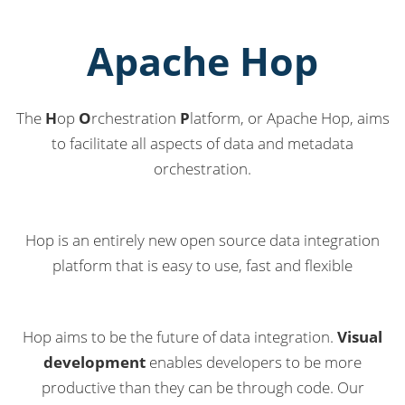
Apache Hop
The
H
op
O
rchestration
P
latform, or Apache Hop, aims
to facilitate all aspects of data and metadata
orchestration.
Hop is an entirely new open source data integration
platform that is easy to use, fast and flexible
Hop aims to be the future of data integration.
Visual
development
enables developers to be more
productive than they can be through code. Our