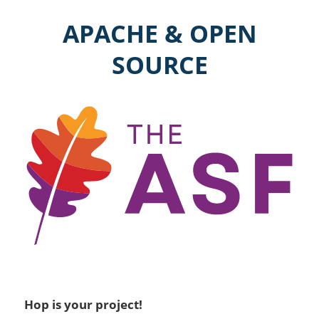
APACHE & OPEN
SOURCE
Hop is your project!