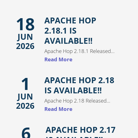
18
APACHE HOP
2.18.1 IS
JUN
AVAILABLE!!
2026
Apache Hop 2.18.1 Released...
Read More
1
APACHE HOP 2.18
IS AVAILABLE!!
JUN
Apache Hop 2.18 Released...
2026
Read More
6
APACHE HOP 2.17