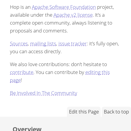
Hop is an
Apache Software Foundation
project,
available under the
Apache v2 license
. It’s a
complete open community, always listening to
proposals and comments.
Sources
,
mailing lists
,
issue tracker
: it’s fully open,
you can access directly.
We also love contributions: don’t hesitate to
contribute
. You can contribute by
editing this
page
!
Be Involved In The Community
Edit this Page
Back to top
Overview