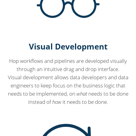
Visual Development
Hop workflows and pipelines are developed visually
through an intuitive drag and drop interface.
Visual development allows data developers and data
engineers to keep focus on the business logic that
needs to be implemented, on
what
needs to be done
instead of
how
it needs to be done.