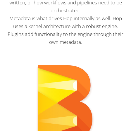
written, or how workflows and pipelines need to be
orchestrated.
Metadata is what drives Hop internally as well. Hop
uses a kernel architecture with a robust engine.
Plugins add functionality to the engine through their
own metadata.