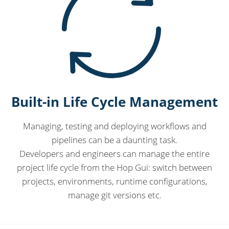
Built-in Life Cycle Management
Managing, testing and deploying workflows and
pipelines can be a daunting task.
Developers and engineers can manage the entire
project life cycle from the Hop Gui: switch between
projects, environments, runtime configurations,
manage git versions etc.