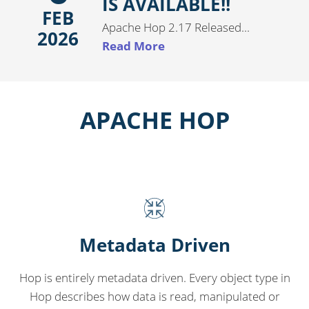
IS AVAILABLE!!
FEB
Apache Hop 2.17 Released...
2026
Read More
APACHE HOP
Metadata Driven
Hop is entirely metadata driven. Every object type in
Hop describes how data is read, manipulated or