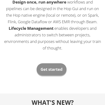
Design once, run anywhere
workflows and
pipelines can be designed in the Hop Gui and run on
the Hop native engine (local or remote), or on Spark,
Flink, Google Dataflow or AWS EMR through Beam.
Lifecycle Management
enables developers and
administrators to switch between projects,
environments and purposes without leaving your train
of thought.
Get started
WHAT'S NEW?