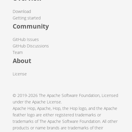
Download
Getting started
Community
GitHub Issues
GitHub Discussions
Team
About
License
© 2019-2026
The Apache Software Foundation
, Licensed
under the Apache
License
.
Apache Hop, Apache, Hop, the Hop logo, and the Apache
feather logo are either registered trademarks or
trademarks of The Apache Software Foundation. All other
products or name brands are trademarks of their