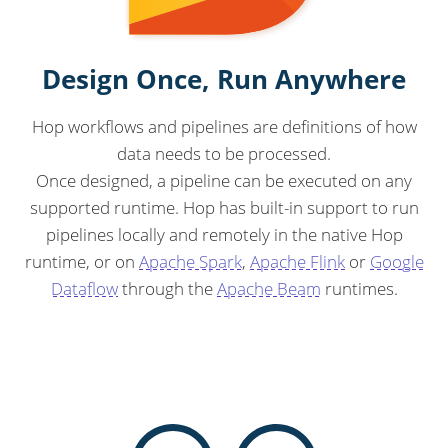
Design Once, Run Anywhere
Hop workflows and pipelines are definitions of how
data needs to be processed.
Once designed, a pipeline can be executed on any
supported runtime. Hop has built-in support to run
pipelines locally and remotely in the native Hop
runtime, or on
Apache Spark
,
Apache Flink
or
Google
Dataflow
through the
Apache Beam
runtimes.