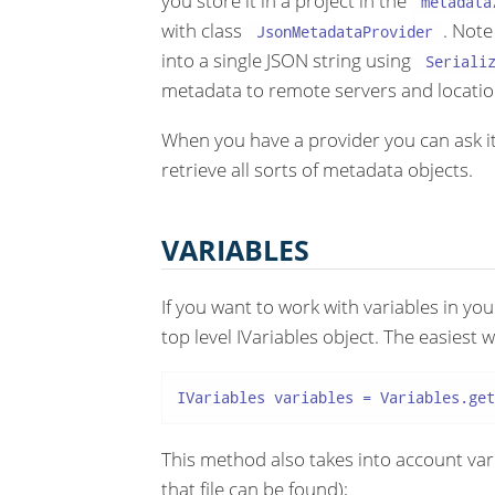
you store it in a project in the
metadata
with class
. Note
JsonMetadataProvider
into a single JSON string using
Seriali
metadata to remote servers and locatio
When you have a provider you can ask it
retrieve all sorts of metadata objects.
VARIABLES
If you want to work with variables in yo
top level IVariables object. The easiest w
IVariables variables = Variables.get
This method also takes into account vari
that file can be found);