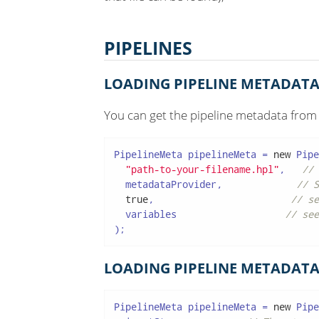
PIPELINES
LOADING PIPELINE METADATA
You can get the pipeline metadata from
PipelineMeta pipelineMeta = 
new
 Pipe
"path-to-your-filename.hpl"
,   
// 
  metadataProvider,             
// S
true
,                        
// se
  variables                   
// see
);
LOADING PIPELINE METADATA
PipelineMeta pipelineMeta = 
new
 Pipe