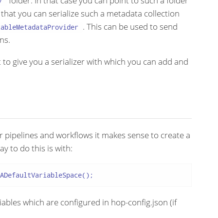
folder. In that case you can point to such a folder
/
 that you can serialize such a metadata collection
. This can be used to send
zableMetadataProvider
ns.
 to give you a serializer with which you can add and
ur pipelines and workflows it makes sense to create a
ay to do this is with:
ADefaultVariableSpace();
ables which are configured in hop-config.json (if