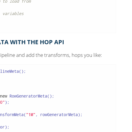
 to load from
 variables
TA WITH THE HOP API
ipeline and add the transforms, hops you like:
lineMeta();

new
 RowGeneratorMeta();

0"
);

nsformMeta(
"1M"
, rowGeneratorMeta);

or);
