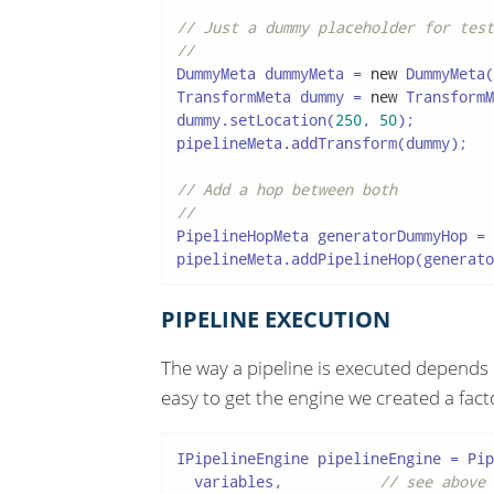
// Just a dummy placeholder for test
//
DummyMeta dummyMeta = 
new
 DummyMeta(
TransformMeta dummy = 
new
 TransformM
dummy.setLocation(
250
, 
50
);

pipelineMeta.addTransform(dummy);

// Add a hop between both
//
PipelineHopMeta generatorDummyHop = 
pipelineMeta.addPipelineHop(generato
PIPELINE EXECUTION
The way a pipeline is executed depends 
easy to get the engine we created a fact
IPipelineEngine pipelineEngine = Pip
  variables,           
// see above