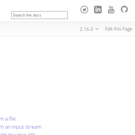
Edit this Page
2.16.0
 a file
om an input stream
ith the Hop API