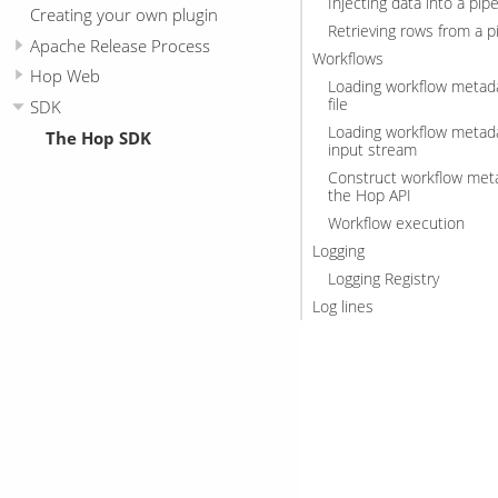
Injecting data into a pipe
Creating your own plugin
Retrieving rows from a p
Apache Release Process
Workflows
Hop Web
Loading workflow metad
file
SDK
Loading workflow metad
The Hop SDK
input stream
Construct workflow met
the Hop API
Workflow execution
Logging
Logging Registry
Log lines