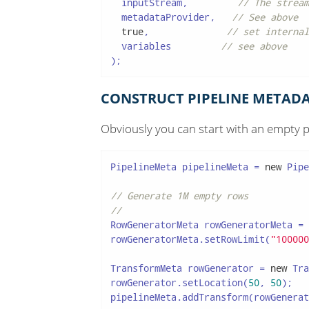
  inputStream,         
// The stream
  metadataProvider,   
// See above
true
,              
// set internal
  variables         
// see above
);
CONSTRUCT PIPELINE METADA
Obviously you can start with an empty p
PipelineMeta pipelineMeta = 
new
 Pipe
// Generate 1M empty rows
//
RowGeneratorMeta rowGeneratorMeta = 
rowGeneratorMeta.setRowLimit(
"100000
TransformMeta rowGenerator = 
new
 Tra
rowGenerator.setLocation(
50
, 
50
);

pipelineMeta.addTransform(rowGenerat