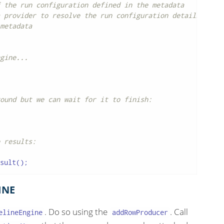
 the run configuration defined in the metadata
 provider to resolve the run configuration details
metadata
gine...
ound but we can wait for it to finish:
 results:
sult();
INE
. Do so using the
. Call
elineEngine
addRowProducer