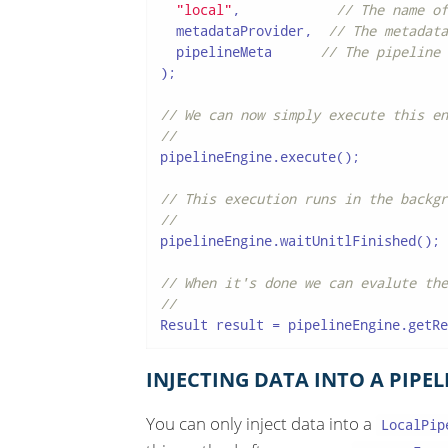
"local"
,            
// The name of
  metadataProvider,  
// The metadata
  pipelineMeta      
// The pipeline 
);

// We can now simply execute this en
//
pipelineEngine.execute();

// This execution runs in the backgr
//
pipelineEngine.waitUnitlFinished();

// When it's done we can evalute the
//
Result result = pipelineEngine.getRe
INJECTING DATA INTO A PIPEL
You can only inject data into a
LocalPip