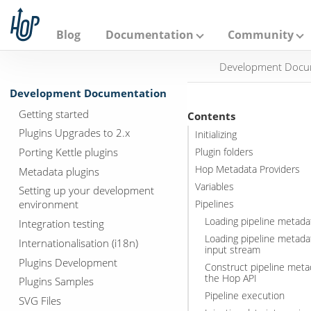
A
p
a
Blog
Documentation
Community
c
h
Development Docu
e
H
Development Documentation
o
p
Getting started
Contents
Plugins Upgrades to 2.x
Initializing
Porting Kettle plugins
Plugin folders
Hop Metadata Providers
Metadata plugins
Variables
Setting up your development
environment
Pipelines
Loading pipeline metadat
Integration testing
Loading pipeline metada
Internationalisation (i18n)
input stream
Plugins Development
Construct pipeline meta
the Hop API
Plugins Samples
Pipeline execution
SVG Files