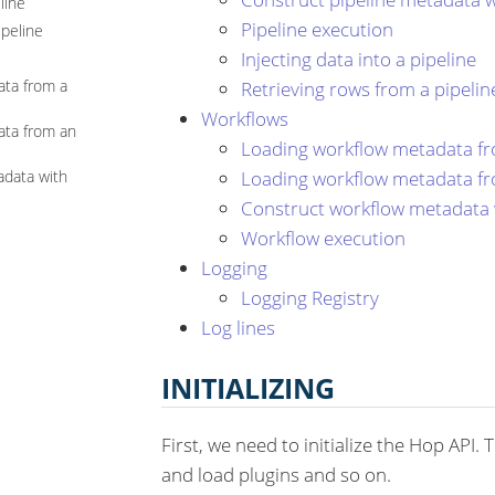
line
Pipeline execution
ipeline
Injecting data into a pipeline
ata from a
Retrieving rows from a pipelin
Workflows
ata from an
Loading workflow metadata fro
Loading workflow metadata fr
adata with
Construct workflow metadata 
Workflow execution
Logging
Logging Registry
Log lines
INITIALIZING
First, we need to initialize the Hop API.
and load plugins and so on.