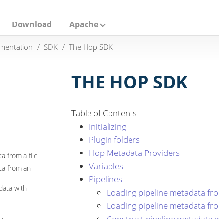
Download
Apache
mentation
SDK
The Hop SDK
THE HOP SDK
Table of Contents
Initializing
Plugin folders
Hop Metadata Providers
a from a file
Variables
ta from an
Pipelines
data with
Loading pipeline metadata from
Loading pipeline metadata fr
Construct pipeline metadata w