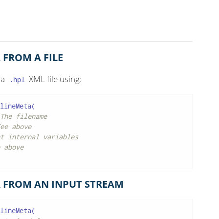
 FROM A FILE
 a
XML file using:
.hpl
lineMeta(

The filename
ee above
t internal variables
 above
 FROM AN INPUT STREAM
lineMeta(
