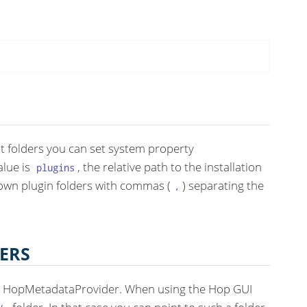
nt folders you can set system property
alue is
, the relative path to the installation
plugins
 own plugin folders with commas (
) separating the
,
ERS
 a HopMetadataProvider. When using the Hop GUI