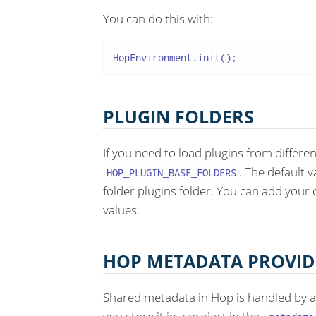
You can do this with:
HopEnvironment.init();
PLUGIN FOLDERS
If you need to load plugins from differe
. The default v
HOP_PLUGIN_BASE_FOLDERS
folder plugins folder. You can add your
values.
HOP METADATA PROVID
Shared metadata in Hop is handled by