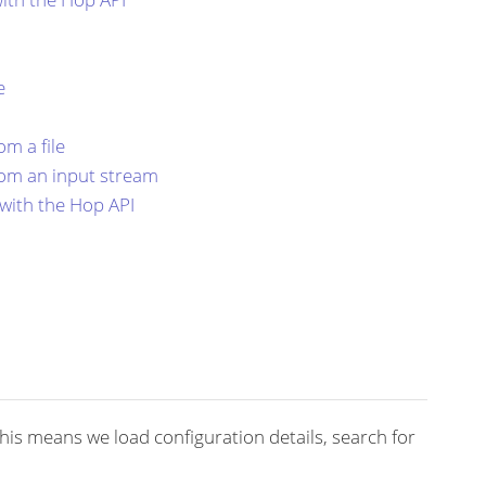
e
m a file
om an input stream
with the Hop API
 This means we load configuration details, search for