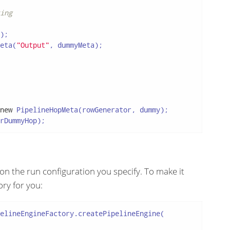
ing
);

eta(
"Output"
, dummyMeta);

new
 PipelineHopMeta(rowGenerator, dummy);

rDummyHop);
on the run configuration you specify. To make it
ory for you:
elineEngineFactory.createPipelineEngine(
