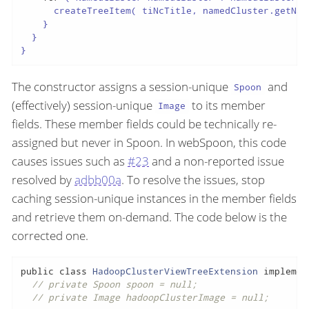
      createTreeItem( tiNcTitle, namedCluster.getNam
    }

  }

}
The constructor assigns a session-unique
and
Spoon
(effectively) session-unique
to its member
Image
fields. These member fields could be technically re-
assigned but never in Spoon. In webSpoon, this code
causes issues such as
#23
and a non-reported issue
resolved by
adbb00a
. To resolve the issues, stop
caching session-unique instances in the member fields
and retrieve them on-demand. The code below is the
corrected one.
public
class
HadoopClusterViewTreeExtension
implemen
// private Spoon spoon = null;
// private Image hadoopClusterImage = null;