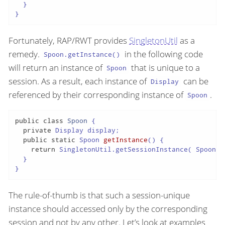
  }

}
Fortunately, RAP/RWT provides
SingletonUtil
as a
remedy.
in the following code
Spoon.getInstance()
will return an instance of
that is unique to a
Spoon
session. As a result, each instance of
can be
Display
referenced by their corresponding instance of
.
Spoon
public
class
Spoon
{

private
 Display display;

public
static
 Spoon 
getInstance
()
{

return
 SingletonUtil.getSessionInstance( Spoon
.
c
  }

}
The rule-of-thumb is that such a session-unique
instance should accessed only by the corresponding
session and not by any other. Let’s look at examples