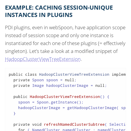
EXAMPLE: CACHING SESSION-UNIQUE
INSTANCES IN PLUGINS
PDI plugins, even in webSpoon, have application scope
instead of session scope and only one instance is
instantiated for each one of these plugins (= effectively
singleton). Let’s take a look at a modified snippet of
HadoopClusterViewTreeExtension
.
public
class
HadoopClusterViewTreeExtension
implemen
private
 Spoon spoon = 
null
;

private
 Image hadoopClusterImage = 
null
;

public
HadoopClusterViewTreeExtension
()
{

    spoon = Spoon.getInstance();

    hadoopClusterImage = getHadoopClusterImage( spoon
  }

private
void
refreshNamedClusterSubtree
( Selection
for
 ( NamedCluster namedCluster : namedClusters )