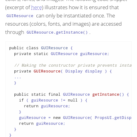
(excerpt of
here
) illustrates how it is ensured that
can only be instantiated once. The
GUIResource
resources (colors, fonts, and images) are accessed
through
.
GUIResource.getInstance()
public
class
GUIResource
{

private
static
 GUIResource guiResource;

// Making the constructor private prevents instant
private
GUIResource
( Display display )
{

  ...

  }

public
static
final
 GUIResource 
getInstance
()
{

if
 ( guiResource != 
null
 ) {

return
 guiResource;

    }

    guiResource = 
new
 GUIResource( PropsUI.getDisplay
return
 guiResource;

  }

}