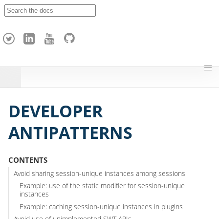
A
p
a
c
h
e
H
o
p
DEVELOPER
ANTIPATTERNS
CONTENTS
Avoid sharing session-unique instances among sessions
Example: use of the static modifier for session-unique
instances
Example: caching session-unique instances in plugins
Avoid use of unimplemented SWT APIs