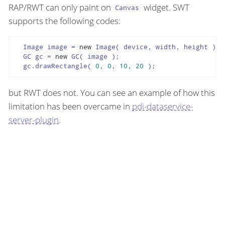
RAP/RWT can only paint on
widget. SWT
Canvas
supports the following codes:
  Image image = 
new
 Image( device, width, height );

  GC gc = 
new
 GC( image );

  gc.drawRectangle( 
0
, 
0
, 
10
, 
20
 );
but RWT does not. You can see an example of how this
limitation has been overcame in
pdi-dataservice-
server-plugin
.