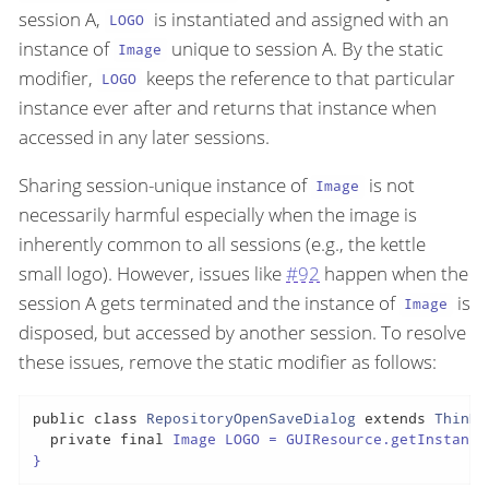
session A,
is instantiated and assigned with an
LOGO
instance of
unique to session A. By the static
Image
modifier,
keeps the reference to that particular
LOGO
instance ever after and returns that instance when
accessed in any later sessions.
Sharing session-unique instance of
is not
Image
necessarily harmful especially when the image is
inherently common to all sessions (e.g., the kettle
small logo). However, issues like
#92
happen when the
session A gets terminated and the instance of
is
Image
disposed, but accessed by another session. To resolve
these issues, remove the static modifier as follows:
public
class
RepositoryOpenSaveDialog
extends
ThinDi
private
final
 Image LOGO = GUIResource.getInstance
}