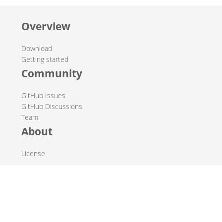
Overview
Download
Getting started
Community
GitHub Issues
GitHub Discussions
Team
About
License
© 2019-2026 The Hop Team.
All marks mentioned may be trademarks or registered
trademarks of their respective owners.