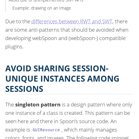
Example: drawing on an Image
Due to the
differences between RWT and SWT
, there
are some anti-patterns that should be avoided when
developing webSpoon and (webSpoon-) compatible
plugins.
AVOID SHARING SESSION-
UNIQUE INSTANCES AMONG
SESSIONS
The
singleton pattern
is a design pattern where only
one instance of a class is created. This pattern can be
seen here and there in Spoon’s source code. An
example is
, which mainly manages
GUIResource
colors, fonts, and images. The following code snippet