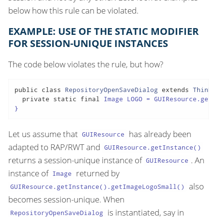
below how this rule can be violated.
EXAMPLE: USE OF THE STATIC MODIFIER
FOR SESSION-UNIQUE INSTANCES
The code below violates the rule, but how?
public
class
RepositoryOpenSaveDialog
extends
ThinDi
private
static
final
 Image LOGO = GUIResource.getI
}
Let us assume that
has already been
GUIResource
adapted to RAP/RWT and
GUIResource.getInstance()
returns a session-unique instance of
. An
GUIResource
instance of
returned by
Image
also
GUIResource.getInstance().getImageLogoSmall()
becomes session-unique. When
is instantiated, say in
RepositoryOpenSaveDialog