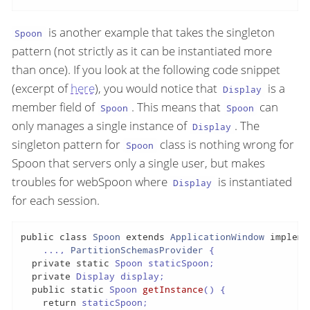
is another example that takes the singleton
Spoon
pattern (not strictly as it can be instantiated more
than once). If you look at the following code snippet
(excerpt of
here
), you would notice that
is a
Display
member field of
. This means that
can
Spoon
Spoon
only manages a single instance of
. The
Display
singleton pattern for
class is nothing wrong for
Spoon
Spoon that servers only a single user, but makes
troubles for webSpoon where
is instantiated
Display
for each session.
public
class
Spoon
extends
ApplicationWindow
impleme
    ..., 
PartitionSchemasProvider
{

private
static
 Spoon staticSpoon;

private
 Display display;

public
static
 Spoon 
getInstance
()
{

return
 staticSpoon;
