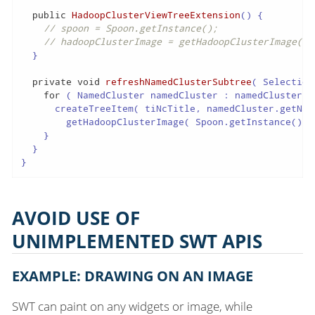
public
HadoopClusterViewTreeExtension
()
{

// spoon = Spoon.getInstance();
// hadoopClusterImage = getHadoopClusterImage( s
  }

private
void
refreshNamedClusterSubtree
( Selection
for
 ( NamedCluster namedCluster : namedClusters )
      createTreeItem( tiNcTitle, namedCluster.getName
        getHadoopClusterImage( Spoon.getInstance().ge
    }

  }

}
AVOID USE OF
UNIMPLEMENTED SWT APIS
EXAMPLE: DRAWING ON AN IMAGE
SWT can paint on any widgets or image, while