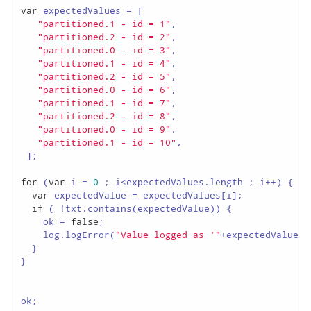
var
 expectedValues = [

"partitioned.1 - id = 1"
,

"partitioned.2 - id = 2"
,

"partitioned.0 - id = 3"
,

"partitioned.1 - id = 4"
,

"partitioned.2 - id = 5"
,

"partitioned.0 - id = 6"
,

"partitioned.1 - id = 7"
,

"partitioned.2 - id = 8"
,

"partitioned.0 - id = 9"
,

"partitioned.1 - id = 10"
,

 ];

for
 (
var
 i = 
0
 ; i<expectedValues.length ; i++) {

var
 expectedValue = expectedValues[i];

if
 ( !txt.contains(expectedValue)) {

    ok = 
false
;

    log.logError(
"Value logged as '"
+expectedValue+
"
  }

}

ok;