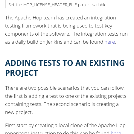
Set the HOP_LICENSE_HEADER_FILE project variable
The Apache Hop team has created an integration
testing framework that is being used to test key
components of the software. The integration tests run
as a daily build on Jenkins and can be found
here
.
ADDING TESTS TO AN EXISTING
PROJECT
There are two possible scenarios that you can follow,
the first is adding a test to one of the existing projects
containing tests. The second scenario is creating a
new project.
First start by creating a local clone of the Apache Hop
repository, instruction to do this can be found
here
.