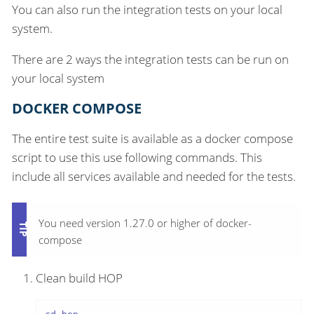
You can also run the integration tests on your local
system.
There are 2 ways the integration tests can be run on
your local system
DOCKER COMPOSE
The entire test suite is available as a docker compose
script to use this use following commands. This
include all services available and needed for the tests.
You need version 1.27.0 or higher of docker-
compose
Clean build HOP