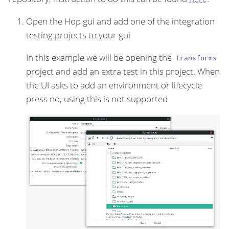
Open the Hop gui and add one of the integration
testing projects to your gui
In this example we will be opening the
transforms
project and add an extra test in this project. When
the UI asks to add an environment or lifecycle
press no, using this is not supported