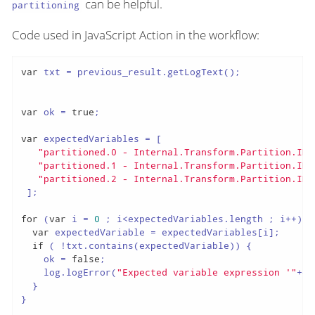
can be helpful.
partitioning
Code used in JavaScript Action in the workflow:
var
 txt = previous_result.getLogText();

var
 ok = 
true
;

var
 expectedVariables = [

"partitioned.0 - Internal.Transform.Partition.ID 
"partitioned.1 - Internal.Transform.Partition.ID 
"partitioned.2 - Internal.Transform.Partition.ID 
 ];

for
 (
var
 i = 
0
 ; i<expectedVariables.length ; i++) {

var
 expectedVariable = expectedVariables[i];

if
 ( !txt.contains(expectedVariable)) {

    ok = 
false
;

    log.logError(
"Expected variable expression '"
+ex
  }

}
