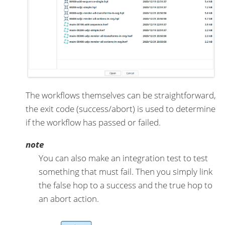
The workflows themselves can be straightforward,
the exit code (success/abort) is used to determine
if the workflow has passed or failed.
note
You can also make an integration test to test
something that must fail. Then you simply link
the false hop to a success and the true hop to
an abort action.