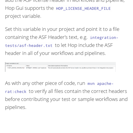
Hop Gui supports the
HOP_LICENSE_HEADER_FILE
project variable.
Set this variable in your project and point it to a file
containing the ASF Header’s text, e.g.
integration-
to let Hop include the ASF
tests/asf-header.txt
header in all of your workflows and pipelines.
As with any other piece of code, run
mvn apache-
to verify all files contain the correct headers
rat:check
before contributing your test or sample workflows and
pipelines.