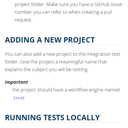
project folder. Make sure you have a GitHub Issue
number you can refer to when creating a pull
request.
ADDING A NEW PROJECT
You can also add a new project to the integration test
folder. Give the project a meaningful name that
explains the subject you will be testing.
important
the project should have a workflow engine named
local
RUNNING TESTS LOCALLY