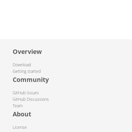
Overview
Download
Getting started
Community
GitHub Issues
GitHub Discussions
Team
About
License