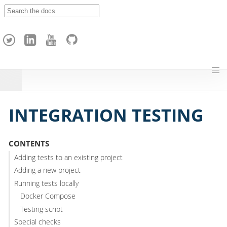
A
p
a
c
h
e
H
o
p
INTEGRATION TESTING
CONTENTS
Adding tests to an existing project
Adding a new project
Running tests locally
Docker Compose
Testing script
Special checks