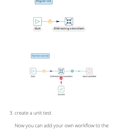
create a unit test
Now you can add your own workflow to the