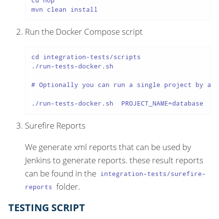
cd hop

mvn clean install
Run the Docker Compose script
cd integration-tests/scripts

./run-tests-docker.sh

# Optionally you can run a single project by add
./run-tests-docker.sh  PROJECT_NAME=database
Surefire Reports
We generate xml reports that can be used by
Jenkins to generate reports. these result reports
can be found in the
integration-tests/surefire-
folder.
reports
TESTING SCRIPT