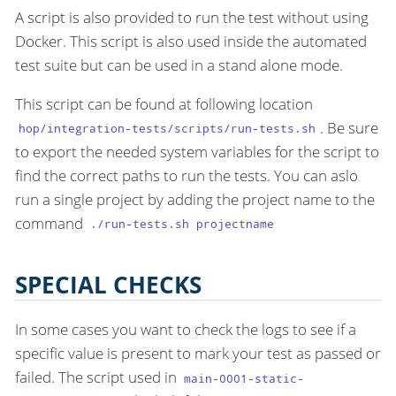
A script is also provided to run the test without using
Docker. This script is also used inside the automated
test suite but can be used in a stand alone mode.
This script can be found at following location
. Be sure
hop/integration-tests/scripts/run-tests.sh
to export the needed system variables for the script to
find the correct paths to run the tests. You can aslo
run a single project by adding the project name to the
command
./run-tests.sh projectname
SPECIAL CHECKS
In some cases you want to check the logs to see if a
specific value is present to mark your test as passed or
failed. The script used in
main-0001-static-