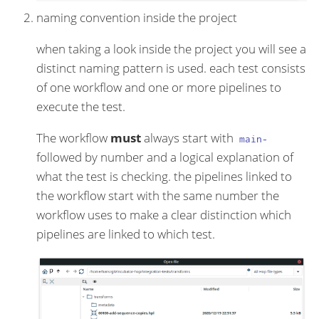
naming convention inside the project
when taking a look inside the project you will see a
distinct naming pattern is used. each test consists
of one workflow and one or more pipelines to
execute the test.
The workflow
must
always start with
main-
followed by number and a logical explanation of
what the test is checking. the pipelines linked to
the workflow start with the same number the
workflow uses to make a clear distinction which
pipelines are linked to which test.