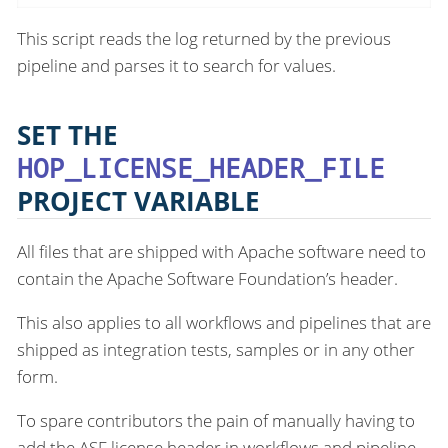
This script reads the log returned by the previous
pipeline and parses it to search for values.
SET THE
HOP_LICENSE_HEADER_FILE
PROJECT VARIABLE
All files that are shipped with Apache software need to
contain the Apache Software Foundation’s header.
This also applies to all workflows and pipelines that are
shipped as integration tests, samples or in any other
form.
To spare contributors the pain of manually having to
add the ASF license header in workflows and pipeline,