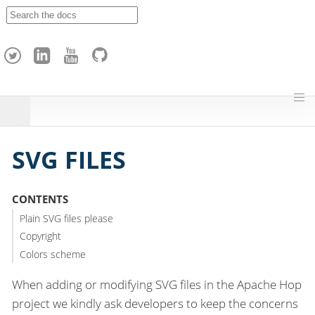
A
p
a
c
h
e
H
o
p
SVG FILES
CONTENTS
Plain SVG files please
Copyright
Colors scheme
When adding or modifying SVG files in the Apache Hop
project we kindly ask developers to keep the concerns