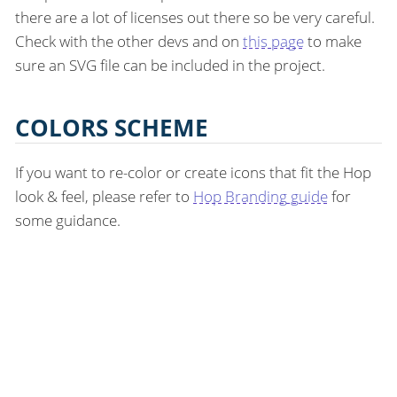
there are a lot of licenses out there so be very careful.
Check with the other devs and on
this page
to make
sure an SVG file can be included in the project.
COLORS SCHEME
If you want to re-color or create icons that fit the Hop
look & feel, please refer to
Hop Branding guide
for
some guidance.