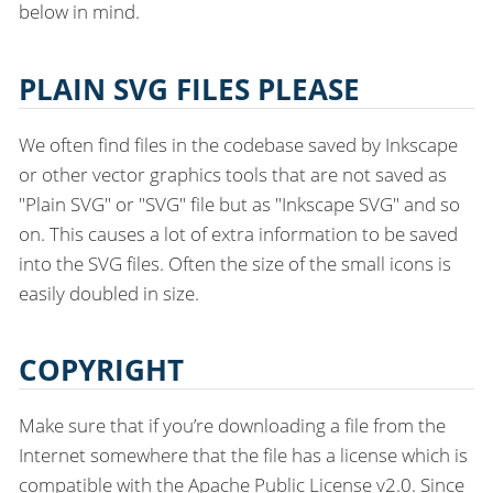
below in mind.
PLAIN SVG FILES PLEASE
We often find files in the codebase saved by Inkscape
or other vector graphics tools that are not saved as
"Plain SVG" or "SVG" file but as "Inkscape SVG" and so
on. This causes a lot of extra information to be saved
into the SVG files. Often the size of the small icons is
easily doubled in size.
COPYRIGHT
Make sure that if you’re downloading a file from the
Internet somewhere that the file has a license which is
compatible with the Apache Public License v2.0. Since