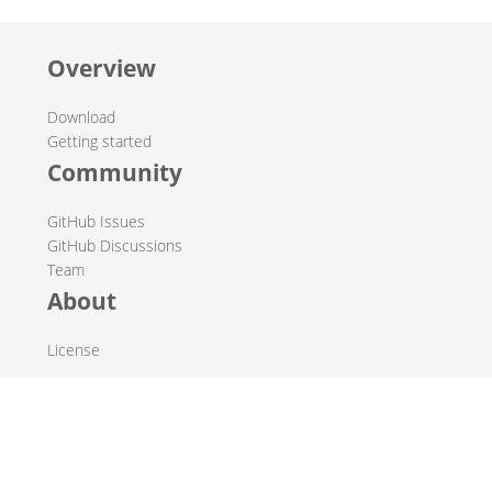
Overview
Download
Getting started
Community
GitHub Issues
GitHub Discussions
Team
About
License
© 2019-2026 The Hop Team.
All marks mentioned may be trademarks or registered
trademarks of their respective owners.