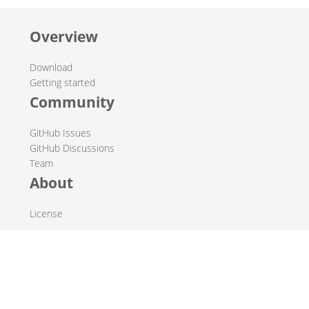
Overview
Download
Getting started
Community
GitHub Issues
GitHub Discussions
Team
About
License
© 2019-2026 The Hop Team.
All marks mentioned may be trademarks or registered
trademarks of their respective owners.