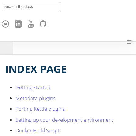
A
p
a
c
h
e
H
o
p
INDEX PAGE
Getting started
Metadata plugins
Porting Kettle plugins
Setting up your development environment
Docker Build Script