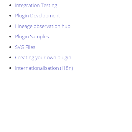
Integration Testing
Plugin Development
Lineage observation hub
Plugin Samples
SVG Files
Creating your own plugin
Internationalisation (i18n)