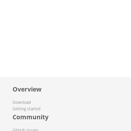
Overview
Download
Getting started
Community
GitHub Issues