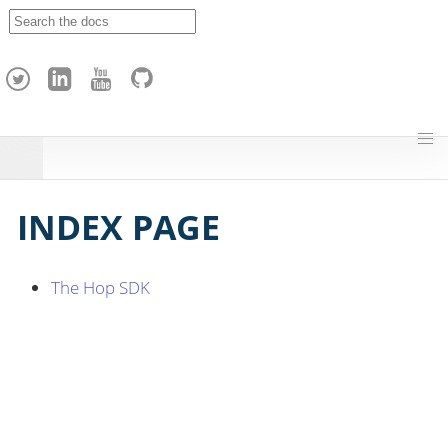
A
p
a
c
h
e
H
o
p
INDEX PAGE
The Hop SDK