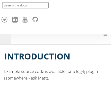
A
p
a
c
h
e
H
o
p
INTRODUCTION
Example source code is available for a log4j plugin
(somewhere - ask Matt).