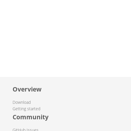
Overview
Download
Getting started
Community
GitHub Issues