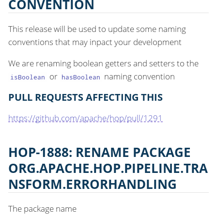
CONVENTION
This release will be used to update some naming
conventions that may inpact your development
We are renaming boolean getters and setters to the
or
naming convention
isBoolean
hasBoolean
PULL REQUESTS AFFECTING THIS
https://github.com/apache/hop/pull/1291
HOP-1888: RENAME PACKAGE
ORG.APACHE.HOP.PIPELINE.TRA
NSFORM.ERRORHANDLING
The package name