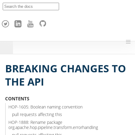
A
p
a
c
h
e
H
o
p
BREAKING CHANGES TO
THE API
CONTENTS
HOP-1605: Boolean naming convention
pull requests affecting this
HOP-1888: Rename package
org.apache.hop.pipeline.transform.errorhandling
pull requests affecting this