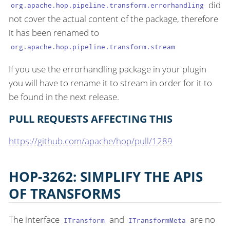
did
org.apache.hop.pipeline.transform.errorhandling
not cover the actual content of the package, therefore
it has been renamed to
org.apache.hop.pipeline.transform.stream
If you use the errorhandling package in your plugin
you will have to rename it to stream in order for it to
be found in the next release.
PULL REQUESTS AFFECTING THIS
https://github.com/apache/hop/pull/1289
HOP-3262: SIMPLIFY THE APIS
OF TRANSFORMS
The interface
and
are no
ITransform
ITransformMeta