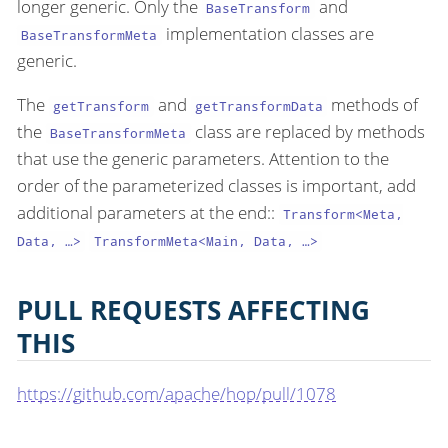
longer generic. Only the
and
BaseTransform
implementation classes are
BaseTransformMeta
generic.
The
and
methods of
getTransform
getTransformData
the
class are replaced by methods
BaseTransformMeta
that use the generic parameters. Attention to the
order of the parameterized classes is important, add
additional parameters at the end::
Transform<Meta,
Data, …​>
TransformMeta<Main, Data, …​>
PULL REQUESTS AFFECTING
THIS
https://github.com/apache/hop/pull/1078