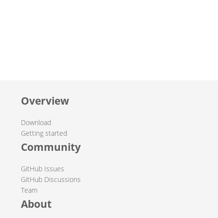
Overview
Download
Getting started
Community
GitHub Issues
GitHub Discussions
Team
About