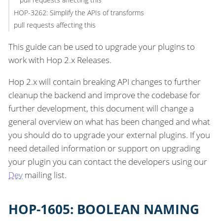
HOP-3262: Simplify the APIs of transforms
pull requests affecting this
This guide can be used to upgrade your plugins to
work with Hop 2.x Releases.
Hop 2.x will contain breaking API changes to further
cleanup the backend and improve the codebase for
further development, this document will change a
general overview on what has been changed and what
you should do to upgrade your external plugins. If you
need detailed information or support on upgrading
your plugin you can contact the developers using our
Dev
mailing list.
HOP-1605: BOOLEAN NAMING