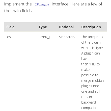
implement the
interface. Here are a few of
IPlugin
the main fields:
Field
Type
Optional
Description
ids
String[]
Mandatory
The unique ID
of the plugin
within its type.
A plugin can
have more
than 1 ID to
make it
possible to
merge multiple
plugins into
one and still
remain
backward
compatible.