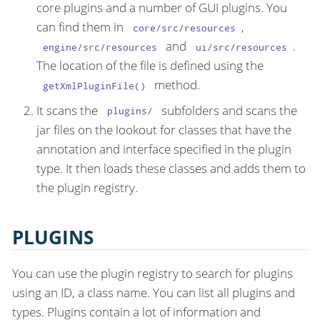
core plugins and a number of GUI plugins. You
can find them in
,
core/src/resources
and
.
engine/src/resources
ui/src/resources
The location of the file is defined using the
method.
getXmlPluginFile()
It scans the
subfolders and scans the
plugins/
jar files on the lookout for classes that have the
annotation and interface specified in the plugin
type. It then loads these classes and adds them to
the plugin registry.
PLUGINS
You can use the plugin registry to search for plugins
using an ID, a class name. You can list all plugins and
types. Plugins contain a lot of information and