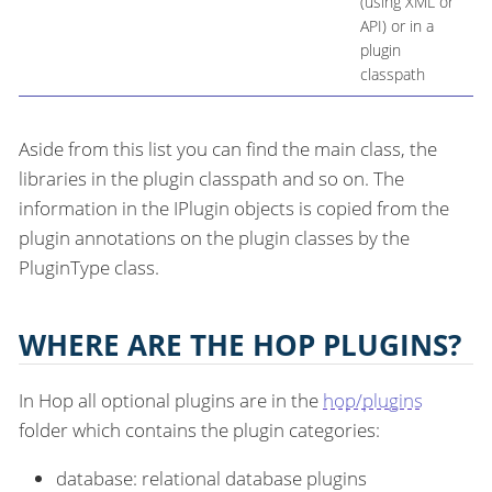
(using XML or
API) or in a
plugin
classpath
Aside from this list you can find the main class, the
libraries in the plugin classpath and so on. The
information in the IPlugin objects is copied from the
plugin annotations on the plugin classes by the
PluginType class.
WHERE ARE THE HOP PLUGINS?
In Hop all optional plugins are in the
hop/plugins
folder which contains the plugin categories:
database: relational database plugins