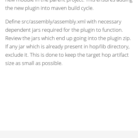
the new plugin into maven build cycle.
Define src/assembly/assembly.xml with necessary
dependent jars required for the plugin to function.
Review the jars which end up going into the plugin zip.
If any jar which is already present in hop/lib directory,
exclude it. This is done to keep the target hop artifact
size as small as possible.