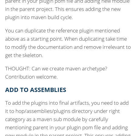
parent in your plugin pom file and adding new module
in the parent project. This ensures adding the new
plugin into maven build cycle.
You can duplicate the reference plugin mentioned
above as a starting point. When duplicating take time
to modify the documentation and remove irrelevant to
get the skeleton.
THOUGHT: Can we create maven archetype?
Contribution welcome.
ADD TO ASSEMBLIES
To add the plugins into final artifacts, you need to add
it to hop/assemblies/plugins directory under right
category as a maven sub module by carefully
mentioning parent in your plugin pom file and adding
new module in the parent project. This ensures adding