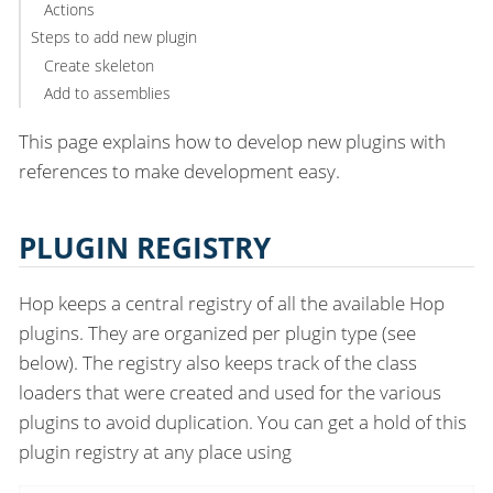
Actions
Steps to add new plugin
Create skeleton
Add to assemblies
This page explains how to develop new plugins with
references to make development easy.
PLUGIN REGISTRY
Hop keeps a central registry of all the available Hop
plugins. They are organized per plugin type (see
below). The registry also keeps track of the class
loaders that were created and used for the various
plugins to avoid duplication. You can get a hold of this
plugin registry at any place using