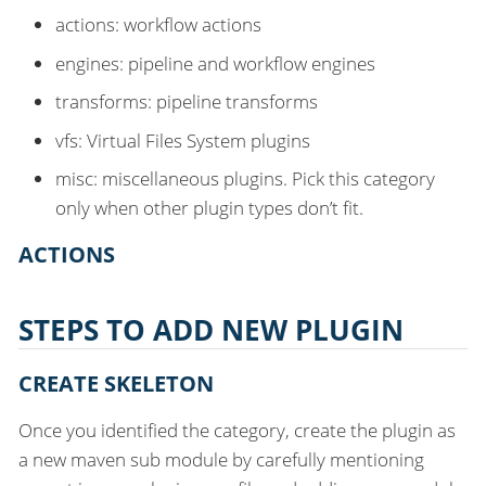
actions: workflow actions
engines: pipeline and workflow engines
transforms: pipeline transforms
vfs: Virtual Files System plugins
misc: miscellaneous plugins. Pick this category
only when other plugin types don’t fit.
ACTIONS
STEPS TO ADD NEW PLUGIN
CREATE SKELETON
Once you identified the category, create the plugin as
a new maven sub module by carefully mentioning