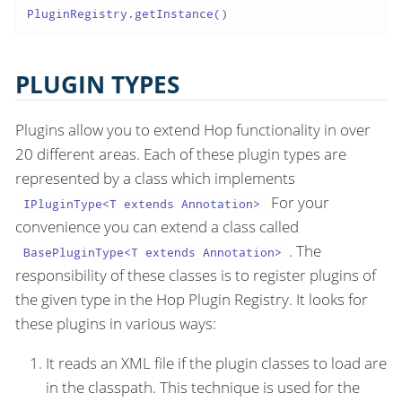
PluginRegistry.getInstance()
PLUGIN TYPES
Plugins allow you to extend Hop functionality in over
20 different areas. Each of these plugin types are
represented by a class which implements
For your
IPluginType<T extends Annotation>
convenience you can extend a class called
. The
BasePluginType<T extends Annotation>
responsibility of these classes is to register plugins of
the given type in the Hop Plugin Registry. It looks for
these plugins in various ways:
It reads an XML file if the plugin classes to load are
in the classpath. This technique is used for the