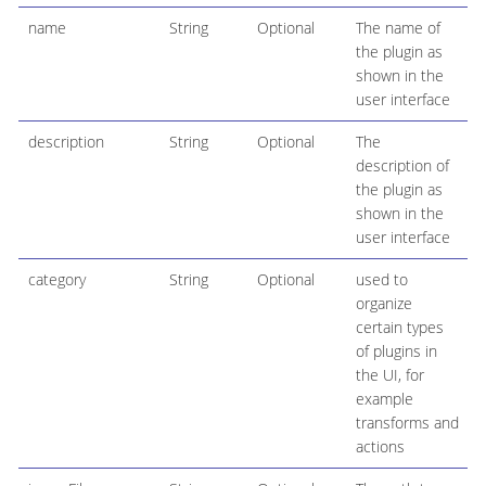
name
String
Optional
The name of
the plugin as
shown in the
user interface
description
String
Optional
The
description of
the plugin as
shown in the
user interface
category
String
Optional
used to
organize
certain types
of plugins in
the UI, for
example
transforms and
actions