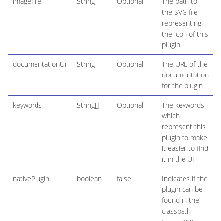
imageFile
String
Optional
The path to
the SVG file
representing
the icon of this
plugin.
documentationUrl
String
Optional
The URL of the
documentation
for the plugin
keywords
String[]
Optional
The keywords
which
represent this
plugin to make
it easier to find
it in the UI
nativePlugin
boolean
false
Indicates if the
plugin can be
found in the
classpath