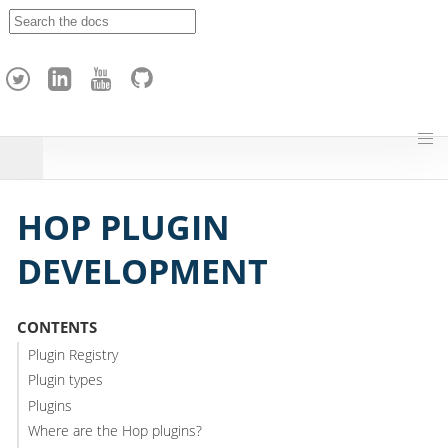
A
p
a
c
h
e
H
o
p
HOP PLUGIN
DEVELOPMENT
CONTENTS
Plugin Registry
Plugin types
Plugins
Where are the Hop plugins?