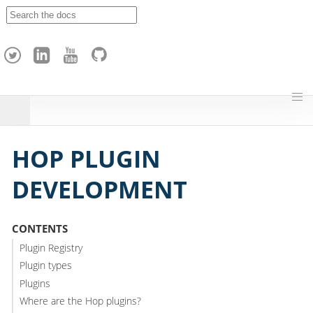
A
p
a
c
h
e
H
o
p
HOP PLUGIN
DEVELOPMENT
CONTENTS
Plugin Registry
Plugin types
Plugins
Where are the Hop plugins?