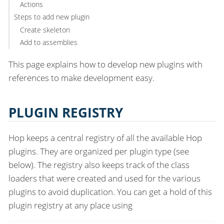
Actions
Steps to add new plugin
Create skeleton
Add to assemblies
This page explains how to develop new plugins with
references to make development easy.
PLUGIN REGISTRY
Hop keeps a central registry of all the available Hop
plugins. They are organized per plugin type (see
below). The registry also keeps track of the class
loaders that were created and used for the various
plugins to avoid duplication. You can get a hold of this
plugin registry at any place using