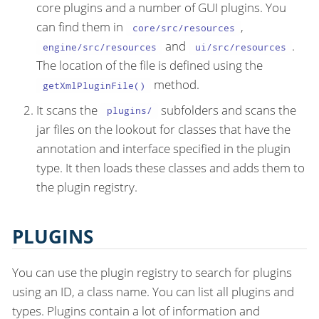
core plugins and a number of GUI plugins. You
can find them in
,
core/src/resources
and
.
engine/src/resources
ui/src/resources
The location of the file is defined using the
method.
getXmlPluginFile()
It scans the
subfolders and scans the
plugins/
jar files on the lookout for classes that have the
annotation and interface specified in the plugin
type. It then loads these classes and adds them to
the plugin registry.
PLUGINS
You can use the plugin registry to search for plugins
using an ID, a class name. You can list all plugins and
types. Plugins contain a lot of information and