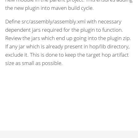
the new plugin into maven build cycle.
Define src/assembly/assembly.xml with necessary
dependent jars required for the plugin to function.
Review the jars which end up going into the plugin zip.
If any jar which is already present in hop/lib directory,
exclude it. This is done to keep the target hop artifact
size as small as possible.