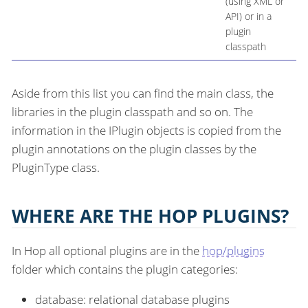
(using XML or
API) or in a
plugin
classpath
Aside from this list you can find the main class, the
libraries in the plugin classpath and so on. The
information in the IPlugin objects is copied from the
plugin annotations on the plugin classes by the
PluginType class.
WHERE ARE THE HOP PLUGINS?
In Hop all optional plugins are in the
hop/plugins
folder which contains the plugin categories:
database: relational database plugins