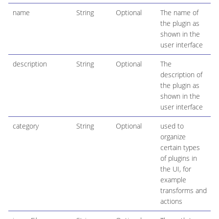
name
String
Optional
The name of
the plugin as
shown in the
user interface
description
String
Optional
The
description of
the plugin as
shown in the
user interface
category
String
Optional
used to
organize
certain types
of plugins in
the UI, for
example
transforms and
actions