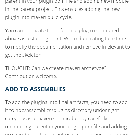
parent in your plugin pom file and adding new module
in the parent project. This ensures adding the new
plugin into maven build cycle.
You can duplicate the reference plugin mentioned
above as a starting point. When duplicating take time
to modify the documentation and remove irrelevant to
get the skeleton.
THOUGHT: Can we create maven archetype?
Contribution welcome.
ADD TO ASSEMBLIES
To add the plugins into final artifacts, you need to add
it to hop/assemblies/plugins directory under right
category as a maven sub module by carefully
mentioning parent in your plugin pom file and adding
new module in the parent project. This ensures adding