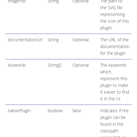
imageFile
String
Optional
The path to
the SVG file
representing
the icon of this
plugin.
documentationUrl
String
Optional
The URL of the
documentation
for the plugin
keywords
String[]
Optional
The keywords
which
represent this
plugin to make
it easier to find
it in the UI
nativePlugin
boolean
false
Indicates if the
plugin can be
found in the
classpath