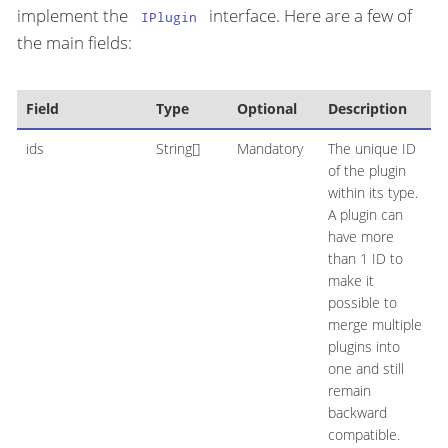
implement the
interface. Here are a few of
IPlugin
the main fields:
Field
Type
Optional
Description
ids
String[]
Mandatory
The unique ID
of the plugin
within its type.
A plugin can
have more
than 1 ID to
make it
possible to
merge multiple
plugins into
one and still
remain
backward
compatible.