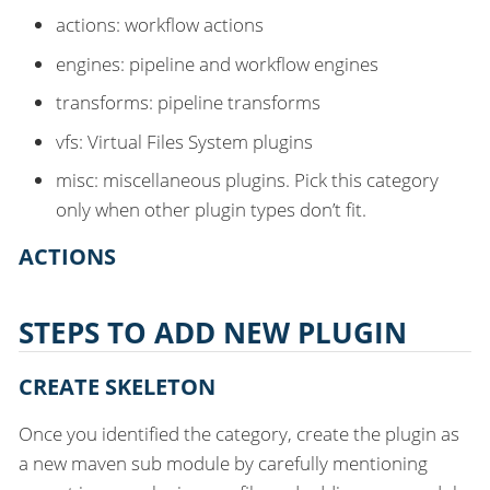
actions: workflow actions
engines: pipeline and workflow engines
transforms: pipeline transforms
vfs: Virtual Files System plugins
misc: miscellaneous plugins. Pick this category
only when other plugin types don’t fit.
ACTIONS
STEPS TO ADD NEW PLUGIN
CREATE SKELETON
Once you identified the category, create the plugin as
a new maven sub module by carefully mentioning