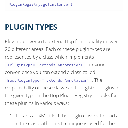
PluginRegistry.getInstance()
PLUGIN TYPES
Plugins allow you to extend Hop functionality in over
20 different areas. Each of these plugin types are
represented by a class which implements
For your
IPluginType<T extends Annotation>
convenience you can extend a class called
. The
BasePluginType<T extends Annotation>
responsibility of these classes is to register plugins of
the given type in the Hop Plugin Registry. It looks for
these plugins in various ways:
It reads an XML file if the plugin classes to load are
in the classpath. This technique is used for the