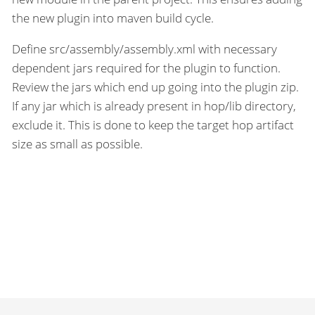
the new plugin into maven build cycle.
Define src/assembly/assembly.xml with necessary
dependent jars required for the plugin to function.
Review the jars which end up going into the plugin zip.
If any jar which is already present in hop/lib directory,
exclude it. This is done to keep the target hop artifact
size as small as possible.