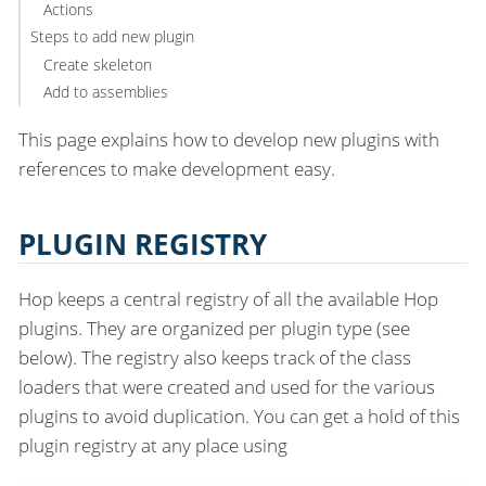
Actions
Steps to add new plugin
Create skeleton
Add to assemblies
This page explains how to develop new plugins with
references to make development easy.
PLUGIN REGISTRY
Hop keeps a central registry of all the available Hop
plugins. They are organized per plugin type (see
below). The registry also keeps track of the class
loaders that were created and used for the various
plugins to avoid duplication. You can get a hold of this
plugin registry at any place using