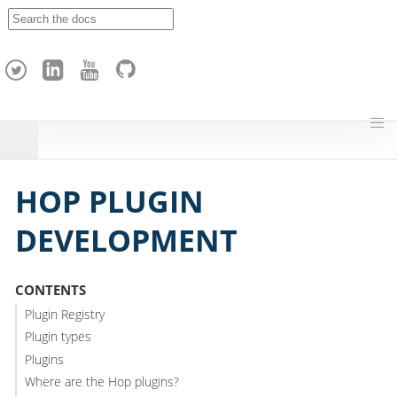
A
p
a
c
h
e
H
o
p
HOP PLUGIN
DEVELOPMENT
CONTENTS
Plugin Registry
Plugin types
Plugins
Where are the Hop plugins?