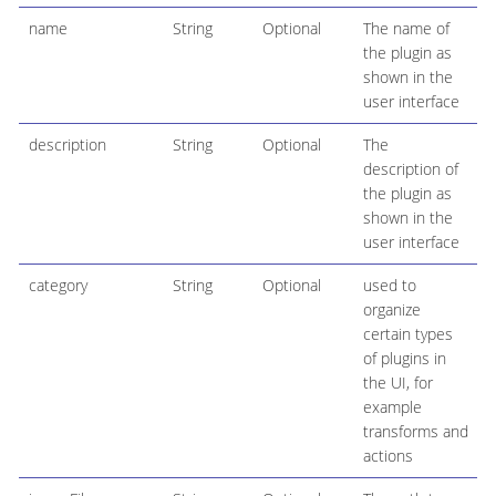
name
String
Optional
The name of
the plugin as
shown in the
user interface
description
String
Optional
The
description of
the plugin as
shown in the
user interface
category
String
Optional
used to
organize
certain types
of plugins in
the UI, for
example
transforms and
actions