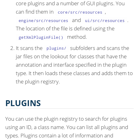
core plugins and a number of GUI plugins. You
can find them in
,
core/src/resources
and
.
engine/src/resources
ui/src/resources
The location of the file is defined using the
method.
getXmlPluginFile()
It scans the
subfolders and scans the
plugins/
jar files on the lookout for classes that have the
annotation and interface specified in the plugin
type. It then loads these classes and adds them to
the plugin registry.
PLUGINS
You can use the plugin registry to search for plugins
using an ID, a class name. You can list all plugins and
types. Plugins contain a lot of information and