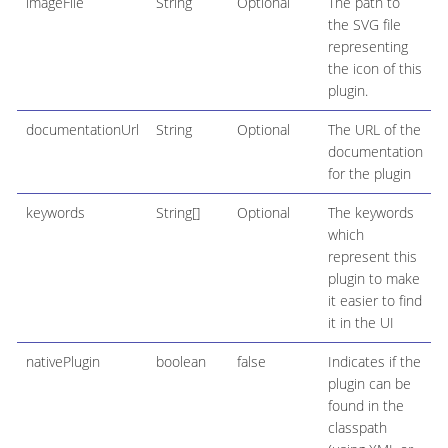
imageFile
String
Optional
The path to
the SVG file
representing
the icon of this
plugin.
documentationUrl
String
Optional
The URL of the
documentation
for the plugin
keywords
String[]
Optional
The keywords
which
represent this
plugin to make
it easier to find
it in the UI
nativePlugin
boolean
false
Indicates if the
plugin can be
found in the
classpath