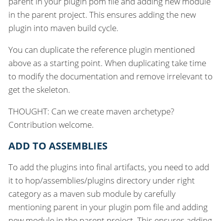
parent in your plugin pom file and adding new module
in the parent project. This ensures adding the new
plugin into maven build cycle.
You can duplicate the reference plugin mentioned
above as a starting point. When duplicating take time
to modify the documentation and remove irrelevant to
get the skeleton.
THOUGHT: Can we create maven archetype?
Contribution welcome.
ADD TO ASSEMBLIES
To add the plugins into final artifacts, you need to add
it to hop/assemblies/plugins directory under right
category as a maven sub module by carefully
mentioning parent in your plugin pom file and adding
new module in the parent project. This ensures adding