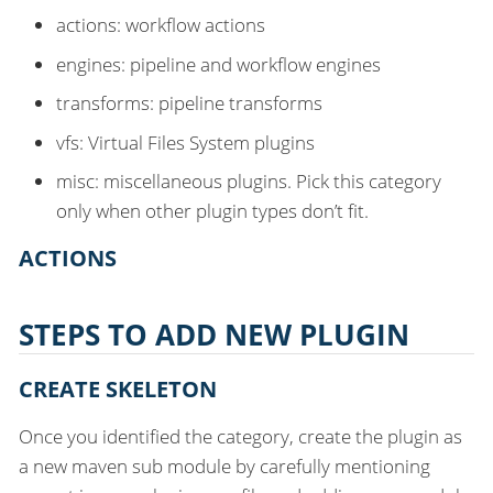
actions: workflow actions
engines: pipeline and workflow engines
transforms: pipeline transforms
vfs: Virtual Files System plugins
misc: miscellaneous plugins. Pick this category
only when other plugin types don’t fit.
ACTIONS
STEPS TO ADD NEW PLUGIN
CREATE SKELETON
Once you identified the category, create the plugin as
a new maven sub module by carefully mentioning