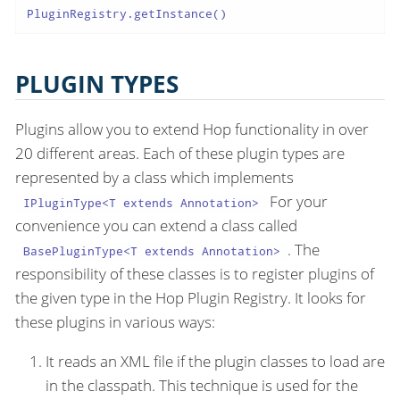
PluginRegistry.getInstance()
PLUGIN TYPES
Plugins allow you to extend Hop functionality in over
20 different areas. Each of these plugin types are
represented by a class which implements
For your
IPluginType<T extends Annotation>
convenience you can extend a class called
. The
BasePluginType<T extends Annotation>
responsibility of these classes is to register plugins of
the given type in the Hop Plugin Registry. It looks for
these plugins in various ways:
It reads an XML file if the plugin classes to load are
in the classpath. This technique is used for the