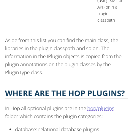
(using XML or
API) or in a
plugin
classpath
Aside from this list you can find the main class, the
libraries in the plugin classpath and so on. The
information in the IPlugin objects is copied from the
plugin annotations on the plugin classes by the
PluginType class.
WHERE ARE THE HOP PLUGINS?
In Hop all optional plugins are in the
hop/plugins
folder which contains the plugin categories:
database: relational database plugins