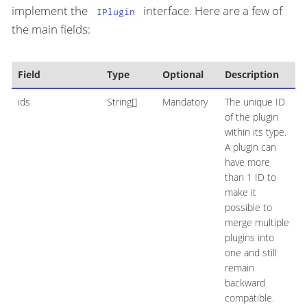
implement the
interface. Here are a few of
IPlugin
the main fields:
Field
Type
Optional
Description
ids
String[]
Mandatory
The unique ID
of the plugin
within its type.
A plugin can
have more
than 1 ID to
make it
possible to
merge multiple
plugins into
one and still
remain
backward
compatible.