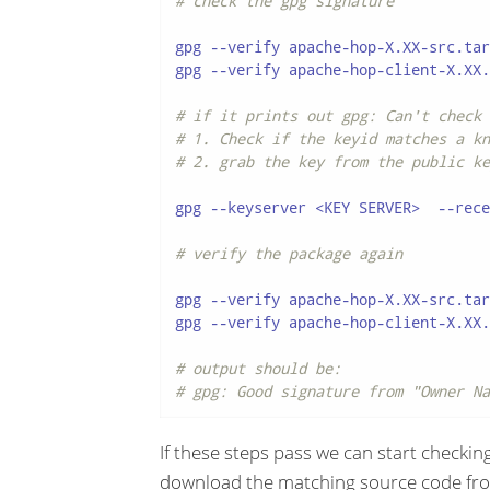
# check the gpg signature
gpg --verify apache-hop-X.XX-src.tar
gpg --verify apache-hop-client-X.XX.
# if it prints out gpg: Can't check 
# 1. Check if the keyid matches a kn
# 2. grab the key from the public ke
gpg --keyserver <KEY SERVER>  --rece
# verify the package again
gpg --verify apache-hop-X.XX-src.tar
gpg --verify apache-hop-client-X.XX.
# output should be:
# gpg: Good signature from "Owner Na
If these steps pass we can start checking
download the matching source code fro