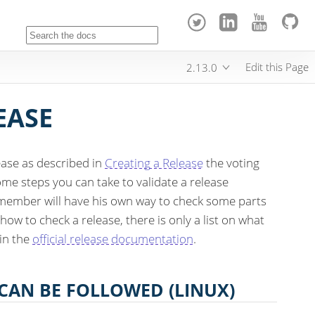
Edit this Page
2.13.0
EASE
ease as described in
Creating a Release
the voting
some steps you can take to validate a release
member will have his own way to check some parts
 how to check a release, there is only a list on what
 in the
official release documentation
.
 CAN BE FOLLOWED (LINUX)