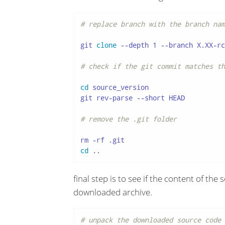
# replace branch with the branch nam
git 
clone
 --depth 1 --branch X.XX-rc
# check if the git commit matches th
cd
 source_version

git rev-parse --short HEAD

# remove the .git folder
cd
 ..
final step is to see if the content of th
downloaded archive.
# unpack the downloaded source code