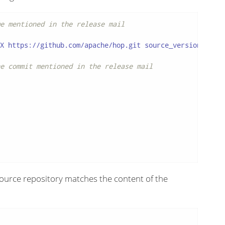
e mentioned in the release mail
X https://github.com/apache/hop.git source_version

e commit mentioned in the release mail
e source repository matches the content of the