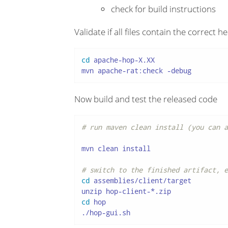
check for build instructions
Validate if all files contain the correct h
cd
 apache-hop-X.XX

mvn apache-rat:check -debug
Now build and test the released code
# run maven clean install (you can a
mvn clean install

# switch to the finished artifact, e
cd
 assemblies/client/target

cd
 hop

./hop-gui.sh