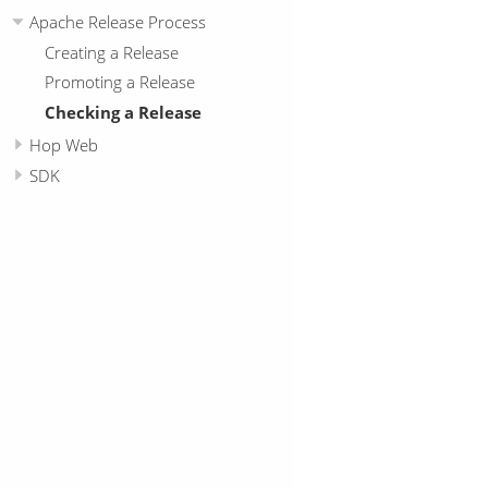
Apache Release Process
Creating a Release
Promoting a Release
Checking a Release
Hop Web
SDK