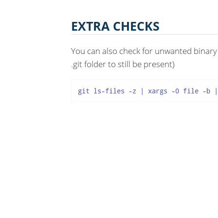
EXTRA CHECKS
You can also check for unwanted binary f
.git folder to still be present)
git ls-files -z | xargs -0 file -b |