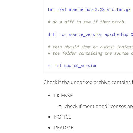
tar -xvf apache-hop-X.XX-src.tar.gz

# do a diff to see if they match
diff -qr source_version apache-hop-X
# this should show no output indicat
# the folder containing the source c
rm -rf source_version
Check if the unpacked archive contains fo
LICENSE
check if mentioned licenses are
NOTICE
README