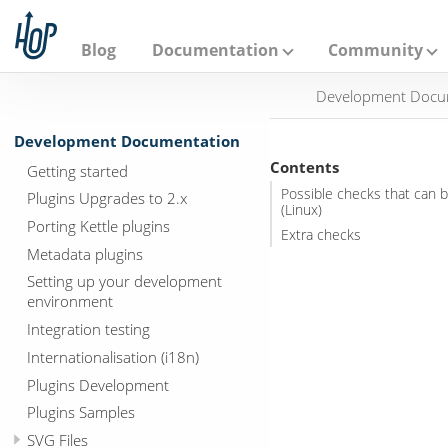
A
p
a
Blog
Documentation
Community
c
h
Development Docu
e
H
o
Development Documentation
p
Contents
Getting started
Possible checks that can b
Plugins Upgrades to 2.x
(Linux)
Porting Kettle plugins
Extra checks
Metadata plugins
Setting up your development
environment
Integration testing
Internationalisation (i18n)
Plugins Development
Plugins Samples
SVG Files