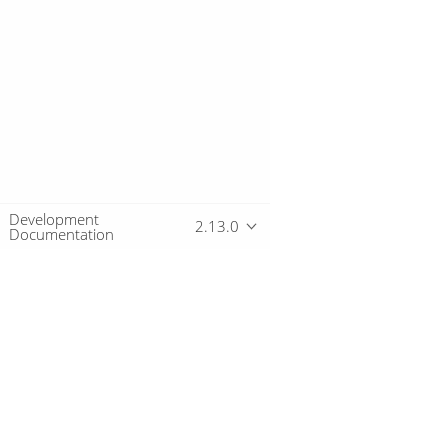
Development
2.13.0
Documentation
Overview
Download
Getting started