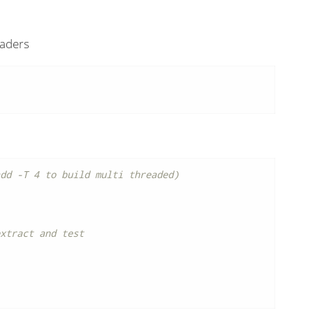
eaders
dd -T 4 to build multi threaded)
xtract and test