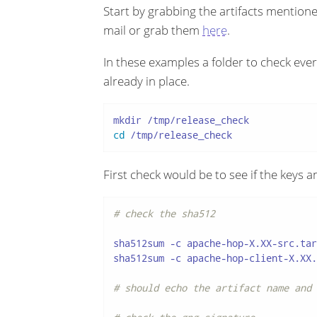
Start by grabbing the artifacts mentioned
mail or grab them
here
.
In these examples a folder to check eve
already in place.
cd
 /tmp/release_check
First check would be to see if the keys 
# check the sha512
sha512sum -c apache-hop-X.XX-src.tar
sha512sum -c apache-hop-client-X.XX.
# should echo the artifact name and 