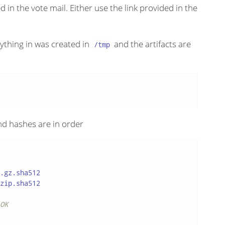
 in the vote mail. Either use the link provided in the
rything in was created in
and the artifacts are
/tmp
and hashes are in order
.gz.sha512

zip.sha512

OK