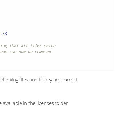
.XX

ing that all files match
ode can now be removed
llowing files and if they are correct
 available in the licenses folder