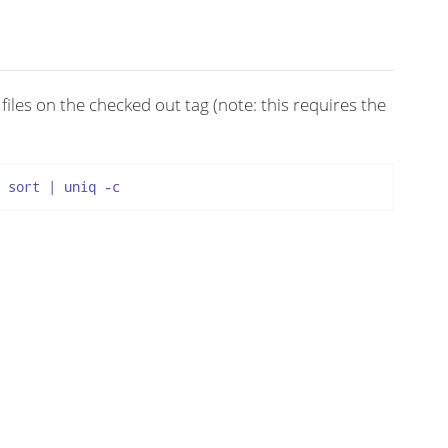
iles on the checked out tag (note: this requires the
 sort | uniq -c