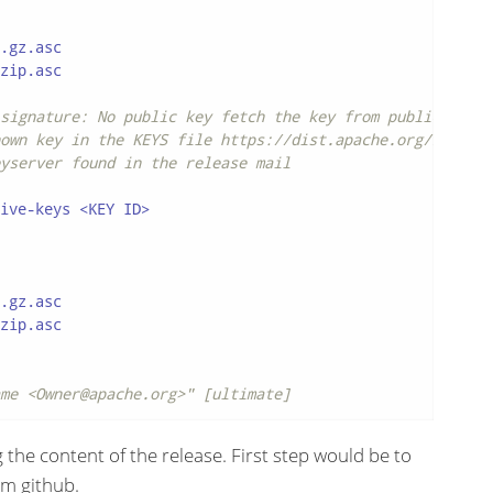
.gz.asc

zip.asc

signature: No public key fetch the key from public keyse
own key in the KEYS file https://dist.apache.org/repos/d
yserver found in the release mail
ive-keys <KEY ID>

.gz.asc

zip.asc

me <Owner@apache.org>" [ultimate]
 the content of the release. First step would be to
m github.