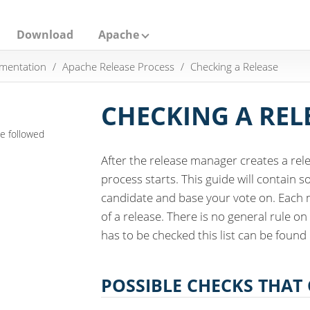
Download
Apache
mentation
Apache Release Process
Checking a Release
CHECKING A REL
e followed
After the release manager creates a rel
process starts. This guide will contain 
candidate and base your vote on. Each 
of a release. There is no general rule on
has to be checked this list can be found
POSSIBLE CHECKS THAT