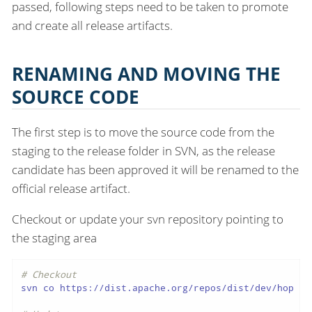
passed, following steps need to be taken to promote
and create all release artifacts.
RENAMING AND MOVING THE
SOURCE CODE
The first step is to move the source code from the
staging to the release folder in SVN, as the release
candidate has been approved it will be renamed to the
official release artifact.
Checkout or update your svn repository pointing to
the staging area
# Checkout
svn co https://dist.apache.org/repos/dist/dev/hop hop