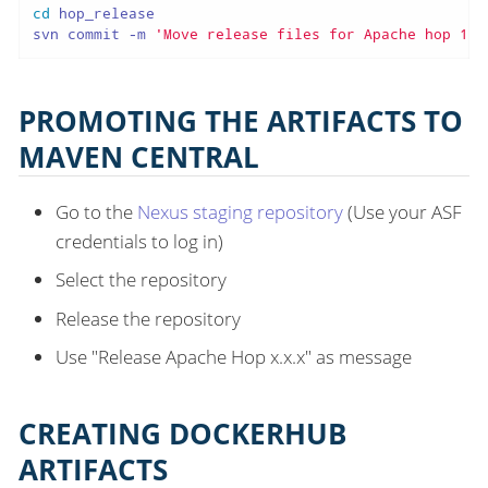
cd
 hop_release

svn commit -m 
'Move release files for Apache hop 1.2
PROMOTING THE ARTIFACTS TO
MAVEN CENTRAL
Go to the
Nexus staging repository
(Use your ASF
credentials to log in)
Select the repository
Release the repository
Use "Release Apache Hop x.x.x" as message
CREATING DOCKERHUB
ARTIFACTS