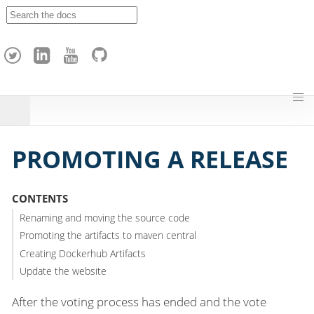
A
p
a
c
h
e
H
o
p
PROMOTING A RELEASE
CONTENTS
Renaming and moving the source code
Promoting the artifacts to maven central
Creating Dockerhub Artifacts
Update the website
After the voting process has ended and the vote