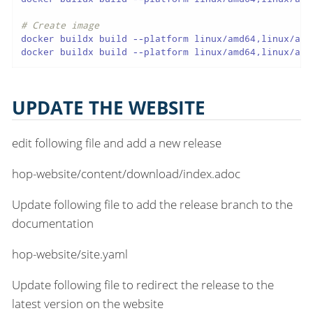
# Create image
docker buildx build --platform linux/amd64,linux/arm
docker buildx build --platform linux/amd64,linux/arm
UPDATE THE WEBSITE
edit following file and add a new release
hop-website/content/download/index.adoc
Update following file to add the release branch to the
documentation
hop-website/site.yaml
Update following file to redirect the release to the
latest version on the website