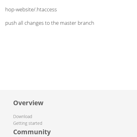
hop-website/.htaccess
push all changes to the master branch
Overview
Download
Getting started
Community