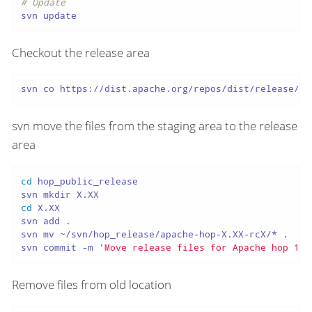
# Update
svn update
Checkout the release area
svn co https://dist.apache.org/repos/dist/release/ho
svn move the files from the staging area to the release
area
cd
 hop_public_release

cd
 X.XX

svn add .

svn mv ~/svn/hop_release/apache-hop-X.XX-rcX/* .

svn commit -m 
'Move release files for Apache hop 1.2
Remove files from old location