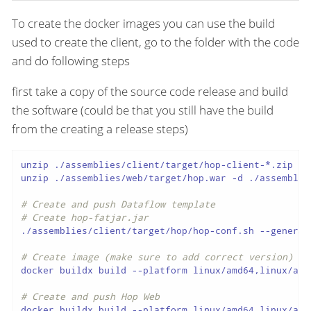
To create the docker images you can use the build
used to create the client, go to the folder with the code
and do following steps
first take a copy of the source code release and build
the software (could be that you still have the build
from the creating a release steps)
unzip ./assemblies/client/target/hop-client-*.zip -d
unzip ./assemblies/web/target/hop.war -d ./assemblies
# Create and push Dataflow template
# Create hop-fatjar.jar
./assemblies/client/target/hop/hop-conf.sh --generat
# Create image (make sure to add correct version)
docker buildx build --platform linux/amd64,linux/arm
# Create and push Hop Web
docker buildx build --platform linux/amd64,linux/arm