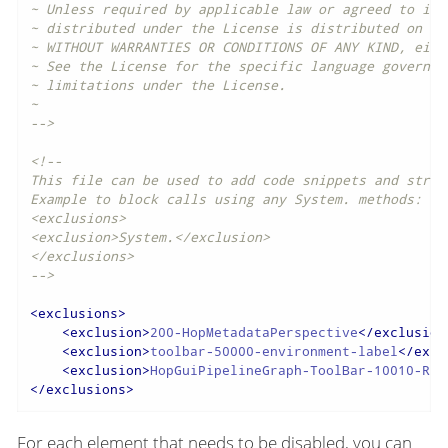
~ Unless required by applicable law or agreed to in w
~ distributed under the License is distributed on an 
~ WITHOUT WARRANTIES OR CONDITIONS OF ANY KIND, eith
~ See the License for the specific language governing
~ limitations under the License.

~

-->
<!--

This file can be used to add code snippets and strin
Example to block calls using any System. methods:

<exclusions>

<exclusion>System.</exclusion>

</exclusions>

-->
<
exclusions
>
<
exclusion
>
200-HopMetadataPerspective
</
exclusion
<
exclusion
>
toolbar-50000-environment-label
</
excl
<
exclusion
>
HopGuiPipelineGraph-ToolBar-10010-Run
</
exclusions
>
For each element that needs to be disabled, you can