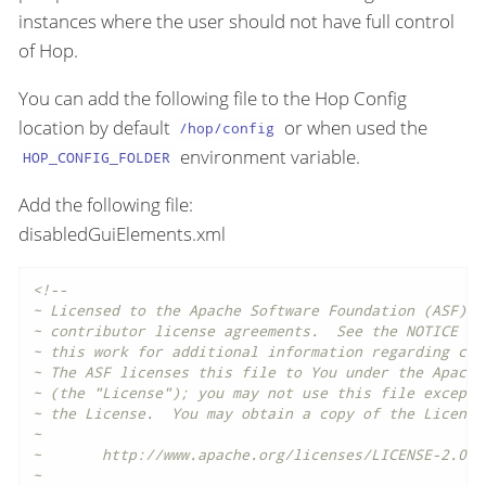
instances where the user should not have full control
of Hop.
You can add the following file to the Hop Config
location by default
or when used the
/hop/config
environment variable.
HOP_CONFIG_FOLDER
Add the following file:
disabledGuiElements.xml
<!--

~ Licensed to the Apache Software Foundation (ASF) un
~ contributor license agreements.  See the NOTICE fil
~ this work for additional information regarding copy
~ The ASF licenses this file to You under the Apache
~ (the "License"); you may not use this file except i
~ the License.  You may obtain a copy of the License 
~

~       http://www.apache.org/licenses/LICENSE-2.0

~
