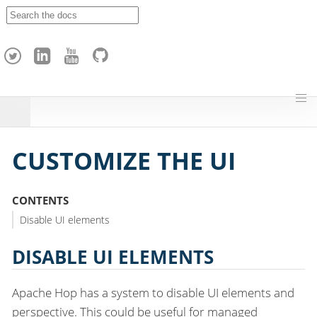
A
p
a
c
h
e
H
o
p
CUSTOMIZE THE UI
CONTENTS
Disable UI elements
DISABLE UI ELEMENTS
Apache Hop has a system to disable UI elements and
perspective. This could be useful for managed