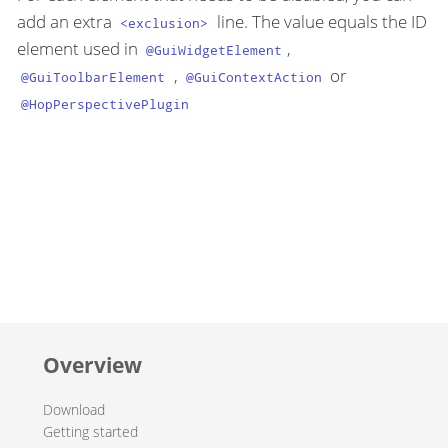
add an extra
line. The value equals the ID
<exclusion>
element used in
,
@GuiWidgetElement
,
or
@GuiToolbarElement
@GuiContextAction
@HopPerspectivePlugin
Overview
Download
Getting started