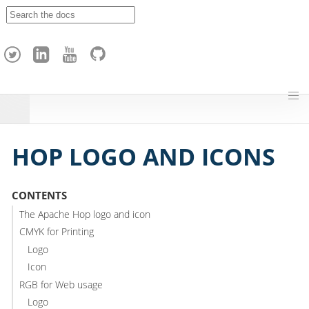
A
p
a
c
h
e
H
o
p
HOP LOGO AND ICONS
CONTENTS
The Apache Hop logo and icon
CMYK for Printing
Logo
Icon
RGB for Web usage
Logo