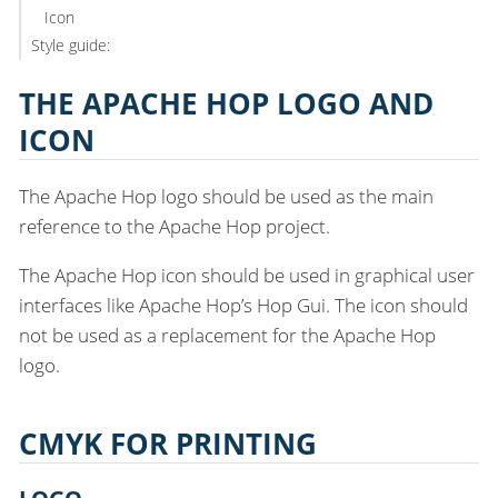
Icon
Style guide:
THE APACHE HOP LOGO AND
ICON
The Apache Hop logo should be used as the main
reference to the Apache Hop project.
The Apache Hop icon should be used in graphical user
interfaces like Apache Hop’s Hop Gui. The icon should
not be used as a replacement for the Apache Hop
logo.
CMYK FOR PRINTING