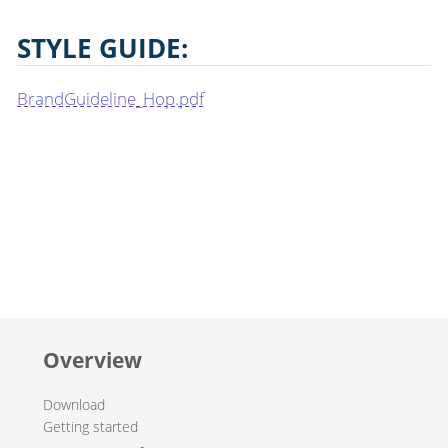
STYLE GUIDE:
BrandGuideline_Hop.pdf
Overview
Download
Getting started