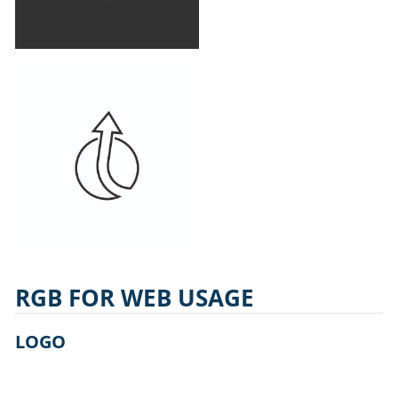
RGB FOR WEB USAGE
LOGO