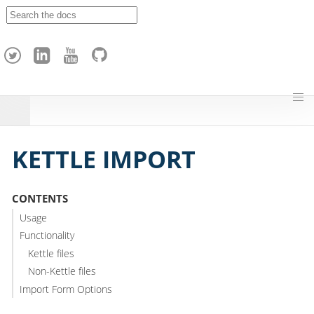
A
p
a
c
h
e
H
o
p
KETTLE IMPORT
CONTENTS
Usage
Functionality
Kettle files
Non-Kettle files
Import Form Options