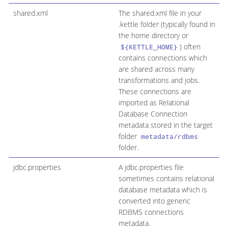
shared.xml
The shared.xml file in your
.kettle folder (typically found in
the home directory or
) often
${KETTLE_HOME}
contains connections which
are shared across many
transformations and jobs.
These connections are
imported as Relational
Database Connection
metadata stored in the target
folder
metadata/rdbms
folder.
jdbc.properties
A jdbc.properties file
sometimes contains relational
database metadata which is
converted into generic
RDBMS connections
metadata.