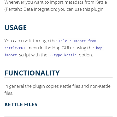
Whenever you want to import metadata from Kettle
(Pentaho Data Integration) you can use this plugin.
USAGE
You can use it through the
File / Import from
menu in the Hop GUI or using the
Kettle/PDI
hop-
script with the
option.
import
--type kettle
FUNCTIONALITY
In general the plugin copies Kettle files and non-Kettle
files.
KETTLE FILES