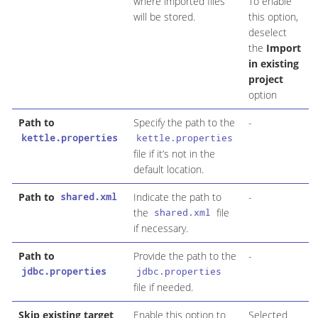
where imported files
To enable
will be stored.
this option,
deselect
the
Import
in existing
project
option
Path to
Specify the path to the
-
kettle.properties
kettle.properties
file if it’s not in the
default location.
Path to
Indicate the path to
-
shared.xml
the
file
shared.xml
if necessary.
Path to
Provide the path to the
-
jdbc.properties
jdbc.properties
file if needed.
Skip existing target
Enable this option to
Selected