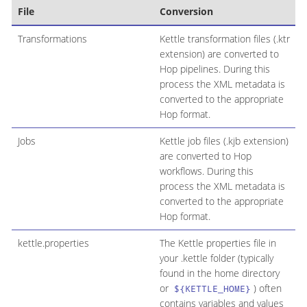
File
Conversion
Transformations
Kettle transformation files (.ktr
extension) are converted to
Hop pipelines. During this
process the XML metadata is
converted to the appropriate
Hop format.
Jobs
Kettle job files (.kjb extension)
are converted to Hop
workflows. During this
process the XML metadata is
converted to the appropriate
Hop format.
kettle.properties
The Kettle properties file in
your .kettle folder (typically
found in the home directory
or
) often
${KETTLE_HOME}
contains variables and values