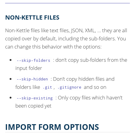
NON-KETTLE FILES
Non-Kettle files like text files, JSON, XML, …​ they are all
copied over by default, including the sub-folders. You
can change this behavior with the options:
: don’t copy sub-folders from the
--skip-folders
input folder
: Don’t copy hidden files and
--skip-hidden
folders like
,
and so on
.git
.gitignore
: Only copy files which haven’t
--skip-existing
been copied yet
IMPORT FORM OPTIONS