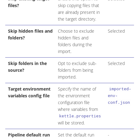
files?
skip copying files that
are already present in
the target directory.
Skip hidden files and
Choose to exclude
Selected
folders?
hidden files and
folders during the
import.
Skip folders in the
Opt to exclude sub-
Selected
source?
folders from being
imported.
Target environment
Specify the name of
imported-
variables config file
the environment
env-
configuration file
conf.json
where variables from
kettle.properties
will be stored.
Pipeline default run
Set the default run
-