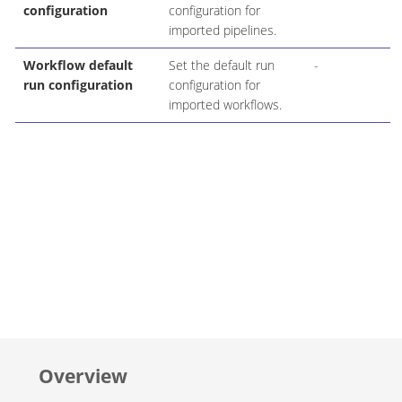
configuration
configuration for
imported pipelines.
Workflow default
Set the default run
-
run configuration
configuration for
imported workflows.
Overview