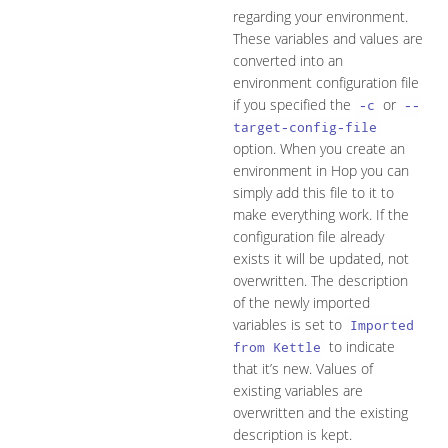
regarding your environment.
These variables and values are
converted into an
environment configuration file
if you specified the
or
-c
--
target-config-file
option. When you create an
environment in Hop you can
simply add this file to it to
make everything work. If the
configuration file already
exists it will be updated, not
overwritten. The description
of the newly imported
variables is set to
Imported
to indicate
from Kettle
that it’s new. Values of
existing variables are
overwritten and the existing
description is kept.