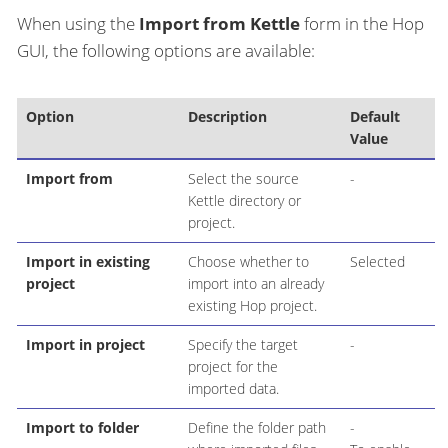
When using the
Import from Kettle
form in the Hop
GUI, the following options are available:
Option
Description
Default
Value
Import from
Select the source
-
Kettle directory or
project.
Import in existing
Choose whether to
Selected
project
import into an already
existing Hop project.
Import in project
Specify the target
-
project for the
imported data.
Import to folder
Define the folder path
-