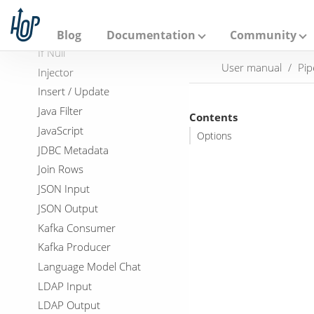
A
HTTP Post
p
a
Identify last row in a stream
Blog
Documentation
Community
c
If Null
h
User manual
Pip
e
Injector
H
Insert / Update
o
p
Java Filter
Contents
JavaScript
Options
JDBC Metadata
Join Rows
JSON Input
JSON Output
Kafka Consumer
Kafka Producer
Language Model Chat
LDAP Input
LDAP Output