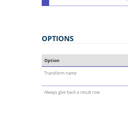
OPTIONS
Option
Transform name
Always give back a result row