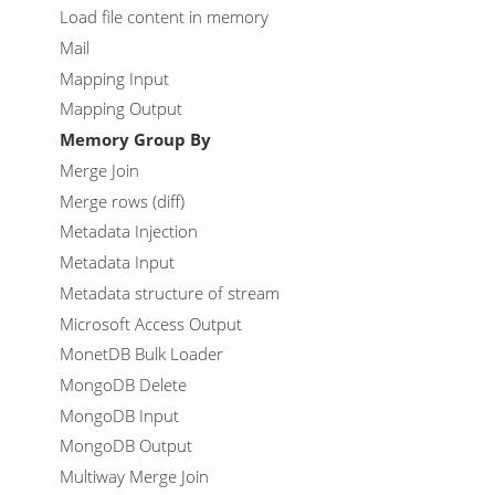
Load file content in memory
Mail
Mapping Input
Mapping Output
Memory Group By
Merge Join
Merge rows (diff)
Metadata Injection
Metadata Input
Metadata structure of stream
Microsoft Access Output
MonetDB Bulk Loader
MongoDB Delete
MongoDB Input
MongoDB Output
Multiway Merge Join