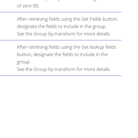
of zero (0).
After retrieving fields using the Get Fields button,
designate the fields to include in the group.
See the Group by transform for more details.
After retrieving fields using the Get lookup fields
button, designate the fields to include in the
group.
See the Group by transform for more details.