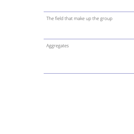
The field that make up the group
Aggregates