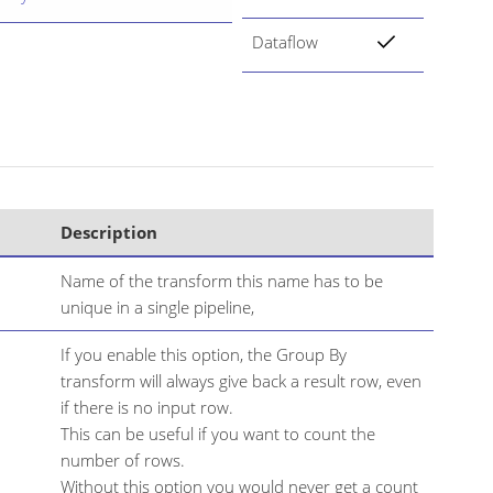
Dataflow
Description
Name of the transform this name has to be
unique in a single pipeline,
If you enable this option, the Group By
transform will always give back a result row, even
if there is no input row.
This can be useful if you want to count the
number of rows.
Without this option you would never get a count