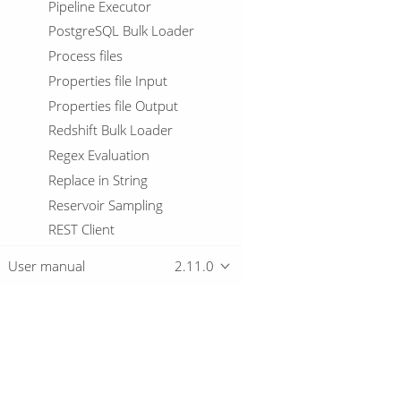
Pipeline Executor
PostgreSQL Bulk Loader
Process files
Properties file Input
Properties file Output
Redshift Bulk Loader
Regex Evaluation
Replace in String
Reservoir Sampling
REST Client
Row Denormaliser
User manual
2.11.0
Row Flattener
Row Generator
Row Normaliser
Run SSH commands
Overview
Salesforce Delete