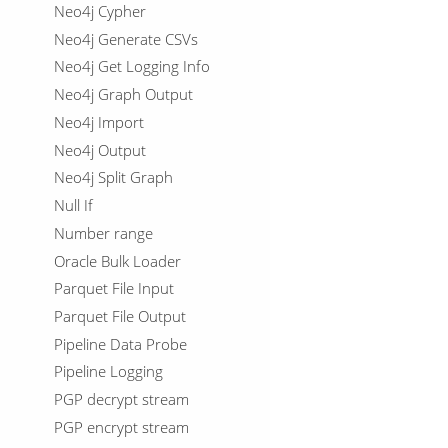
Neo4j Cypher
Neo4j Generate CSVs
Neo4j Get Logging Info
Neo4j Graph Output
Neo4j Import
Neo4j Output
Neo4j Split Graph
Null If
Number range
Oracle Bulk Loader
Parquet File Input
Parquet File Output
Pipeline Data Probe
Pipeline Logging
PGP decrypt stream
PGP encrypt stream