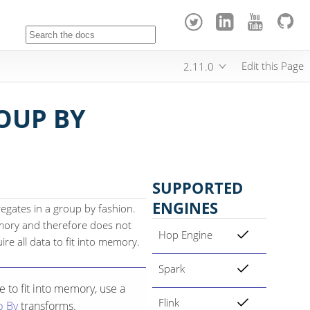
Edit this Page
2.11.0
OUP BY
SUPPORTED
ENGINES
gates in a group by fashion.
emory and therefore does not
Hop Engine
ire all data to fit into memory.
Spark
 to fit into memory, use a
Flink
p By
transforms.