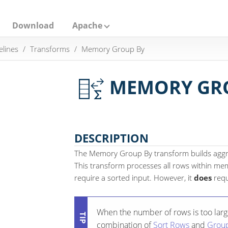
Download
Apache
elines
Transforms
Memory Group By
MEMORY GR
DESCRIPTION
The Memory Group By transform builds aggre
This transform processes all rows within m
require a sorted input. However, it
does
requ
When the number of rows is too large
combination of
Sort Rows
and
Grou