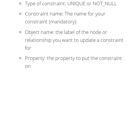
Type of constraint: UNIQUE or NOT_NULL
Constraint name: The name for your
constraint (mandatory)
Object name: the label of the node or
relationship you want to update a constraint
for
Property: the property to put the constraint
on