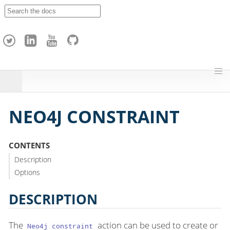
A
p
a
c
h
e
H
o
p
NEO4J CONSTRAINT
CONTENTS
Description
Options
DESCRIPTION
The
action can be used to create or
Neo4j constraint