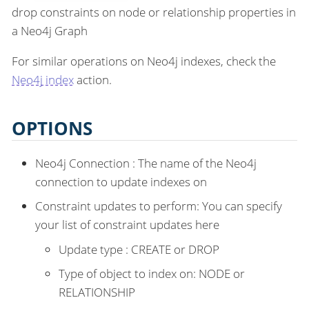
drop constraints on node or relationship properties in
a Neo4j Graph
For similar operations on Neo4j indexes, check the
Neo4j index
action.
OPTIONS
Neo4j Connection : The name of the Neo4j
connection to update indexes on
Constraint updates to perform: You can specify
your list of constraint updates here
Update type : CREATE or DROP
Type of object to index on: NODE or
RELATIONSHIP