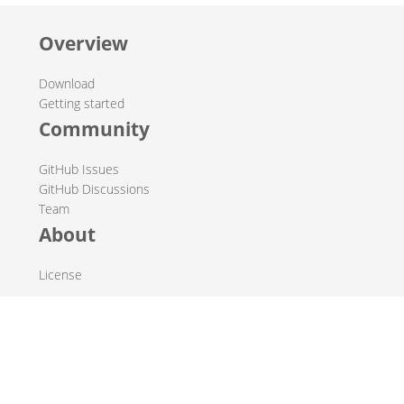
Overview
Download
Getting started
Community
GitHub Issues
GitHub Discussions
Team
About
License
© 2019-2026 The Hop Team.
All marks mentioned may be trademarks or registered
trademarks of their respective owners.