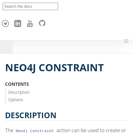
A
p
a
c
h
e
H
o
p
NEO4J CONSTRAINT
CONTENTS
Description
Options
DESCRIPTION
The
action can be used to create or
Neo4j constraint