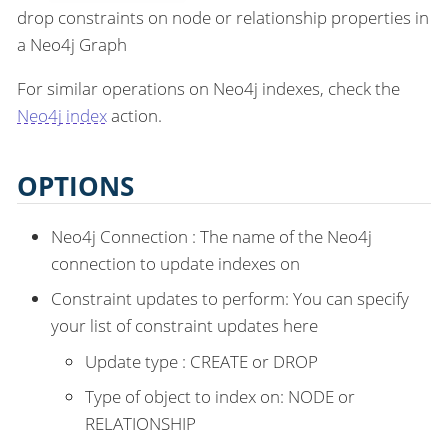
drop constraints on node or relationship properties in
a Neo4j Graph
For similar operations on Neo4j indexes, check the
Neo4j index
action.
OPTIONS
Neo4j Connection : The name of the Neo4j
connection to update indexes on
Constraint updates to perform: You can specify
your list of constraint updates here
Update type : CREATE or DROP
Type of object to index on: NODE or
RELATIONSHIP