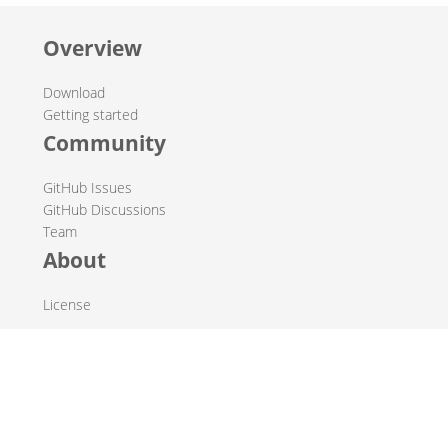
Overview
Download
Getting started
Community
GitHub Issues
GitHub Discussions
Team
About
License
© 2019-2026 The Hop Team.
All marks mentioned may be trademarks or registered
trademarks of their respective owners.