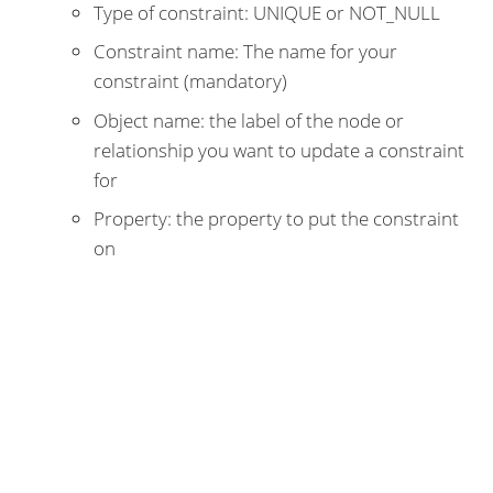
Type of constraint: UNIQUE or NOT_NULL
Constraint name: The name for your
constraint (mandatory)
Object name: the label of the node or
relationship you want to update a constraint
for
Property: the property to put the constraint
on