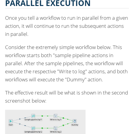
PARALLEL EXECUTION
Once you tell a workflow to run in parallel from a given
action, it will continue to run the subsequent actions
in parallel.
Consider the extremely simple workflow below. This
workflow starts both "sample pipeline actions in
parallel. After the sample pipelines, the workflow will
execute the respective "Write to log" actions, and both
workflows will execute the "Dummy" action.
The effective result will be what is shown in the second
screenshot below: