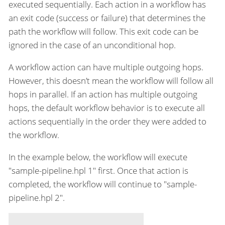
executed sequentially. Each action in a workflow has
an exit code (success or failure) that determines the
path the workflow will follow. This exit code can be
ignored in the case of an unconditional hop.
A workflow action can have multiple outgoing hops.
However, this doesn’t mean the workflow will follow all
hops in parallel. If an action has multiple outgoing
hops, the default workflow behavior is to execute all
actions sequentially in the order they were added to
the workflow.
In the example below, the workflow will execute
"sample-pipeline.hpl 1" first. Once that action is
completed, the workflow will continue to "sample-
pipeline.hpl 2".