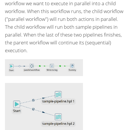
workflow we want to execute in parallel into a child
workflow. When this workflow runs, the child workflow
("parallel workflow") will run both actions in parallel.
The child workflow will run both sample pipelines in
parallel. When the last of these two pipelines finishes,
the parent workflow will continue its (sequential)
execution.