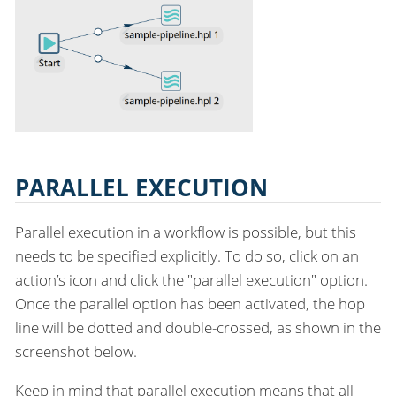
PARALLEL EXECUTION
Parallel execution in a workflow is possible, but this
needs to be specified explicitly. To do so, click on an
action’s icon and click the "parallel execution" option.
Once the parallel option has been activated, the hop
line will be dotted and double-crossed, as shown in the
screenshot below.
Keep in mind that parallel execution means that all