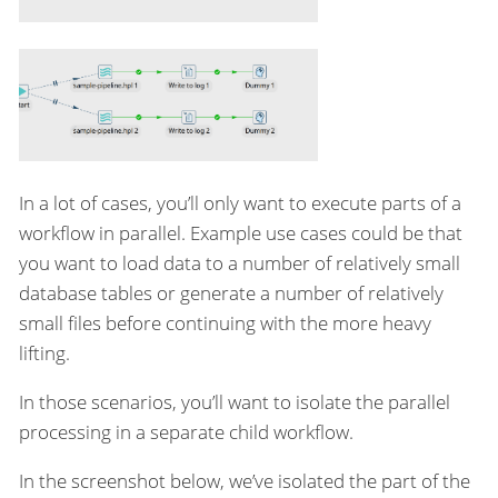
In a lot of cases, you’ll only want to execute parts of a
workflow in parallel. Example use cases could be that
you want to load data to a number of relatively small
database tables or generate a number of relatively
small files before continuing with the more heavy
lifting.
In those scenarios, you’ll want to isolate the parallel
processing in a separate child workflow.
In the screenshot below, we’ve isolated the part of the