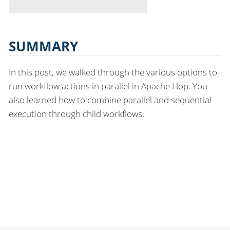
SUMMARY
In this post, we walked through the various options to
run workflow actions in parallel in Apache Hop. You
also learned how to combine parallel and sequential
execution through child workflows.