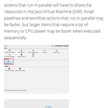
actions that run in parallel will have to share the
resources in the Java Virtual Machine (JVM). Small
pipelines and workflow actions that run in parallel may
be faster, but larger items that require a lot of
memory or CPU power may be faster when executed
sequentially.