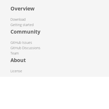
Overview
Download
Getting started
Community
GitHub Issues
GitHub Discussions
Team
About
License
© 2019-2026 The Hop Team.
All marks mentioned may be trademarks or registered
trademarks of their respective owners.