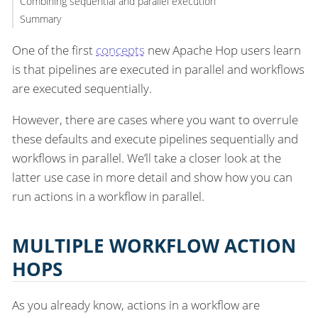
Combining sequential and parallel execution
Summary
One of the first
concepts
new Apache Hop users learn
is that pipelines are executed in parallel and workflows
are executed sequentially.
However, there are cases where you want to overrule
these defaults and execute pipelines sequentially and
workflows in parallel. We’ll take a closer look at the
latter use case in more detail and show how you can
run actions in a workflow in parallel.
MULTIPLE WORKFLOW ACTION
HOPS
As you already know, actions in a workflow are