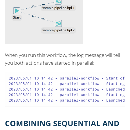
When you run this workflow, the log message will tell
you both actions have started in parallel:
2023/05/01 10:14:42 - parallel-workflow - Start of wo
2023/05/01 10:14:42 - parallel-workflow - Starting a
2023/05/01 10:14:42 - parallel-workflow - Launched a
2023/05/01 10:14:42 - parallel-workflow - Starting a
2023/05/01 10:14:42 - parallel-workflow - Launched a
COMBINING SEQUENTIAL AND