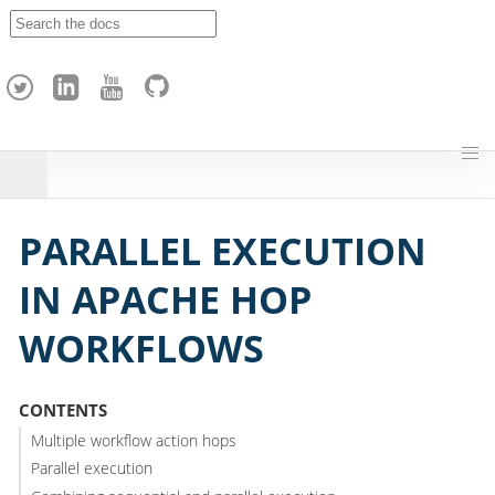
A
p
a
c
h
e
H
o
p
PARALLEL EXECUTION
IN APACHE HOP
WORKFLOWS
CONTENTS
Multiple workflow action hops
Parallel execution