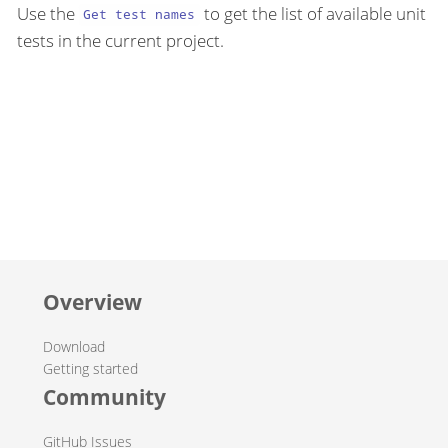
Use the
to get the list of available unit
Get test names
tests in the current project.
Overview
Download
Getting started
Community
GitHub Issues