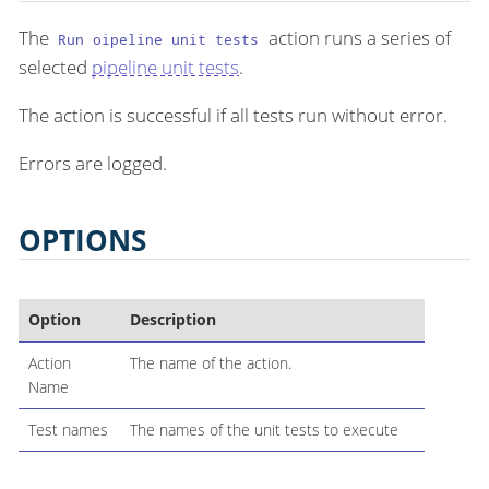
The
action runs a series of
Run oipeline unit tests
selected
pipeline unit tests
.
The action is successful if all tests run without error.
Errors are logged.
OPTIONS
Option
Description
Action
The name of the action.
Name
Test names
The names of the unit tests to execute