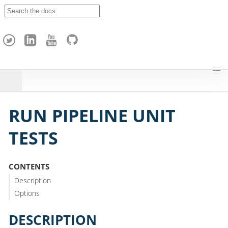
A
p
a
c
h
e
H
o
p
RUN PIPELINE UNIT
TESTS
CONTENTS
Description
Options
DESCRIPTION