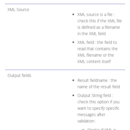
XML Source
XML source is a file :
check this if the XML file
is defined as a filename
in the XML field
XML field : the field to
read that contains the
XML filename or the
XML content itself
Output fields
Result fieldname : the
name of the result field
Output String field :
check this option if you
want to specify specific
messages after
validation:
Display if XML is