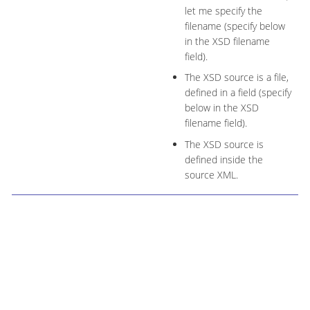
let me specify the
filename (specify below
in the XSD filename
field).
The XSD source is a file,
defined in a field (specify
below in the XSD
filename field).
The XSD source is
defined inside the
source XML.