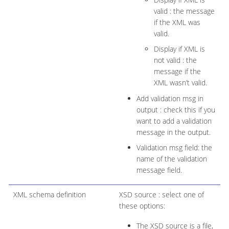
valid : the message
if the XML was
valid.
Display if XML is
not valid : the
message if the
XML wasn’t valid.
Add validation msg in
output : check this if you
want to add a validation
message in the output.
Validation msg field: the
name of the validation
message field.
XML schema definition
XSD source : select one of
these options:
The XSD source is a file,