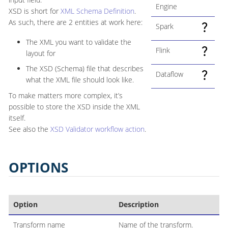
Engine
XSD is short for
XML Schema Definition
.
As such, there are 2 entities at work here:
Spark
The XML you want to validate the
Flink
layout for
The XSD (Schema) file that describes
Dataflow
what the XML file should look like.
To make matters more complex, it’s
possible to store the XSD inside the XML
itself.
See also the
XSD Validator workflow action
.
OPTIONS
Option
Description
Transform name
Name of the transform.