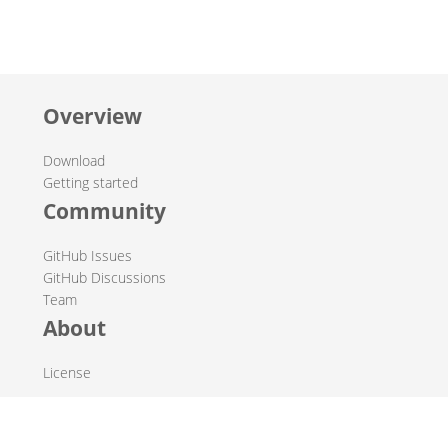
Overview
Download
Getting started
Community
GitHub Issues
GitHub Discussions
Team
About
License
© 2019-2026 The Hop Team.