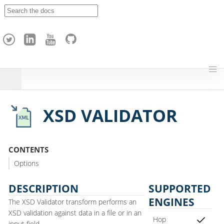
A
p
a
c
h
e
H
o
p
XSD VALIDATOR
CONTENTS
Options
DESCRIPTION
SUPPORTED
ENGINES
The XSD Validator transform performs an
XSD validation against data in a file or in an
Hop
input field.