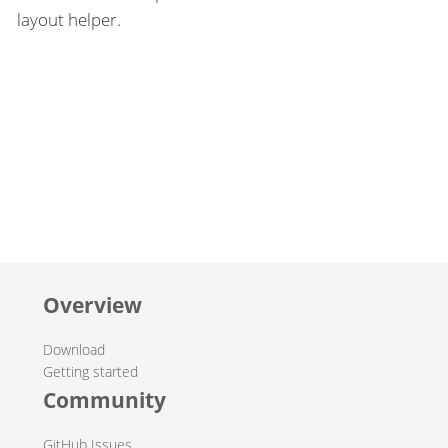
layout helper.
Overview
Download
Getting started
Community
GitHub Issues