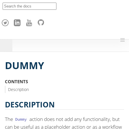
A
p
a
c
h
e
H
o
p
DUMMY
CONTENTS
Description
DESCRIPTION
The
action does not add any functionality, but
Dummy
can be useful as a placeholder action or as a workflow