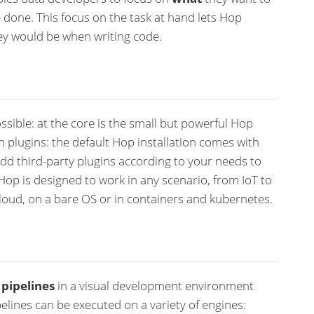
 done. This focus on the task at hand lets Hop
ey would be when writing code.
ssible: at the core is the small but powerful Hop
gh plugins: the default Hop installation comes with
dd third-party plugins according to your needs to
Hop is designed to work in any scenario, from IoT to
loud, on a bare OS or in containers and kubernetes.
d
pipelines
in a visual development environment
elines can be executed on a variety of engines: