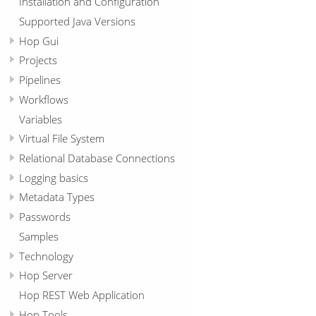
Installation and Configuration
Supported Java Versions
Hop Gui
Projects
Pipelines
Workflows
Variables
Virtual File System
Relational Database Connections
Logging basics
Metadata Types
Passwords
Samples
Technology
Hop Server
Hop REST Web Application
Hop Tools