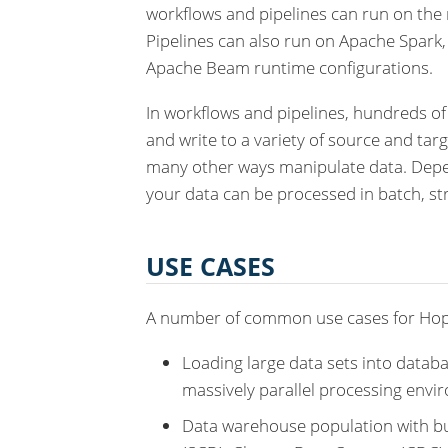
workflows and pipelines can run on the 
Pipelines can also run on Apache Spark
Apache Beam runtime configurations.
In workflows and pipelines, hundreds of
and write to a variety of source and tar
many other ways manipulate data. Depen
your data can be processed in batch, st
USE CASES
A number of common use cases for Hop
Loading large data sets into databa
massively parallel processing envi
Data warehouse population with bu