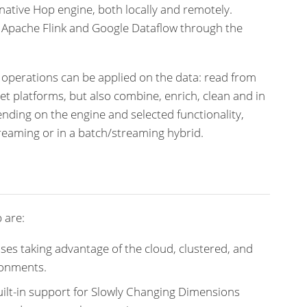
native Hop engine, both locally and remotely.
, Apache Flink and Google Dataflow through the
 operations can be applied on the data: read from
get platforms, but also combine, enrich, clean and in
ding on the engine and selected functionality,
reaming or in a batch/streaming hybrid.
 are:
ses taking advantage of the cloud, clustered, and
ronments.
ilt-in support for Slowly Changing Dimensions