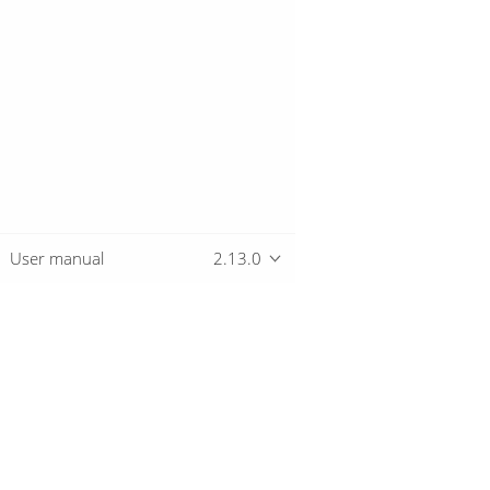
User manual
2.13.0
Overview
Download
Getting started