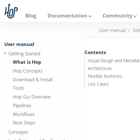
A
p
a
Blog
Documentation
Community
c
h
User manual
Get
e
H
o
User manual
p
Contents
Getting Started
Visual Design and Metadat
What is Hop
Architecture
Hop Concepts
Flexible Runtimes
Download & Install
Use Cases
Tools
Hop Gui Overview
Pipelines
Workflows
Next Steps
Concepts