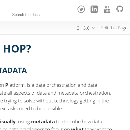
Edit this Page
2.13.0
 HOP?
ETADATA
ion
P
latform, is a data orchestration and data
tate all aspects of data and metadata orchestration.
 trying to solve without technology getting in the
ex tasks need to be possible.
isually
, using
metadata
to describe how data
bles data developers to focus on
what
they want to