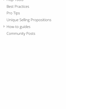
Best Practices
Pro Tips
Unique Selling Propositions
How-to guides
Community Posts