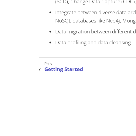
(SCD), Change Data Capture (CDC),
Integrate between diverse data arch
NoSQL databases like Neo4j, Mong
Data migration between different d
Data profiling and data cleansing.
Getting Started