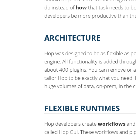
do instead of
how
that task needs to be
developers be more productive than th
ARCHITECTURE
Hop was designed to be as flexible as po
engine. All functionality is added throu
about 400 plugins. You can remove or a
tailor Hop to be exactly what you need. 
huge volumes of data, on-prem, in the c
FLEXIBLE RUNTIMES
Hop developers create
workflows
an
called Hop Gui. These workflows and pip