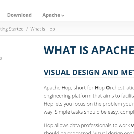
Download
Apache
ting Started
What is Hop
WHAT IS APACHE
a
VISUAL DESIGN AND M
Apache Hop, short for
H
op
O
rchestrat
engineering platform that aims to facili
Hop lets you focus on the problem you’re
way. Simple tasks should be easy, compl
Hop allows data professionals to work
v
should be processed. Visual design ena