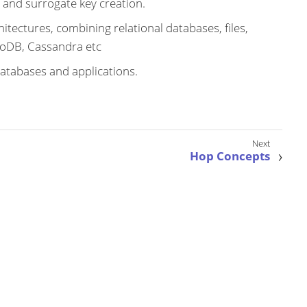
 and surrogate key creation.
itectures, combining relational databases, files,
oDB, Cassandra etc
atabases and applications.
Hop Concepts