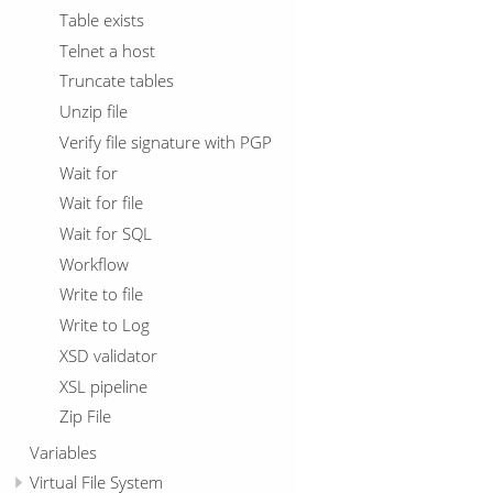
Table exists
Telnet a host
Truncate tables
Unzip file
Verify file signature with PGP
Wait for
Wait for file
Wait for SQL
Workflow
Write to file
Write to Log
XSD validator
XSL pipeline
Zip File
Variables
Virtual File System