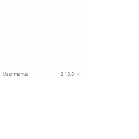
User manual
2.13.0
Overview
Download
Getting started