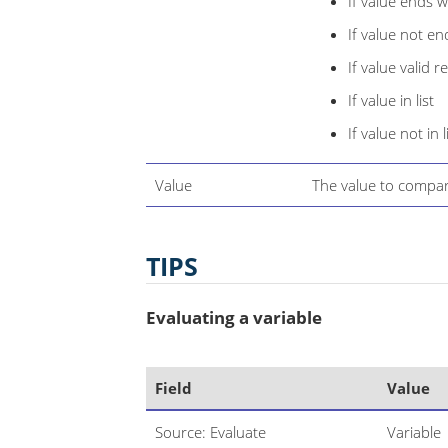
If value ends w
If value not en
If value valid r
If value in list
If value not in l
Value
The value to compar
TIPS
Evaluating a variable
Field
Value
Source: Evaluate
Variable