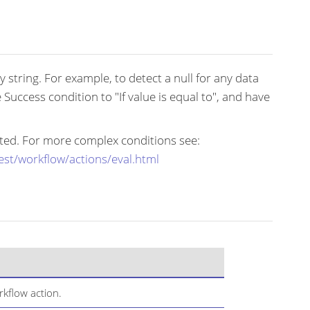
 string. For example, to detect a null for any data
e Success condition to "If value is equal to", and have
mited. For more complex conditions see:
est/workflow/actions/eval.html
kflow action.