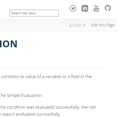
Edit this Page
2.13.0
TION
contents or value of a variable or a field in the
the Simple Evaluation.
 the condition was evaluated successfully, the red
ion wasn’t evaluated successfully.