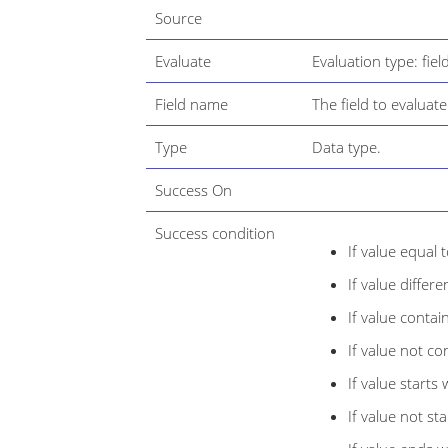
Source
Evaluate
Evaluation type: fiel
Field name
The field to evaluate
Type
Data type.
Success On
Success condition
If value equal 
If value differ
If value contai
If value not co
If value starts 
If value not sta