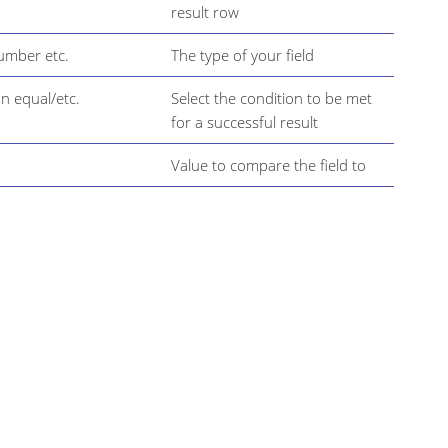
result row
Number etc.
The type of your field
n equal/etc.
Select the condition to be met
for a successful result
Value to compare the field to