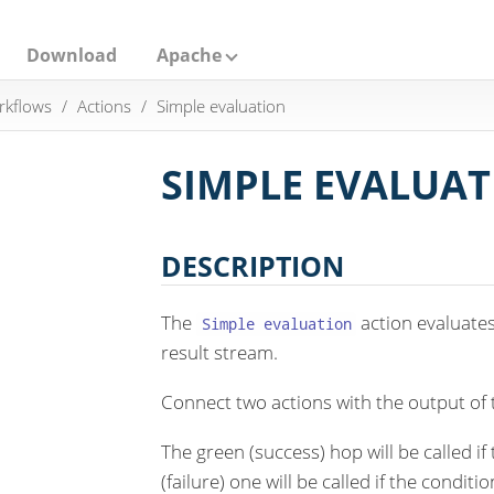
Download
Apache
rkflows
Actions
Simple evaluation
SIMPLE EVALUA
DESCRIPTION
The
action evaluates 
Simple evaluation
result stream.
Connect two actions with the output of 
The green (success) hop will be called if
(failure) one will be called if the condit