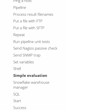
Ping a host
Pipeline
Process result filenames
Put a file with FTP
Put a file with SFTP
Repeat
Run pipeline unit tests
Send Nagios passive check
Send SNMP trap
Set variables
Shell
Simple evaluation
Snowflake warehouse
manager
SQL
Start
Success