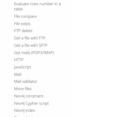
Evaluate rows number in a
table
File compare
File exists
FTP delete
Get a file with FTP
Get a file with SFTP
Get mails (POP3/IMAP)
HTTP
JavaScript
Mail
Mail validator
Move files
Neo4j constraint
Neo4j Cypher script
Neo4j index