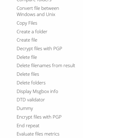
Convert file between
Windows and Unix
Copy Files
Create a folder
Create file
Decrypt files with PGP
Delete file
Delete filenames from result
Delete files
Delete folders
Display Msgbox info
DTD validator
Dummy
Encrypt files with PGP
End repeat
Evaluate files metrics