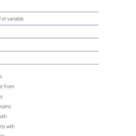
d or variable.
to
ent from
ns
ntains
with
rts with