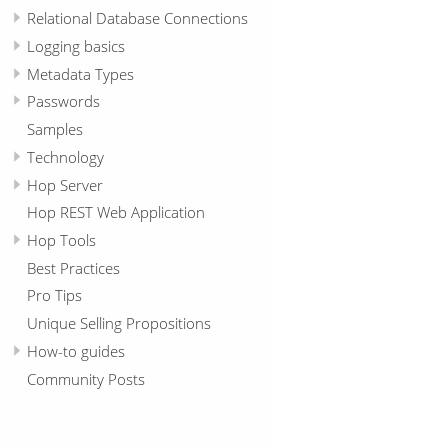
Relational Database Connections
Logging basics
Metadata Types
Passwords
Samples
Technology
Hop Server
Hop REST Web Application
Hop Tools
Best Practices
Pro Tips
Unique Selling Propositions
How-to guides
Community Posts