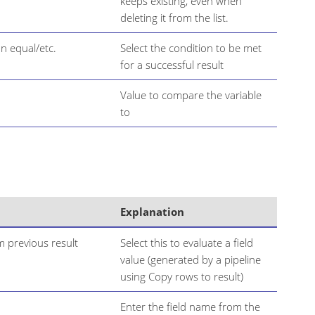
keeps existing, even when
deleting it from the list.
n equal/etc.
Select the condition to be met
for a successful result
Value to compare the variable
to
Explanation
m previous result
Select this to evaluate a field
value (generated by a pipeline
using Copy rows to result)
Enter the field name from the