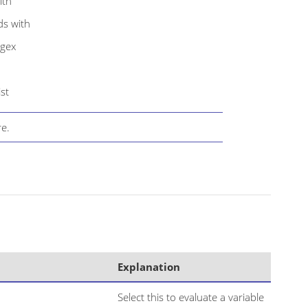
ith
ds with
egex
ist
e.
Explanation
Select this to evaluate a variable