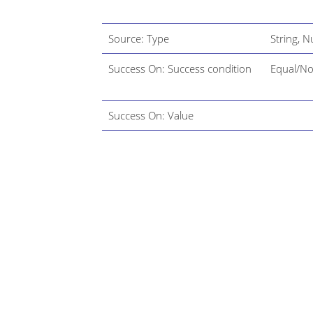
Source: Type
String, 
Success On: Success condition
Equal/No
Success On: Value