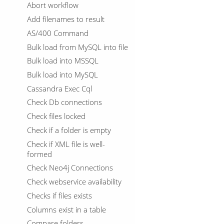
Abort workflow
Add filenames to result
AS/400 Command
Bulk load from MySQL into file
Bulk load into MSSQL
Bulk load into MySQL
Cassandra Exec Cql
Check Db connections
Check files locked
Check if a folder is empty
Check if XML file is well-
formed
Check Neo4j Connections
Check webservice availability
Checks if files exists
Columns exist in a table
Compare folders