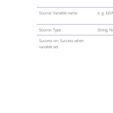
Source: Variable name
e. g. ${V
Source: Type
String, 
Success on: Success when
variable set