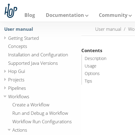
A
p
a
Blog
Documentation
Community
c
h
User manual
User manual
Wo
e
H
Getting Started
o
p
Concepts
Contents
Installation and Configuration
Description
Supported Java Versions
Usage
Hop Gui
Options
Projects
Tips
Pipelines
Workflows
Create a Workflow
Run and Debug a Workflow
Workflow Run Configurations
Actions