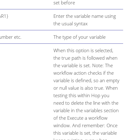
set before
AR1}
Enter the variable name using
the usual syntax
Number etc.
The type of your variable
When this option is selected,
the true path is followed when
the variable is set. Note: The
workflow action checks if the
variable is defined, so an empty
or null value is also true. When
testing this within Hop you
need to delete the line with the
variable in the variables section
of the Execute a workflow
window. And remember: Once
this variable is set, the variable