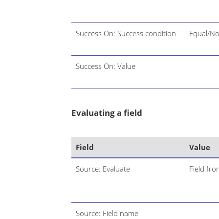
Success On: Success condition
Equal/No
Success On: Value
Evaluating a field
Field
Value
Source: Evaluate
Field fro
Source: Field name