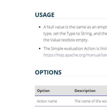
USAGE
A Null value is the same as an empty
type, set the Type to String, and th
the Value textbox empty.
The Simple evaluation Action is li
https://hop.apache.org/manual/lat
OPTIONS
Option
Description
Action name
The name of the wor