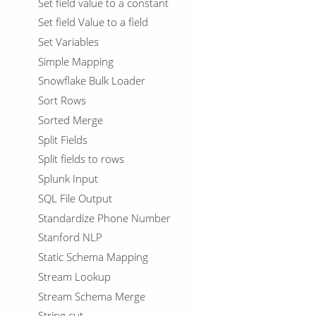
Set field value to a constant
Set field Value to a field
Set Variables
Simple Mapping
Snowflake Bulk Loader
Sort Rows
Sorted Merge
Split Fields
Split fields to rows
Splunk Input
SQL File Output
Standardize Phone Number
Stanford NLP
Static Schema Mapping
Stream Lookup
Stream Schema Merge
String cut