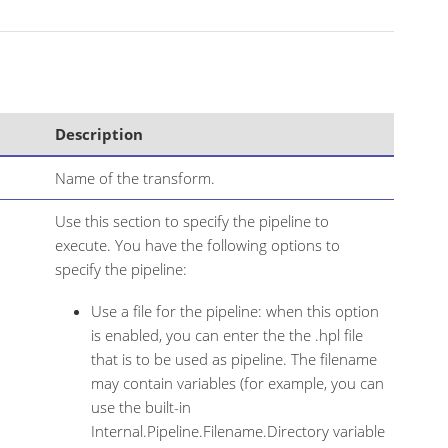
Description
Name of the transform.
Use this section to specify the pipeline to
execute. You have the following options to
specify the pipeline:
Use a file for the pipeline: when this option
is enabled, you can enter the the .hpl file
that is to be used as pipeline. The filename
may contain variables (for example, you can
use the built-in
Internal.Pipeline.Filename.Directory variable