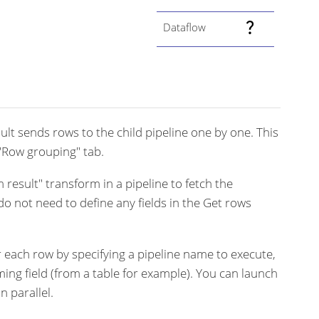
Dataflow
lt sends rows to the child pipeline one by one. This
"Row grouping" tab.
 result" transform in a pipeline to fetch the
o not need to define any fields in the Get rows
r each row by specifying a pipeline name to execute,
ing field (from a table for example). You can launch
n parallel.