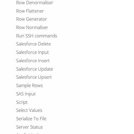
Row Denormaliser
Row Flattener
Row Generator
Row Normaliser
Run SSH commands
Salesforce Delete
Salesforce Input
Salesforce Insert
Salesforce Update
Salesforce Upsert
Sample Rows
SAS Input
Script
Select Values
Serialize To File
Server Status