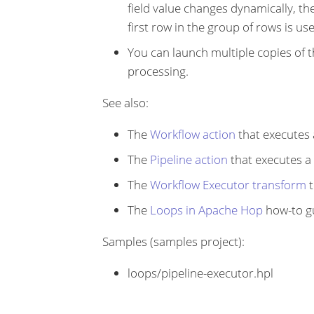
field value changes dynamically, the
first row in the group of rows is us
You can launch multiple copies of th
processing.
See also:
The
Workflow action
that executes 
The
Pipeline action
that executes a 
The
Workflow Executor transform
t
The
Loops in Apache Hop
how-to g
Samples (samples project):
loops/pipeline-executor.hpl