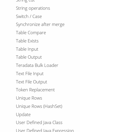
String operations
Switch / Case
Synchronize after merge
Table Compare
Table Exists
Table Input
Table Output
Teradata Bulk Loader
Text File Input
Text File Output
Token Replacement
Unique Rows
Unique Rows (HashSet)
Update
User Defined Java Class
User Defined Java Expression