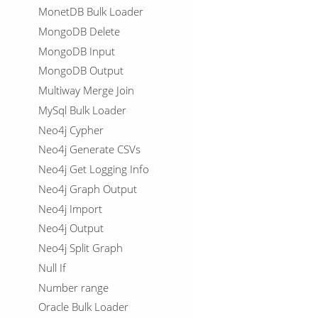
MonetDB Bulk Loader
MongoDB Delete
MongoDB Input
MongoDB Output
Multiway Merge Join
MySql Bulk Loader
Neo4j Cypher
Neo4j Generate CSVs
Neo4j Get Logging Info
Neo4j Graph Output
Neo4j Import
Neo4j Output
Neo4j Split Graph
Null If
Number range
Oracle Bulk Loader