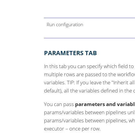
Run configuration
PARAMETERS TAB
In this tab you can specify which field to
multiple rows are passed to the workflow
variables. TIP: If you leave the "Inherit a
default), all the variables defined in the
You can pass
parameters and variabl
params/variables between pipelines unl
params/variables between pipelines, whe
executor – once per row.