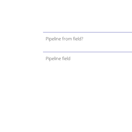
Pipeline from field?
Pipeline field