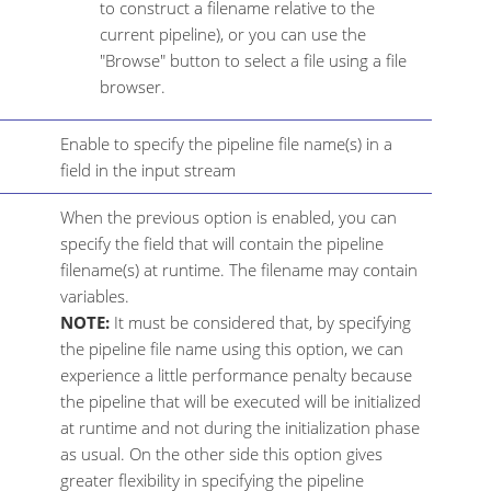
to construct a filename relative to the
current pipeline), or you can use the
"Browse" button to select a file using a file
browser.
Enable to specify the pipeline file name(s) in a
field in the input stream
When the previous option is enabled, you can
specify the field that will contain the pipeline
filename(s) at runtime. The filename may contain
variables.
NOTE:
It must be considered that, by specifying
the pipeline file name using this option, we can
experience a little performance penalty because
the pipeline that will be executed will be initialized
at runtime and not during the initialization phase
as usual. On the other side this option gives
greater flexibility in specifying the pipeline