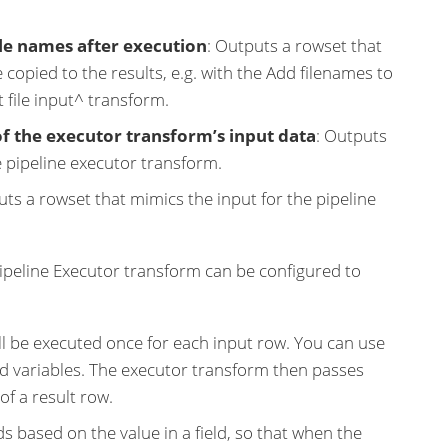
ile names after execution
: Outputs a rowset that
 copied to the results, e.g. with the Add filenames to
t file input^ transform.
of the executor transform’s input data
: Outputs
e pipeline executor transform.
uts a rowset that mimics the input for the pipeline
peline Executor transform can be configured to
will be executed once for each input row. You can use
d variables. The executor transform then passes
of a result row.
s based on the value in a field, so that when the