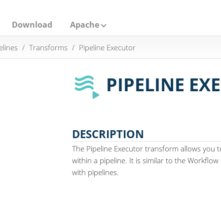
Download
Apache
elines
Transforms
Pipeline Executor
PIPELINE EX
DESCRIPTION
The Pipeline Executor transform allows you 
within a pipeline. It is similar to the Workfl
with pipelines.