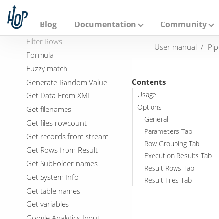
File Metadata
A
p
Files from result
a
Blog
Documentation
Community
Files to result
c
h
Filter Rows
User manual
Pip
e
Formula
H
o
Fuzzy match
p
Contents
Generate Random Value
Get Data From XML
Usage
Options
Get filenames
General
Get files rowcount
Parameters Tab
Get records from stream
Row Grouping Tab
Get Rows from Result
Execution Results Tab
Get SubFolder names
Result Rows Tab
Get System Info
Result Files Tab
Get table names
Get variables
Google Analytics Input