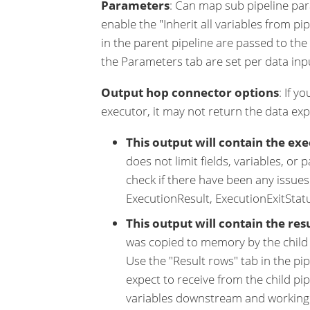
Parameters
: Can map sub pipeline para
enable the "Inherit all variables from pi
in the parent pipeline are passed to th
the Parameters tab are set per data inpu
Output hop connector options
: If y
executor, it may not return the data ex
This output will contain the exe
does not limit fields, variables, or 
check if there have been any issues 
ExecutionResult, ExecutionExitStatu
This output will contain the res
was copied to memory by the child p
Use the "Result rows" tab in the pi
expect to receive from the child pip
variables downstream and working w