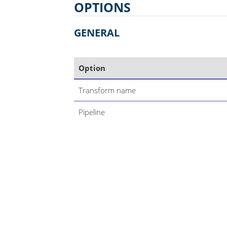
OPTIONS
GENERAL
Option
Transform name
Pipeline