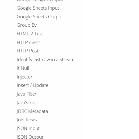
Google Sheets Input
Google Sheets Output
Group By
HTML 2 Text
HTTP client
HTTP Post
Identify last row in a stream
If Null
Injector
Insert / Update
Java Filter
JavaScript
JDBC Metadata
Join Rows
JSON Input
JSON Output