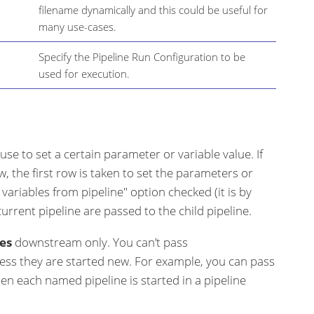
filename dynamically and this could be useful for
many use-cases.
Specify the Pipeline Run Configuration to be
used for execution.
 use to set a certain parameter or variable value. If
, the first row is taken to set the parameters or
ll variables from pipeline" option checked (it is by
 current pipeline are passed to the child pipeline.
es
downstream only. You can’t pass
ess they are started new. For example, you can pass
n each named pipeline is started in a pipeline