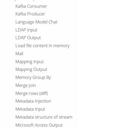
Kafka Consumer
Kafka Producer
Language Model Chat
LDAP Input
LDAP Output
Load file content in memory
Mail
Mapping Input
Mapping Output
Memory Group By
Merge Join
Merge rows (diff)
Metadata Injection
Metadata Input
Metadata structure of stream
Microsoft Access Output