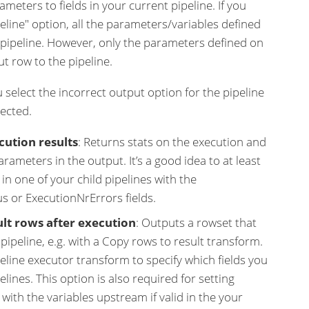
meters to fields in your current pipeline. If you
peline" option, all the parameters/variables defined
e pipeline. However, only the parameters defined on
t row to the pipeline.
ou select the incorrect output option for the pipeline
pected.
cution results
: Returns stats on the execution and
parameters in the output. It’s a good idea to at least
in one of your child pipelines with the
s or ExecutionNrErrors fields.
ult rows after execution
: Outputs a rowset that
ipeline, e.g. with a Copy rows to result transform.
peline executor transform to specify which fields you
elines. This option is also required for setting
ith the variables upstream if valid in the your