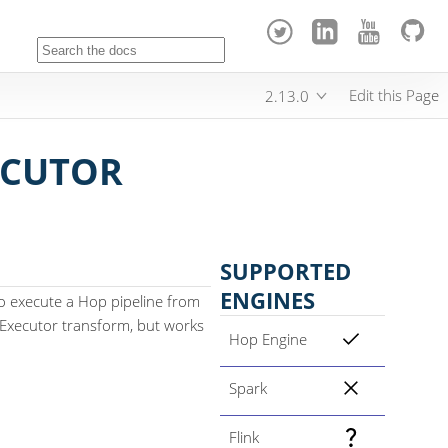
Edit this Page
2.13.0
ECUTOR
SUPPORTED
ENGINES
to execute a Hop pipeline from
ow Executor transform, but works
Hop Engine
Spark
Flink