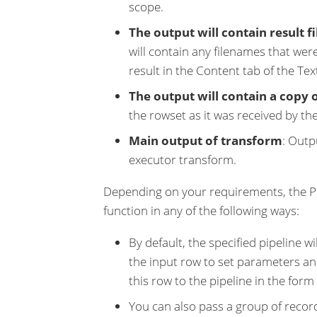
scope.
The output will contain result f
will contain any filenames that were
result in the Content tab of the Tex
The output will contain a copy 
the rowset as it was received by th
Main output of transform
: Outp
executor transform.
Depending on your requirements, the Pi
function in any of the following ways:
By default, the specified pipeline 
the input row to set parameters an
this row to the pipeline in the form 
You can also pass a group of record