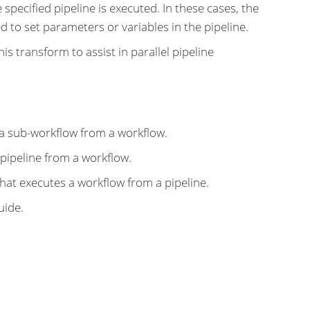
 specified pipeline is executed. In these cases, the
ed to set parameters or variables in the pipeline.
is transform to assist in parallel pipeline
a sub-workflow from a workflow.
pipeline from a workflow.
hat executes a workflow from a pipeline.
uide.