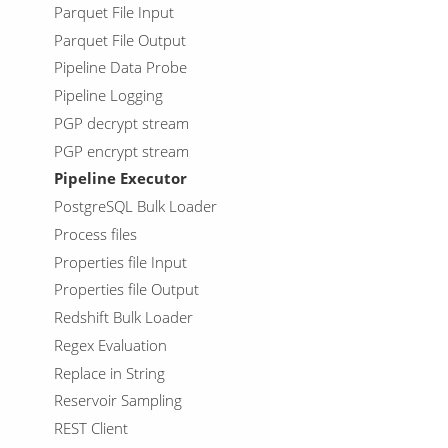
Parquet File Input
Parquet File Output
Pipeline Data Probe
Pipeline Logging
PGP decrypt stream
PGP encrypt stream
Pipeline Executor
PostgreSQL Bulk Loader
Process files
Properties file Input
Properties file Output
Redshift Bulk Loader
Regex Evaluation
Replace in String
Reservoir Sampling
REST Client