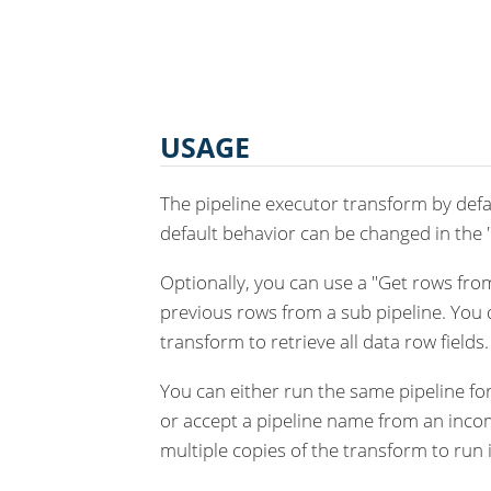
USAGE
The pipeline executor transform by defau
default behavior can be changed in the 
Optionally, you can use a "Get rows from
previous rows from a sub pipeline. You d
transform to retrieve all data row fields.
You can either run the same pipeline fo
or accept a pipeline name from an incom
multiple copies of the transform to run i