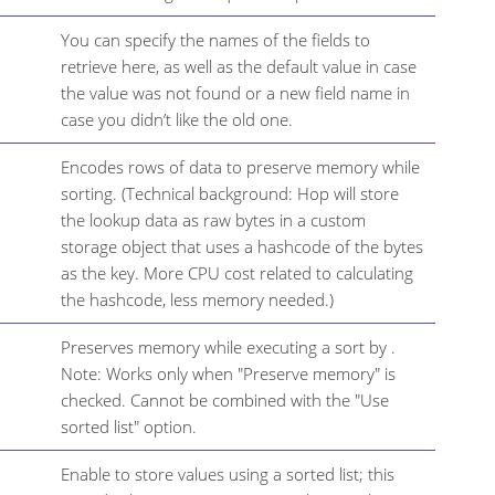
You can specify the names of the fields to
retrieve here, as well as the default value in case
the value was not found or a new field name in
case you didn’t like the old one.
Encodes rows of data to preserve memory while
sorting. (Technical background: Hop will store
the lookup data as raw bytes in a custom
storage object that uses a hashcode of the bytes
as the key. More CPU cost related to calculating
the hashcode, less memory needed.)
Preserves memory while executing a sort by .
Note: Works only when "Preserve memory" is
checked. Cannot be combined with the "Use
sorted list" option.
Enable to store values using a sorted list; this