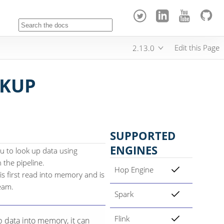
Edit this Page
2.13.0
KUP
SUPPORTED
ENGINES
u to look up data using
the pipeline.
Hop Engine
s first read into memory and is
eam.
Spark
Flink
p data into memory, it can