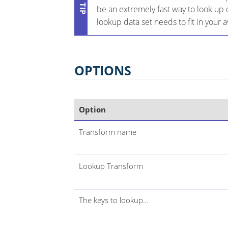
be an extremely fast way to look up 
lookup data set needs to fit in your
OPTIONS
Option
Transform name
Lookup Transform
The keys to lookup…​