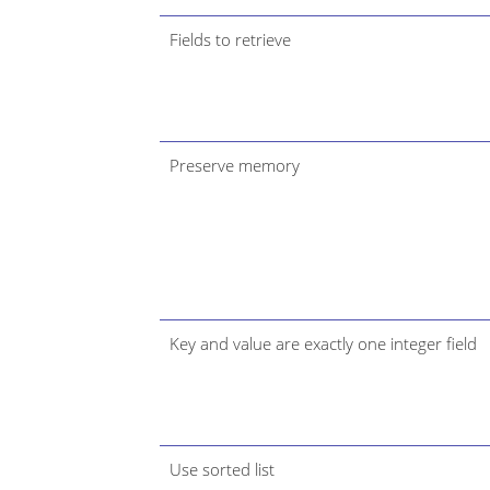
Fields to retrieve
Preserve memory
Key and value are exactly one integer field
Use sorted list