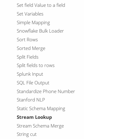
Set field Value to a field
Set Variables
Simple Mapping
Snowflake Bulk Loader
Sort Rows
Sorted Merge
Split Fields
Split fields to rows
Splunk Input
SQL File Output
Standardize Phone Number
Stanford NLP
Static Schema Mapping
Stream Lookup
Stream Schema Merge
String cut