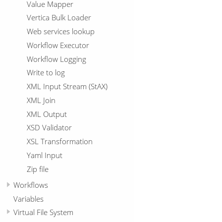
Value Mapper
Vertica Bulk Loader
Web services lookup
Workflow Executor
Workflow Logging
Write to log
XML Input Stream (StAX)
XML Join
XML Output
XSD Validator
XSL Transformation
Yaml Input
Zip file
Workflows
Variables
Virtual File System