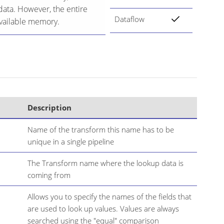
data. However, the entire
Dataflow
 available memory.
Description
Name of the transform this name has to be
unique in a single pipeline
The Transform name where the lookup data is
coming from
Allows you to specify the names of the fields that
are used to look up values. Values are always
searched using the "equal" comparison