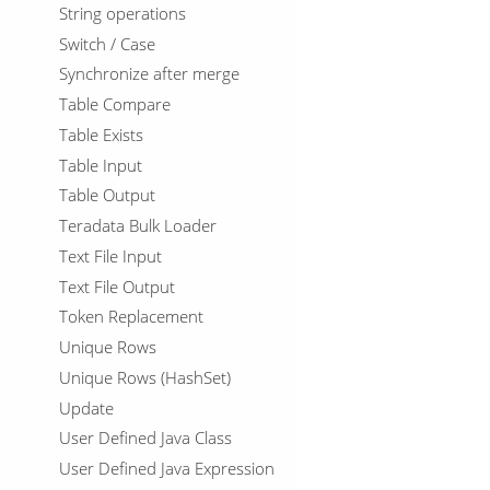
String operations
Switch / Case
Synchronize after merge
Table Compare
Table Exists
Table Input
Table Output
Teradata Bulk Loader
Text File Input
Text File Output
Token Replacement
Unique Rows
Unique Rows (HashSet)
Update
User Defined Java Class
User Defined Java Expression