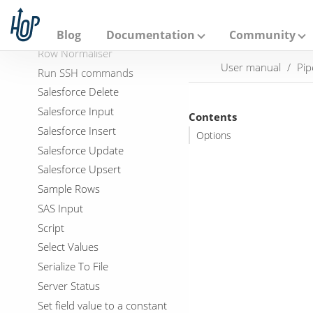
A
Row Flattener
p
a
Row Generator
Blog
Documentation
Community
c
Row Normaliser
h
User manual
Pip
e
Run SSH commands
H
Salesforce Delete
o
p
Salesforce Input
Contents
Salesforce Insert
Options
Salesforce Update
Salesforce Upsert
Sample Rows
SAS Input
Script
Select Values
Serialize To File
Server Status
Set field value to a constant