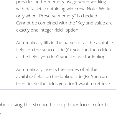
provides better memory usage when working
with data sets containing wide row. Note: Works
only when "Preserve memory" is checked.
Cannot be combined with the "Key and value are
exactly one integer field" option.
Automatically fills in the names of all the available
fields on the source side (A); you can then delete
all the fields you don’t want to use for lookup.
Automatically inserts the names of all the
available fields on the lookup side (B). You can
then delete the fields you don’t want to retrieve
hen using the Stream Lookup transform, refer to
s