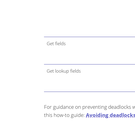
Get fields
Get lookup fields
For guidance on preventing deadlocks w
this how-to guide:
Avoiding deadlock