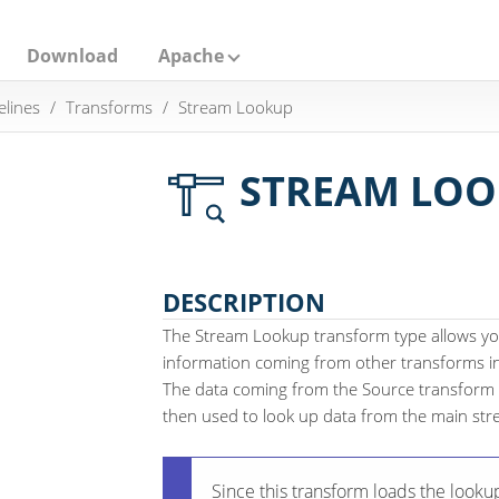
Download
Apache
elines
Transforms
Stream Lookup
STREAM LOO
DESCRIPTION
The Stream Lookup transform type allows yo
information coming from other transforms in 
The data coming from the Source transform i
then used to look up data from the main str
Since this transform loads the looku