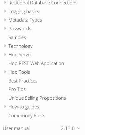
Relational Database Connections
Logging basics
Metadata Types
Passwords
Samples
Technology
Hop Server
Hop REST Web Application
Hop Tools
Best Practices
Pro Tips
Unique Selling Propositions
How-to guides
Community Posts
User manual
2.13.0