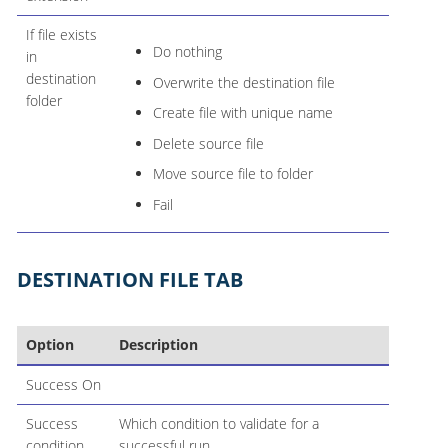
If file exists
Do nothing
in
destination
Overwrite the destination file
folder
Create file with unique name
Delete source file
Move source file to folder
Fail
DESTINATION FILE TAB
Option
Description
Success On
Success
Which condition to validate for a
condition
successful run