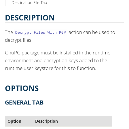
Destination File Tab
DESCRIPTION
The
action can be used to
Decrypt Files With PGP
decrypt files.
GnuPG package must be installed in the runtime
environment and encryption keys added to the
runtime user keystore for this to function.
OPTIONS
GENERAL TAB
Option
Description