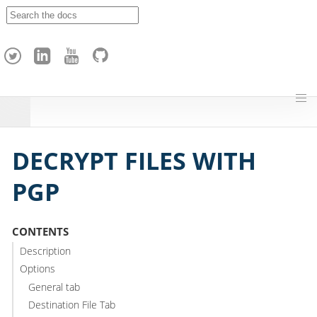
A
p
a
c
h
e
H
o
p
DECRYPT FILES WITH
PGP
CONTENTS
Description
Options
General tab
Destination File Tab