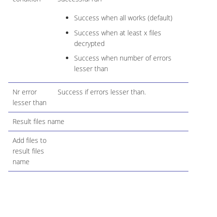
Success when all works (default)
Success when at least x files
decrypted
Success when number of errors
lesser than
Nr error
Success if errors lesser than.
lesser than
Result files name
Add files to
result files
name