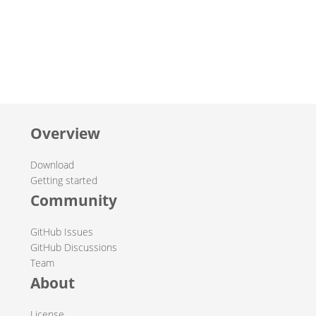
Overview
Download
Getting started
Community
GitHub Issues
GitHub Discussions
Team
About
License