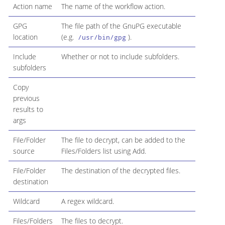
Action name
The name of the workflow action.
GPG
The file path of the GnuPG executable
location
(e.g.
).
/usr/bin/gpg
Include
Whether or not to include subfolders.
subfolders
Copy
previous
results to
args
File/Folder
The file to decrypt, can be added to the
source
Files/Folders list using Add.
File/Folder
The destination of the decrypted files.
destination
Wildcard
A regex wildcard.
Files/Folders
The files to decrypt.