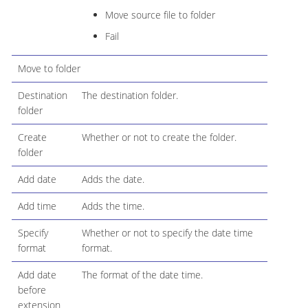
Move source file to folder
Fail
Move to folder
Destination
The destination folder.
folder
Create
Whether or not to create the folder.
folder
Add date
Adds the date.
Add time
Adds the time.
Specify
Whether or not to specify the date time
format
format.
Add date
The format of the date time.
before
extension