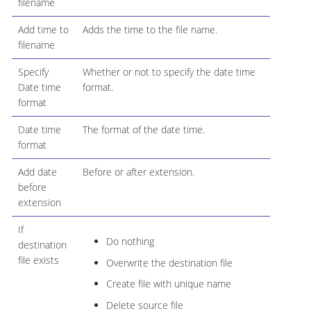
filename
Add time to
Adds the time to the file name.
filename
Specify
Whether or not to specify the date time
Date time
format.
format
Date time
The format of the date time.
format
Add date
Before or after extension.
before
extension
If
Do nothing
destination
file exists
Overwrite the destination file
Create file with unique name
Delete source file