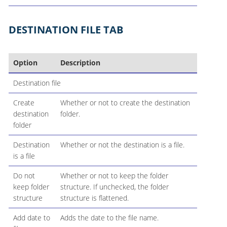
DESTINATION FILE TAB
Option
Description
Destination file
Create
Whether or not to create the destination
destination
folder.
folder
Destination
Whether or not the destination is a file.
is a file
Do not
Whether or not to keep the folder
keep folder
structure. If unchecked, the folder
structure
structure is flattened.
Add date to
Adds the date to the file name.