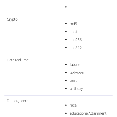
…​
Crypto
md5
sha1
sha256
sha512
DateAndTime
future
between
past
birthday
Demographic
race
educationalAttainment