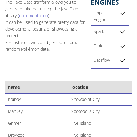
ENGINES
The Fake Data tranform allows you to
generate fake data using the Java Faker
Hop
library (
documentation
).
Engine
It can be used to generate pretty data for
development, testing or showcasing a
Spark
project.
For instance, we could generate some
Flink
random Pokémon data.
Dataflow
name
location
Krabby
Snowpoint City
Mankey
Sootopolis City
Grimer
Five Island
Drowzee
Five Island