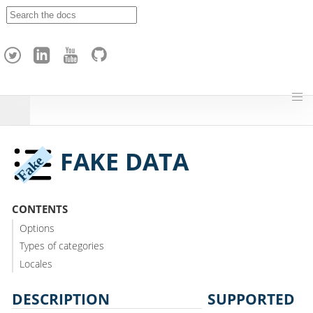
A
p
a
c
h
e
H
o
p
FAKE DATA
CONTENTS
Options
Types of categories
Locales
DESCRIPTION
SUPPORTED