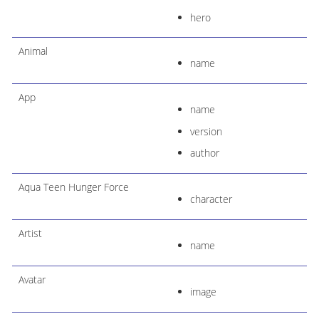
hero
Animal
name
App
name
version
author
Aqua Teen Hunger Force
character
Artist
name
Avatar
image