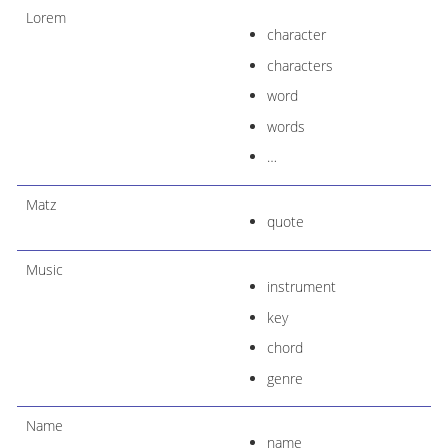
Lorem
character
characters
word
words
…​
Matz
quote
Music
instrument
key
chord
genre
Name
name