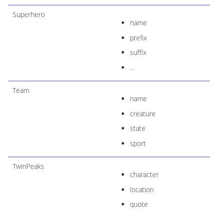
Superhero
name
prefix
suffix
…​
Team
name
creature
state
sport
TwinPeaks
character
location
quote