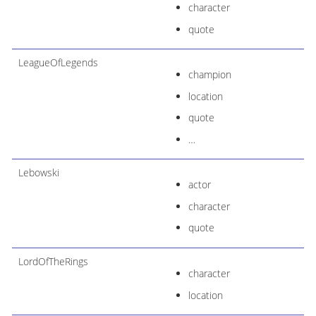
character
quote
LeagueOfLegends
champion
location
quote
…​
Lebowski
actor
character
quote
LordOfTheRings
character
location