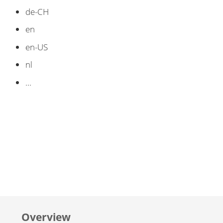
de-CH
en
en-US
nl
…​
Overview