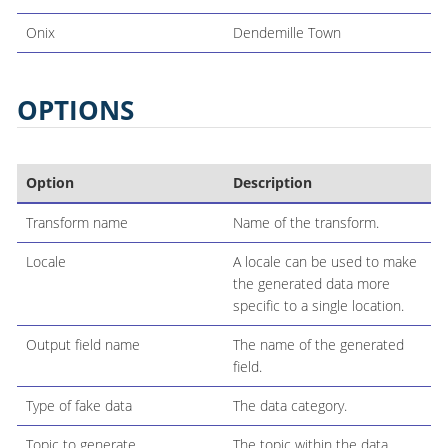
Onix
Dendemille Town
OPTIONS
Option
Description
Transform name
Name of the transform.
Locale
A locale can be used to make
the generated data more
specific to a single location.
Output field name
The name of the generated
field.
Type of fake data
The data category.
Topic to generate
The topic within the data