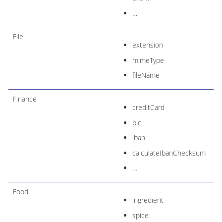
…​
File
extension
mimeType
fileName
Finance
creditCard
bic
iban
calculateIbanChecksum
…​
Food
ingredient
spice