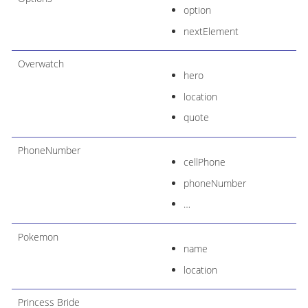
option
nextElement
Overwatch
hero
location
quote
PhoneNumber
cellPhone
phoneNumber
…​
Pokemon
name
location
Princess Bride