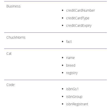
Business
creditCardNumber
creditCardType
creditCardExpiry
ChuckNorris
fact
Cat
name
breed
registry
Code
isbnGs1
isbnGroup
isbnRegistrant