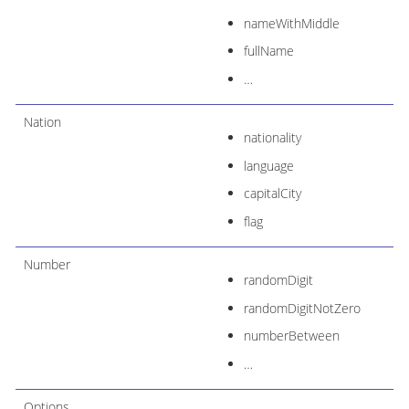
nameWithMiddle
fullName
…​
Nation
nationality
language
capitalCity
flag
Number
randomDigit
randomDigitNotZero
numberBetween
…​
Options