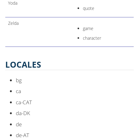
Yoda
quote
Zelda
game
character
LOCALES
bg
ca
ca-CAT
da-DK
de
de-AT