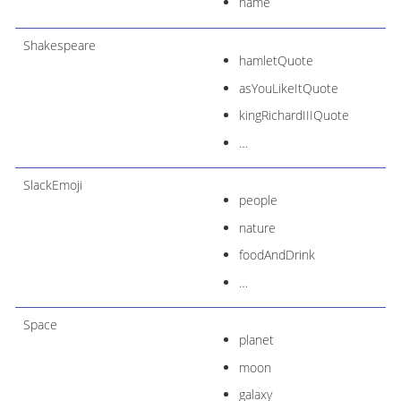
name
Shakespeare
hamletQuote
asYouLikeItQuote
kingRichardIIIQuote
…​
SlackEmoji
people
nature
foodAndDrink
…​
Space
planet
moon
galaxy