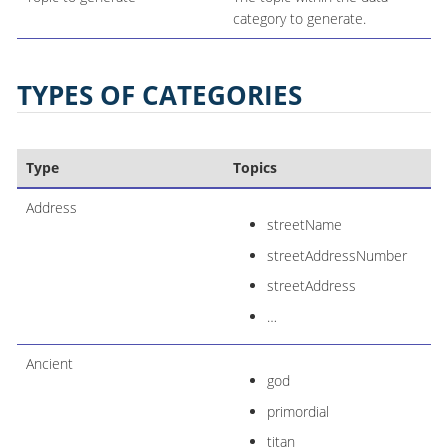
category to generate.
TYPES OF CATEGORIES
Type
Topics
Address
streetName
streetAddressNumber
streetAddress
…​
Ancient
god
primordial
titan