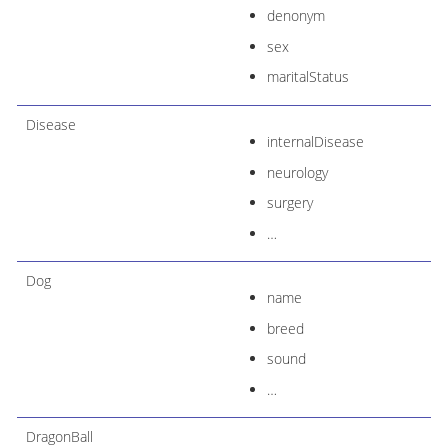
denonym
sex
maritalStatus
Disease
internalDisease
neurology
surgery
…​
Dog
name
breed
sound
…​
DragonBall