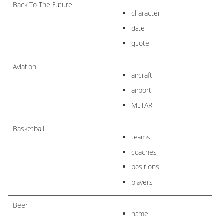
Back To The Future
character
date
quote
Aviation
aircraft
airport
METAR
Basketball
teams
coaches
positions
players
Beer
name