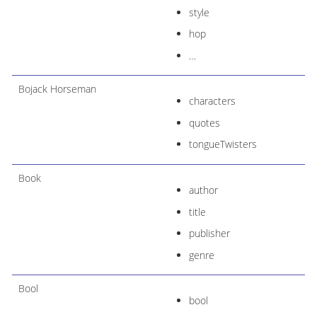
style
hop
…​
Bojack Horseman
characters
quotes
tongueTwisters
Book
author
title
publisher
genre
Bool
bool