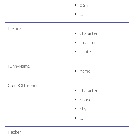
dish
…​
Friends
character
location
quote
FunnyName
name
GameOfThrones
character
house
city
…​
Hacker