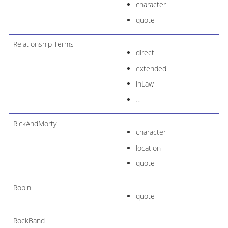
character
quote
Relationship Terms
direct
extended
inLaw
…​
RickAndMorty
character
location
quote
Robin
quote
RockBand