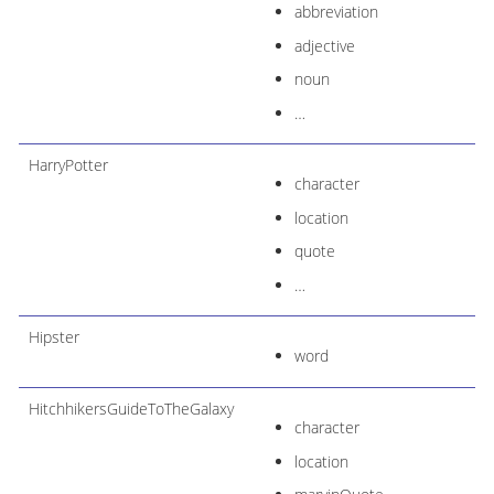
abbreviation
adjective
noun
…​
HarryPotter
character
location
quote
…​
Hipster
word
HitchhikersGuideToTheGalaxy
character
location