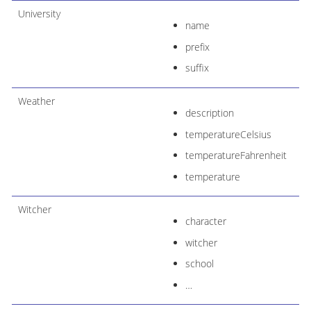
University
name
prefix
suffix
Weather
description
temperatureCelsius
temperatureFahrenheit
temperature
Witcher
character
witcher
school
…​