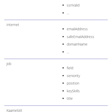
ssnValid
…​
Internet
emailAddress
safeEmailAddress
domainName
…​
Job
field
seniority
position
keySkills
title
Kaamelott