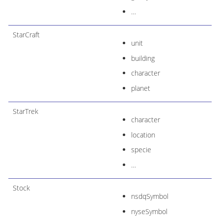
…​
StarCraft
unit
building
character
planet
StarTrek
character
location
specie
…​
Stock
nsdqSymbol
nyseSymbol