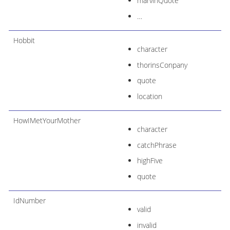
marvinQuote
…​
Hobbit
character
thorinsConpany
quote
location
HowIMetYourMother
character
catchPhrase
highFive
quote
IdNumber
valid
invalid