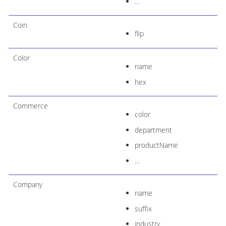
…​
Coin
flip
Color
name
hex
Commerce
color
department
productName
…​
Company
name
suffix
industry