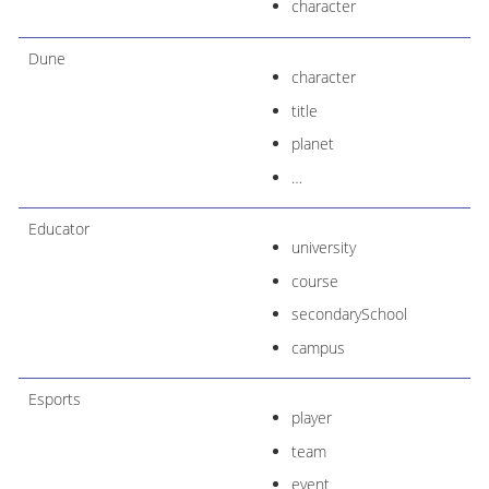
character
Dune
character
title
planet
…​
Educator
university
course
secondarySchool
campus
Esports
player
team
event