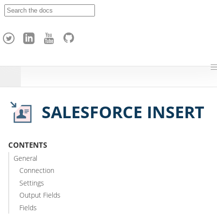
A
p
a
c
h
e
H
o
p
SALESFORCE INSERT
CONTENTS
General
Connection
Settings
Output Fields
Fields