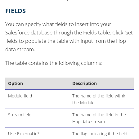
FIELDS
You can specify what fields to insert into your
Salesforce database through the Fields table. Click Get
fields to populate the table with input from the Hop
data stream.
The table contains the following columns:
Option
Description
Module field
The name of the field within
the Module
Stream field
The name of the field in the
Hop data stream
Use External id?
The flag indicating if the field