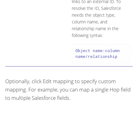
links to an external ID. To
resolve the ID, Salesforce
needs the object type,
column name, and
relationship name in the
following syntax:
Object name:column 
name/relationship
Optionally, click Edit mapping to specify custom
mapping. For example, you can map a single Hop field
to multiple Salesforce fields.