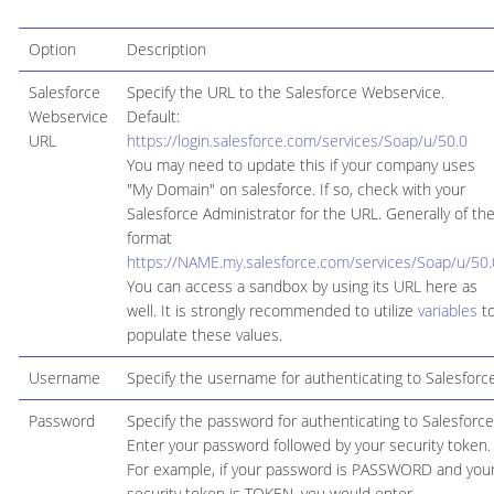
Option
Description
Salesforce
Specify the URL to the Salesforce Webservice.
Webservice
Default:
URL
https://login.salesforce.com/services/Soap/u/50.0
You may need to update this if your company uses
"My Domain" on salesforce. If so, check with your
Salesforce Administrator for the URL. Generally of th
format
https://NAME.my.salesforce.com/services/Soap/u/50.
You can access a sandbox by using its URL here as
well. It is strongly recommended to utilize
variables
t
populate these values.
Username
Specify the username for authenticating to Salesforc
Password
Specify the password for authenticating to Salesforce
Enter your password followed by your security token.
For example, if your password is PASSWORD and you
security token is TOKEN, you would enter