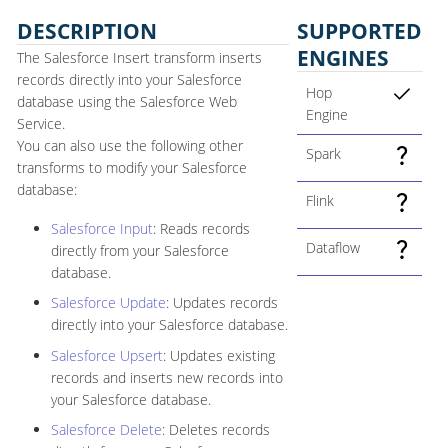
DESCRIPTION
SUPPORTED
ENGINES
The Salesforce Insert transform inserts
records directly into your Salesforce
Hop
database using the Salesforce Web
Engine
Service.
You can also use the following other
Spark
transforms to modify your Salesforce
database:
Flink
Salesforce Input
: Reads records
Dataflow
directly from your Salesforce
database.
Salesforce Update
: Updates records
directly into your Salesforce database.
Salesforce Upsert
: Updates existing
records and inserts new records into
your Salesforce database.
Salesforce Delete
: Deletes records