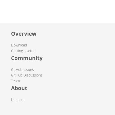
Overview
Download
Getting started
Community
GitHub Issues
GitHub Discussions
Team
About
License