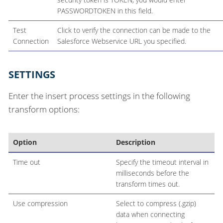
PASSWORDTOKEN in this field.
Test
Click to verify the connection can be made to the
Connection
Salesforce Webservice URL you specified.
SETTINGS
Enter the insert process settings in the following
transform options:
Option
Description
Time out
Specify the timeout interval in
milliseconds before the
transform times out.
Use compression
Select to compress (.gzip)
data when connecting