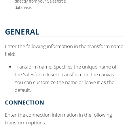
directly from your Salesforce
database.
GENERAL
Enter the following information in the transform name
field:
Transform name: Specifies the unique name of
the Salesforce Insert transform on the canvas.
You can customize the name or leave it as the
default.
CONNECTION
Enter the connection information in the following
transform options: