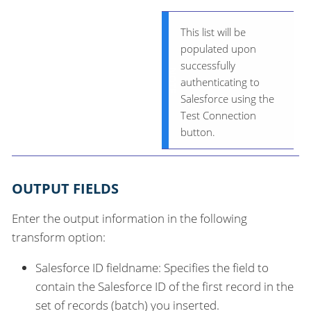
This list will be
populated upon
successfully
authenticating to
Salesforce using the
Test Connection
button.
OUTPUT FIELDS
Enter the output information in the following
transform option:
Salesforce ID fieldname: Specifies the field to
contain the Salesforce ID of the first record in the
set of records (batch) you inserted.