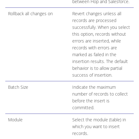
between Hop and Salesforce.
Rollback all changes on
Revert changes unless all
records are processed
successfully. When you select
this option, records without
errors are inserted, while
records with errors are
marked as failed in the
insertion results. The default
behavior is to allow partial
success of insertion.
Batch Size
Indicate the maximum
number of records to collect
before the insert is
committed.
Module
Select the module (table) in
which you want to insert
records.