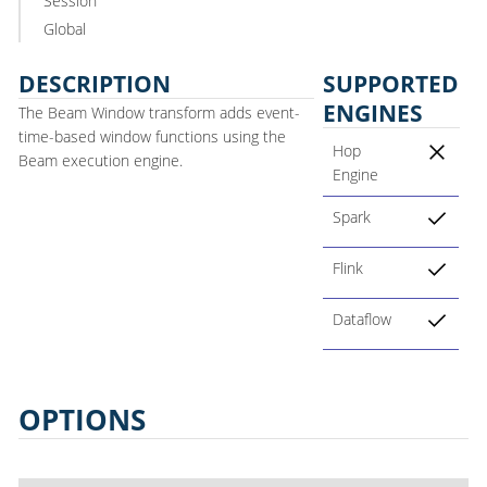
Session
Global
DESCRIPTION
SUPPORTED
ENGINES
The Beam Window transform adds event-
time-based window functions using the
Hop
Beam execution engine.
Engine
Spark
Flink
Dataflow
OPTIONS