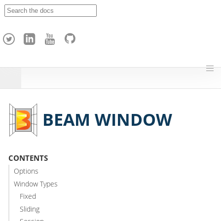
A
p
a
c
h
e
H
o
p
BEAM WINDOW
CONTENTS
Options
Window Types
Fixed
Sliding