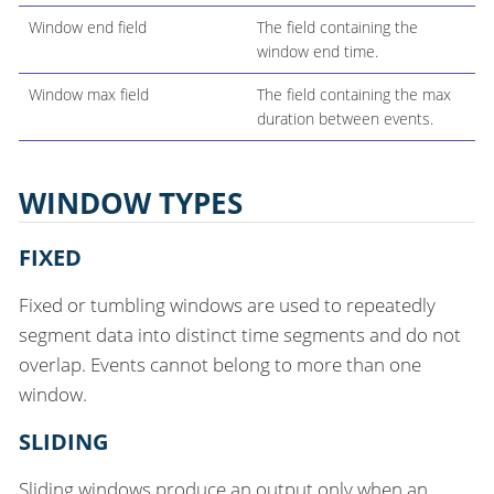
Window end field
The field containing the
window end time.
Window max field
The field containing the max
duration between events.
WINDOW TYPES
FIXED
Fixed or tumbling windows are used to repeatedly
segment data into distinct time segments and do not
overlap. Events cannot belong to more than one
window.
SLIDING
Sliding windows produce an output only when an