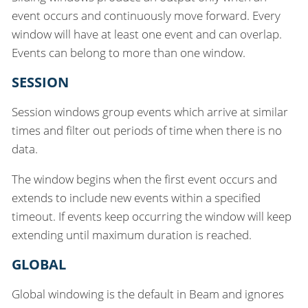
event occurs and continuously move forward. Every
window will have at least one event and can overlap.
Events can belong to more than one window.
SESSION
Session windows group events which arrive at similar
times and filter out periods of time when there is no
data.
The window begins when the first event occurs and
extends to include new events within a specified
timeout. If events keep occurring the window will keep
extending until maximum duration is reached.
GLOBAL
Global windowing is the default in Beam and ignores