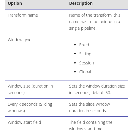
Option
Description
Transform name
Name of the transform, this
name has to be unique in a
single pipeline.
Window type
Fixed
Sliding
Session
Global
Window size (duration in
Sets the window duration size
seconds)
in seconds, default 60.
Every x seconds (Sliding
Sets the slide window
windows)
duration in seconds.
Window start field
The field containing the
window start time.