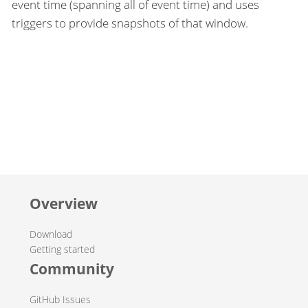
event time (spanning all of event time) and uses
triggers to provide snapshots of that window.
Overview
Download
Getting started
Community
GitHub Issues