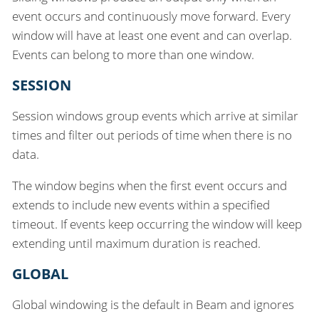
event occurs and continuously move forward. Every
window will have at least one event and can overlap.
Events can belong to more than one window.
SESSION
Session windows group events which arrive at similar
times and filter out periods of time when there is no
data.
The window begins when the first event occurs and
extends to include new events within a specified
timeout. If events keep occurring the window will keep
extending until maximum duration is reached.
GLOBAL
Global windowing is the default in Beam and ignores