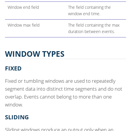
Window end field
The field containing the
window end time.
Window max field
The field containing the max
duration between events.
WINDOW TYPES
FIXED
Fixed or tumbling windows are used to repeatedly
segment data into distinct time segments and do not
overlap. Events cannot belong to more than one
window.
SLIDING
Sliding windows produce an output only when an