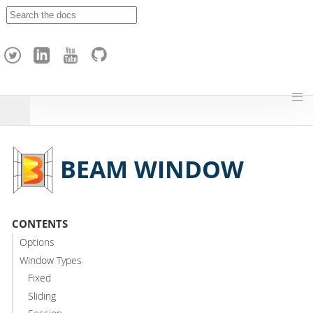
A
p
a
c
h
e
H
o
p
BEAM WINDOW
CONTENTS
Options
Window Types
Fixed
Sliding