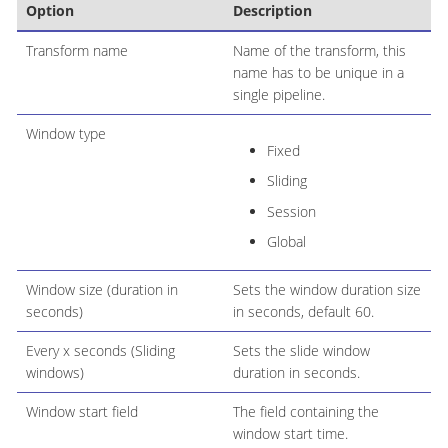
Option
Description
Transform name
Name of the transform, this
name has to be unique in a
single pipeline.
Window type
Fixed
Sliding
Session
Global
Window size (duration in
Sets the window duration size
seconds)
in seconds, default 60.
Every x seconds (Sliding
Sets the slide window
windows)
duration in seconds.
Window start field
The field containing the
window start time.