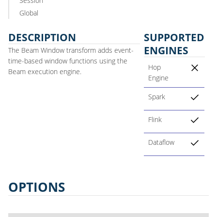
Session
Global
DESCRIPTION
SUPPORTED
ENGINES
The Beam Window transform adds event-
time-based window functions using the
Hop
Beam execution engine.
Engine
Spark
Flink
Dataflow
OPTIONS