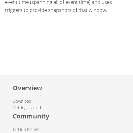
event time (spanning all of event time) and uses
triggers to provide snapshots of that window.
Overview
Download
Getting started
Community
GitHub Issues