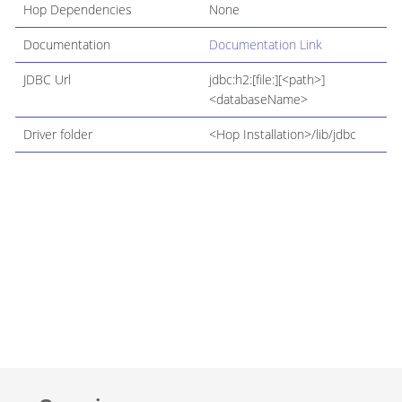
Hop Dependencies
None
Documentation
Documentation Link
JDBC Url
jdbc:h2:[file:][<path>]
<databaseName>
Driver folder
<Hop Installation>/lib/jdbc