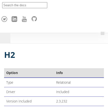
A
p
a
c
h
e
H
o
p
H2
Option
Info
Type
Relational
Driver
Included
Version Included
2.3.232