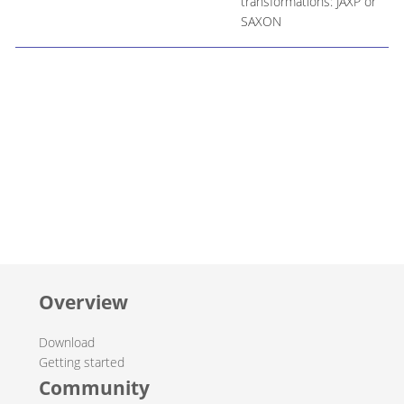
transformations: JAXP or
SAXON
Overview
Download
Getting started
Community