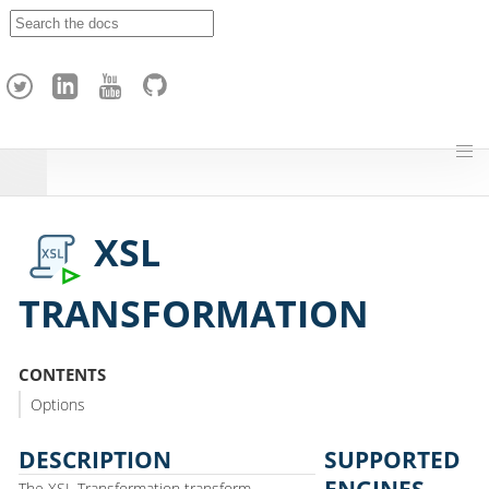
A
p
a
c
h
e
H
o
p
XSL
TRANSFORMATION
CONTENTS
Options
DESCRIPTION
SUPPORTED
ENGINES
The XSL Transformation transform