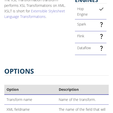
performs XSL Transformations on XML.
Hop
XSLT is short for
Extensible Stylesheet
Engine
Language Transformations
.
Spark
Flink
Dataflow
OPTIONS
Option
Description
Transform name
Name of the transform.
XML fieldname
The name of the field that will