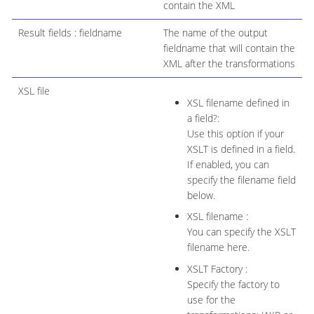
contain the XML
Result fields : fieldname
The name of the output
fieldname that will contain the
XML after the transformations
XSL file
XSL filename defined in
a field?:
Use this option if your
XSLT is defined in a field.
If enabled, you can
specify the filename field
below.
XSL filename :
You can specify the XSLT
filename here.
XSLT Factory :
Specify the factory to
use for the