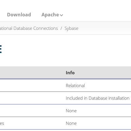
Download
Apache
ational Database Connections
Sybase
E
Info
Relational
Included in Database installation
None
es
None