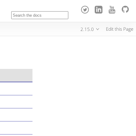
Edit this Page
2.15.0