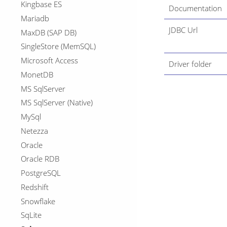
Kingbase ES
Documentation
Mariadb
JDBC Url
MaxDB (SAP DB)
SingleStore (MemSQL)
Microsoft Access
Driver folder
MonetDB
MS SqlServer
MS SqlServer (Native)
MySql
Netezza
Oracle
Oracle RDB
PostgreSQL
Redshift
Snowflake
SqLite