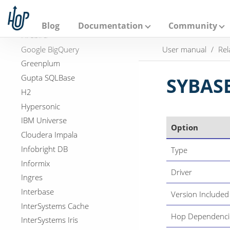
A
Apache Doris
p
Exasol
a
Blog
Documentation
Community
c
Firebird
h
Google BigQuery
User manual
Rel
e
H
Greenplum
o
Gupta SQLBase
p
SYBAS
H2
Hypersonic
IBM Universe
Option
Cloudera Impala
Infobright DB
Type
Informix
Driver
Ingres
Interbase
Version Included
InterSystems Cache
Hop Dependenci
InterSystems Iris