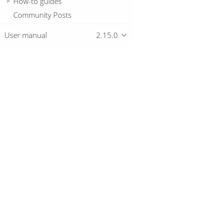
How-to guides
Community Posts
User manual
2.15.0
Overview
Download
Getting started
© 2019-2026 The Hop Team.
All marks mentioned may be trademarks o