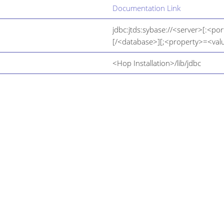
Documentation Link
jdbc:jtds:sybase://<server>[:<por
[/<database>][;<property>=<valu
<Hop Installation>/lib/jdbc