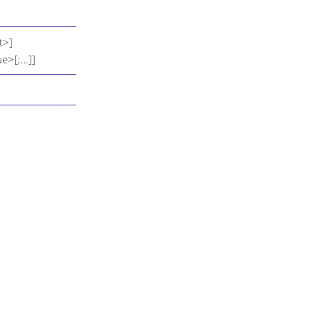
t>]
e>[;…​]]