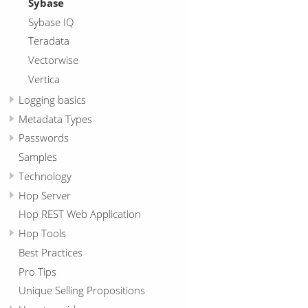
Sybase
Sybase IQ
Teradata
Vectorwise
Vertica
Logging basics
Metadata Types
Passwords
Samples
Technology
Hop Server
Hop REST Web Application
Hop Tools
Best Practices
Pro Tips
Unique Selling Propositions