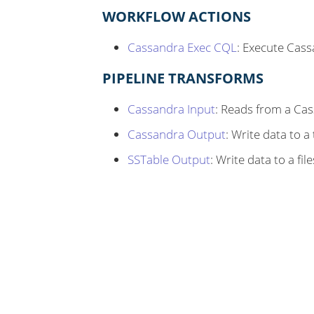
WORKFLOW ACTIONS
Cassandra Exec CQL
: Execute Cas
PIPELINE TRANSFORMS
Cassandra Input
: Reads from a Ca
Cassandra Output
: Write data to a
SSTable Output
: Write data to a f