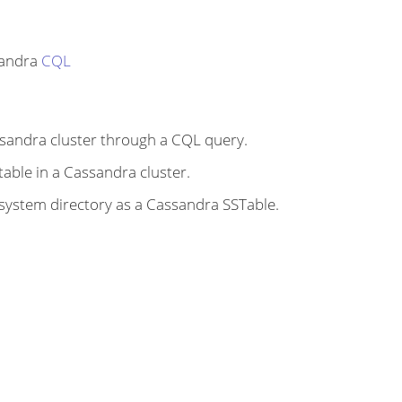
sandra
CQL
ssandra cluster through a CQL query.
 table in a Cassandra cluster.
ilesystem directory as a Cassandra SSTable.