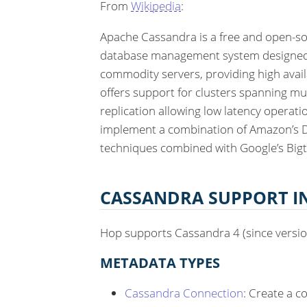
From
Wikipedia
:
Apache Cassandra is a free and open-so
database management system designed 
commodity servers, providing high availa
offers support for clusters spanning mu
replication allowing low latency operati
implement a combination of Amazon’s D
techniques combined with Google’s Bigt
CASSANDRA SUPPORT I
Hop supports Cassandra 4 (since version
METADATA TYPES
Cassandra Connection
: Create a c