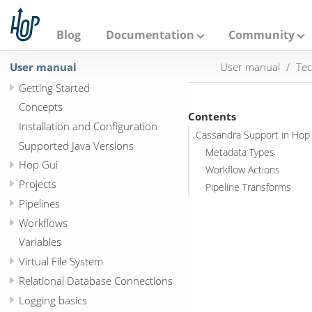
A
p
a
Blog
Documentation
Community
c
h
User manual
User manual
Tec
e
H
Getting Started
o
p
Concepts
Contents
Installation and Configuration
Cassandra Support in Hop
Supported Java Versions
Metadata Types
Hop Gui
Workflow Actions
Projects
Pipeline Transforms
Pipelines
Workflows
Variables
Virtual File System
Relational Database Connections
Logging basics