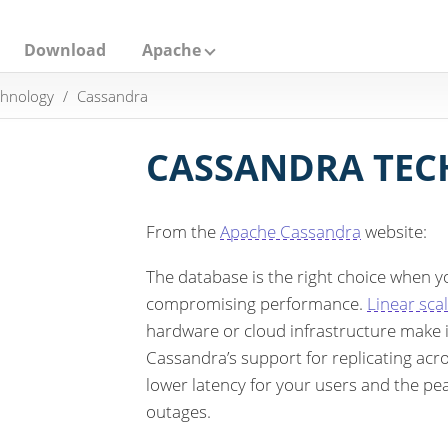
Download
Apache
hnology
Cassandra
CASSANDRA TE
From the
Apache Cassandra
website:
The database is the right choice when yo
compromising performance.
Linear scal
hardware or cloud infrastructure make it
Cassandra’s support for replicating acro
lower latency for your users and the pe
outages.