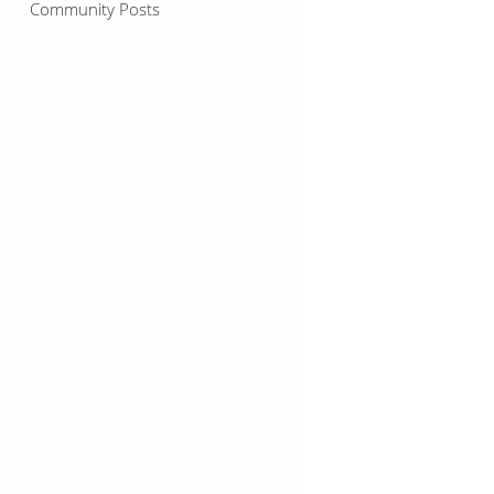
Community Posts