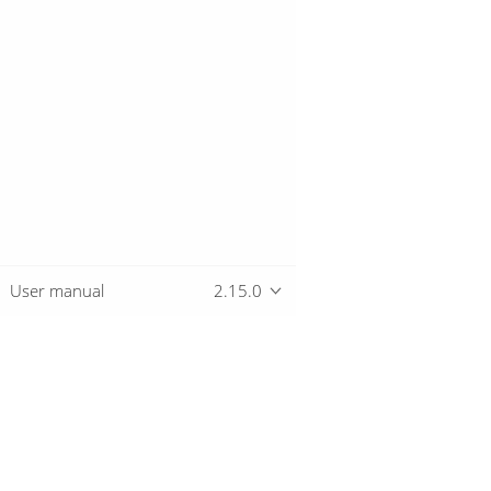
User manual
2.15.0
Overview
Download