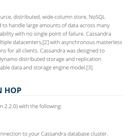
urce, distributed, wide-column store, NoSQL
to handle large amounts of data across many
bility with no single point of failure. Cassandra
ltiple datacenters,[2] with asynchronous masterless
ons for all clients. Cassandra was designed to
ynamo distributed storage and replication
able data and storage engine model.[3]
N HOP
 2.2.0) with the following:
onnection to your Cassandra database cluster.