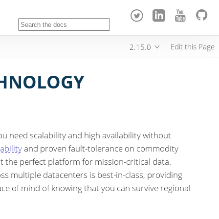
Edit this Page
2.15.0
CHNOLOGY
u need scalability and high availability without
ability
and proven fault-tolerance on commodity
 the perfect platform for mission-critical data.
ss multiple datacenters is best-in-class, providing
ace of mind of knowing that you can survive regional