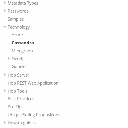
Metadata Types
Passwords
Samples
Technology
Azure
Cassandra
Memgraph
Neo4j
Google
Hop Server
Hop REST Web Application
Hop Tools
Best Practices
Pro Tips
Unique Selling Propositions
How-to guides