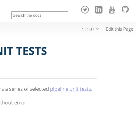
Edit this Page
2.15.0
IT TESTS
s a series of selected
pipeline unit tests
.
ithout error.