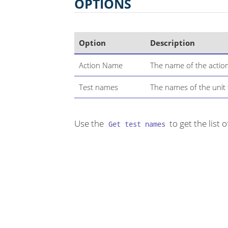
OPTIONS
Option
Description
Action Name
The name of the actio
Test names
The names of the unit 
Use the
to get the list o
Get test names