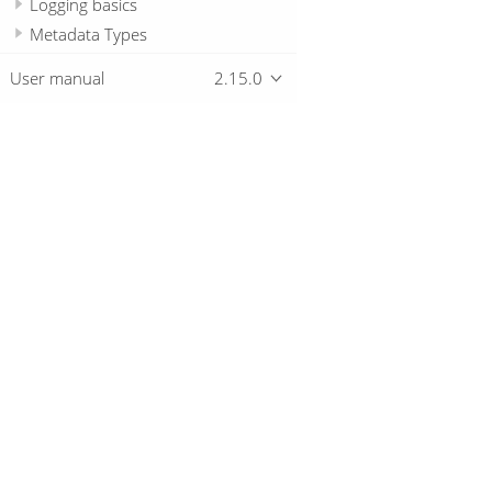
Logging basics
Metadata Types
Passwords
User manual
2.15.0
Samples
Technology
Hop Server
Hop REST Web Application
Overview
Hop Tools
Best Practices
Download
Pro Tips
Getting started
Unique Selling Propositions
How-to guides
Community Posts
© 2019-2026 The Hop Team.
All marks mentioned may be trademarks o