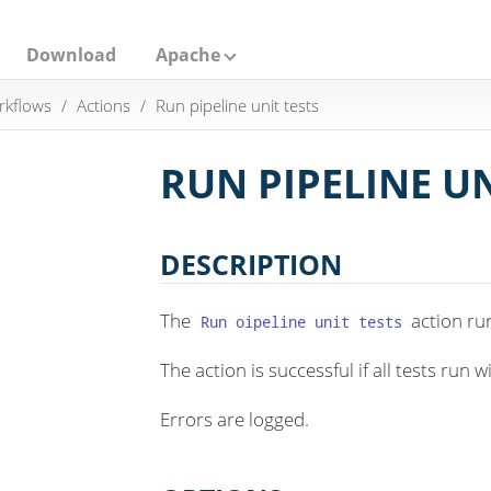
Download
Apache
rkflows
Actions
Run pipeline unit tests
RUN PIPELINE UN
DESCRIPTION
The
action run
Run oipeline unit tests
The action is successful if all tests run w
Errors are logged.