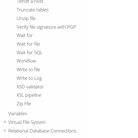
Telnet a host
Truncate tables
Unzip file
Verify file signature with PGP
Wait for
Wait for file
Wait for SQL
Workflow
Write to file
Write to Log
XSD validator
XSL pipeline
Zip File
Variables
Virtual File System
Relational Database Connections