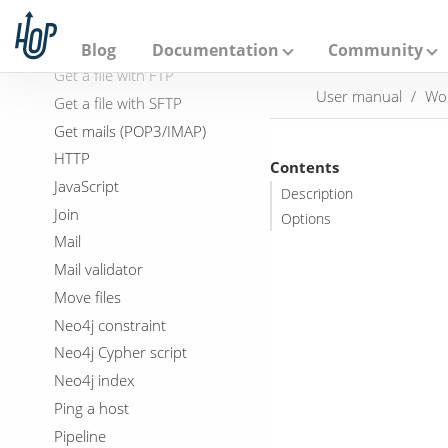
A
File exists
p
a
FTP delete
Blog
Documentation
Community
c
Get a file with FTP
h
User manual
Wo
e
Get a file with SFTP
H
Get mails (POP3/IMAP)
o
p
HTTP
Contents
JavaScript
Description
Join
Options
Mail
Mail validator
Move files
Neo4j constraint
Neo4j Cypher script
Neo4j index
Ping a host
Pipeline