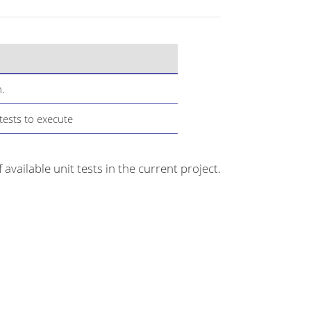
n.
tests to execute
f available unit tests in the current project.