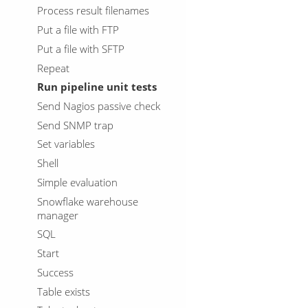
Process result filenames
Put a file with FTP
Put a file with SFTP
Repeat
Run pipeline unit tests
Send Nagios passive check
Send SNMP trap
Set variables
Shell
Simple evaluation
Snowflake warehouse
manager
SQL
Start
Success
Table exists