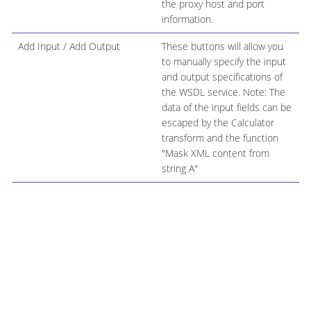
the proxy host and port
information.
Add Input / Add Output
These buttons will allow you
to manually specify the input
and output specifications of
the WSDL service. Note: The
data of the input fields can be
escaped by the Calculator
transform and the function
"Mask XML content from
string A"