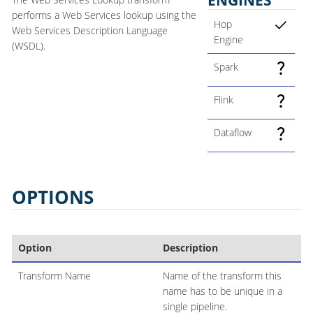
performs a Web Services lookup using the
Hop
Web Services Description Language
Engine
(WSDL).
Spark
Flink
Dataflow
OPTIONS
Option
Description
Transform Name
Name of the transform this
name has to be unique in a
single pipeline.