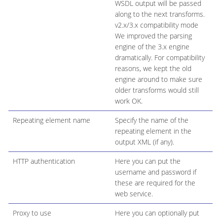
WSDL output will be passed
along to the next transforms.
v2.x/3.x compatibility mode
We improved the parsing
engine of the 3.x engine
dramatically. For compatibility
reasons, we kept the old
engine around to make sure
older transforms would still
work OK.
Repeating element name
Specify the name of the
repeating element in the
output XML (if any).
HTTP authentication
Here you can put the
username and password if
these are required for the
web service.
Proxy to use
Here you can optionally put