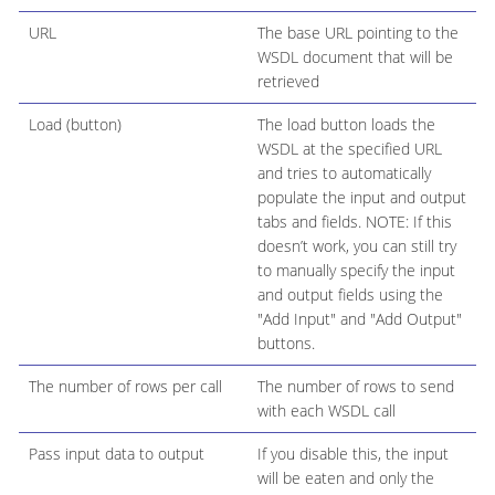
URL
The base URL pointing to the
WSDL document that will be
retrieved
Load (button)
The load button loads the
WSDL at the specified URL
and tries to automatically
populate the input and output
tabs and fields. NOTE: If this
doesn’t work, you can still try
to manually specify the input
and output fields using the
"Add Input" and "Add Output"
buttons.
The number of rows per call
The number of rows to send
with each WSDL call
Pass input data to output
If you disable this, the input
will be eaten and only the