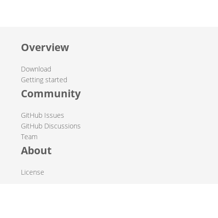
Overview
Download
Getting started
Community
GitHub Issues
GitHub Discussions
Team
About
License
© 2019-2026 The Hop Team.