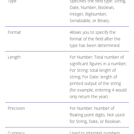
Type
Specifies the field type: String,
Date, Number, Boolean,
Integer, BigNumber,
Serializable, or Binary.
Format
Allows you to specify the
format of the field after the
type has been determined.
Length
For Number: Total number of
significant figures in a number;
For String: total length of
string; For Date: length of
printed output of the string
(for example, entering 4 would
only return the year).
Precision
For Number: Number of
floating point digits. Not used
for String, Date, or Boolean.
Currency
Used to interpret numbers