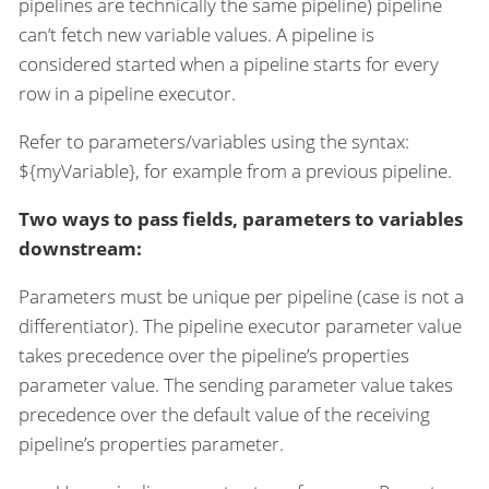
pipelines are technically the same pipeline) pipeline
can’t fetch new variable values. A pipeline is
considered started when a pipeline starts for every
row in a pipeline executor.
Refer to parameters/variables using the syntax:
${myVariable}, for example from a previous pipeline.
Two ways to pass fields, parameters to variables
downstream:
Parameters must be unique per pipeline (case is not a
differentiator). The pipeline executor parameter value
takes precedence over the pipeline’s properties
parameter value. The sending parameter value takes
precedence over the default value of the receiving
pipeline’s properties parameter.