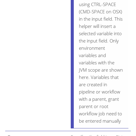
using CTRL-SPACE
(CMD-SPACE on OSX)
in the input field. This
helper will insert a
selected variable into
the input field. Only
environment
variables and
variables with the
JVM scope are shown
here. Variables that
are created in
pipeline or workflow
with a parent, grant
parent or root
workflow job need to
be entered manually