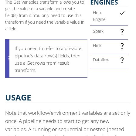
ENGINES
The Get Variables transform allows you to
get the value of a variable and create
Hop
field(s) from it. You only need to use this
Engine
transform if you need the variable value in
a field.
Spark
Flink
If you need to refer to a previous
pipeline’s data row(s) fields, then
Dataflow
use a Get rows from result
transform.
USAGE
Note that workflow/environment variables are set only
once. A pipeline needs to start to get any new
variables. A running or sequential or nested (nested