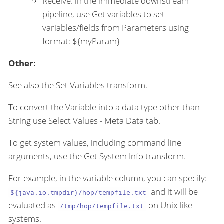
Receive: in the immediate downstream
pipeline, use Get variables to set
variables/fields from Parameters using
format: ${myParam}
Other:
See also the Set Variables transform.
To convert the Variable into a data type other than
String use Select Values - Meta Data tab.
To get system values, including command line
arguments, use the Get System Info transform.
For example, in the variable column, you can specify:
and it will be
${java.io.tmpdir}/hop/tempfile.txt
evaluated as
on Unix-like
/tmp/hop/tempfile.txt
systems.