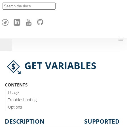
A
p
a
c
h
e
H
o
p
GET VARIABLES
CONTENTS
Usage
Troubleshooting
Options
DESCRIPTION
SUPPORTED