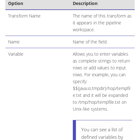
Option
Description
Transform Name
The name of this transform as
it appears in the pipeline
workspace.
Name
Name of the field.
Variable
Allows you to enter variables
as complete strings to return
rows or add values to input
rows. For example, you can
specify:
$${java.io.tmpdir}/hop/tempfil
e.txt and it will be expanded
to /tmp/hop/tempfile.txt on
Unix-like systems.
You can see a list of
defined variables by