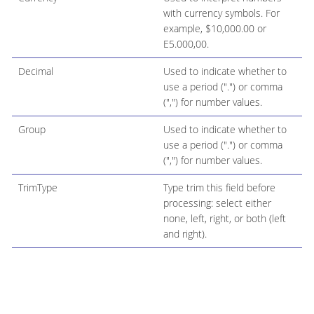
with currency symbols. For
example, $10,000.00 or
E5.000,00.
Decimal
Used to indicate whether to
use a period (".") or comma
(",") for number values.
Group
Used to indicate whether to
use a period (".") or comma
(",") for number values.
TrimType
Type trim this field before
processing: select either
none, left, right, or both (left
and right).