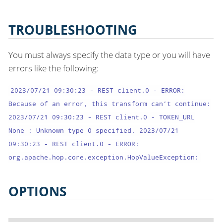
TROUBLESHOOTING
You must always specify the data type or you will have
errors like the following:
2023/07/21 09:30:23 - REST client.0 - ERROR:
Because of an error, this transform can’t continue:
2023/07/21 09:30:23 - REST client.0 - TOKEN_URL
None : Unknown type 0 specified. 2023/07/21
09:30:23 - REST client.0 - ERROR:
org.apache.hop.core.exception.HopValueException:
OPTIONS