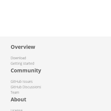
Overview
Download
Getting started
Community
GitHub Issues
GitHub Discussions
Team
About
License