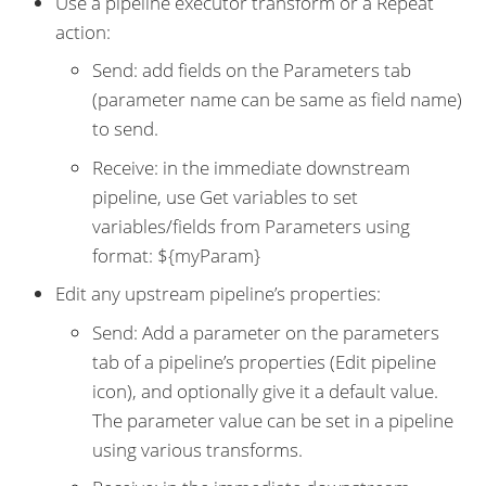
Use a pipeline executor transform or a Repeat
action:
Send: add fields on the Parameters tab
(parameter name can be same as field name)
to send.
Receive: in the immediate downstream
pipeline, use Get variables to set
variables/fields from Parameters using
format: ${myParam}
Edit any upstream pipeline’s properties:
Send: Add a parameter on the parameters
tab of a pipeline’s properties (Edit pipeline
icon), and optionally give it a default value.
The parameter value can be set in a pipeline
using various transforms.