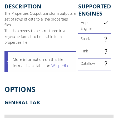
DESCRIPTION
SUPPORTED
ENGINES
The Properties Output transform outputs a
set of rows of data to a Java properties
Hop
files.
Engine
The data needs to be structured in a
key/value format to be usable for a
Spark
properties file.
Flink
More information on this file
Dataflow
format is available on
Wikipedia
OPTIONS
GENERAL TAB