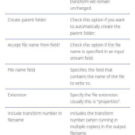
transform will remain
unchanged.
Create parent folder
Check this option if you want
to automatically create the
parent folder.
Accept file name from field?
Check this option if the file
name is specified in an input
stream field.
File name field
Specifies the field that
contains the name of the file
to write to.
Extension
Specify the file extension.
Usually this is "properties".
Include transform number in
Includes the transform
filename
number (when running in
multiple copies) in the output
filename.