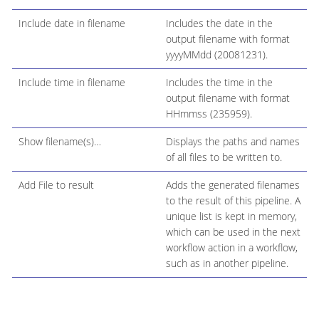
Include date in filename
Includes the date in the
output filename with format
yyyyMMdd (20081231).
Include time in filename
Includes the time in the
output filename with format
HHmmss (235959).
Show filename(s)…​
Displays the paths and names
of all files to be written to.
Add File to result
Adds the generated filenames
to the result of this pipeline. A
unique list is kept in memory,
which can be used in the next
workflow action in a workflow,
such as in another pipeline.