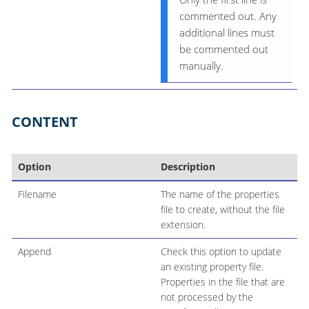
commented out. Any
additional lines must
be commented out
manually.
CONTENT
Option
Description
Filename
The name of the properties
file to create, without the file
extension.
Append
Check this option to update
an existing property file.
Properties in the file that are
not processed by the