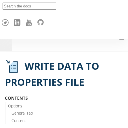
A
p
a
c
h
e
H
o
p
WRITE DATA TO
PROPERTIES FILE
CONTENTS
Options
General Tab
Content