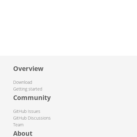
Overview
Download
Getting started
Community
GitHub Issues
GitHub Discussions
Team
About