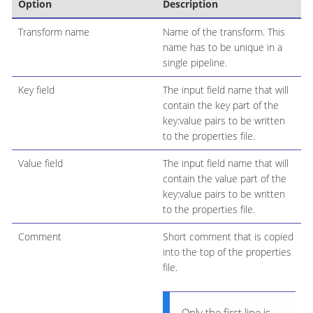
Option
Description
Transform name
Name of the transform. This
name has to be unique in a
single pipeline.
Key field
The input field name that will
contain the key part of the
key:value pairs to be written
to the properties file.
Value field
The input field name that will
contain the value part of the
key:value pairs to be written
to the properties file.
Comment
Short comment that is copied
into the top of the properties
file.
Only the first line is