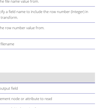
the file name value from.
cify a field name to include the row number (Integer) in
s transform.
 the row number value from.
t filename
utput field
lement node or attribute to read