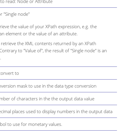
to read: Node or Attribute
or "Single node"
trieve the value of your XPath expression, e.g. the
an element or the value of an attribute.
 retrieve the XML contents returned by an XPath
Contrary to "Value of", the result of "Single node" is an
.
convert to
version mask to use in the data type conversion
er of characters in the the output data value
cimal places used to display numbers in the output data
ol to use for monetary values.