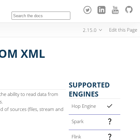
Edit this Page
2.15.0
ROM XML
SUPPORTED
ENGINES
e ability to read data from
s.
Hop Engine
 of sources (files, stream and
Spark
Flink