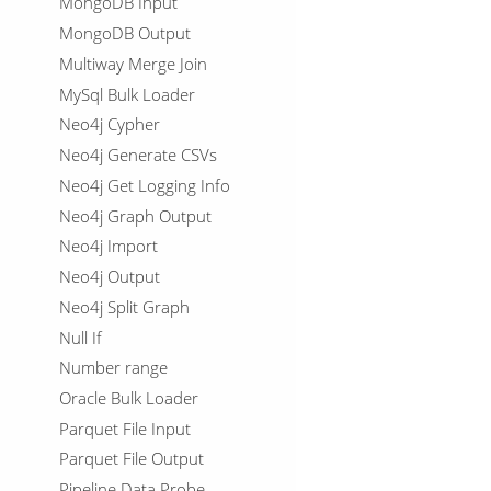
MongoDB Input
MongoDB Output
Multiway Merge Join
MySql Bulk Loader
Neo4j Cypher
Neo4j Generate CSVs
Neo4j Get Logging Info
Neo4j Graph Output
Neo4j Import
Neo4j Output
Neo4j Split Graph
Null If
Number range
Oracle Bulk Loader
Parquet File Input
Parquet File Output
Pipeline Data Probe