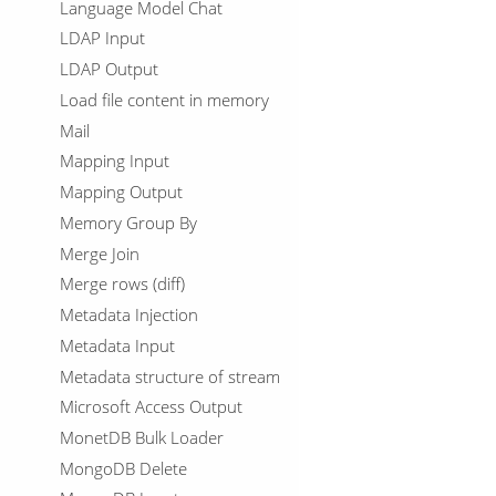
Language Model Chat
LDAP Input
LDAP Output
Load file content in memory
Mail
Mapping Input
Mapping Output
Memory Group By
Merge Join
Merge rows (diff)
Metadata Injection
Metadata Input
Metadata structure of stream
Microsoft Access Output
MonetDB Bulk Loader
MongoDB Delete