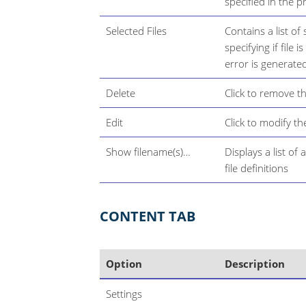
specified in the p
Selected Files
Contains a list of
specifying if file 
error is generated
Delete
Click to remove the
Edit
Click to modify the
Show filename(s)…​
Displays a list of 
file definitions
CONTENT TAB
Option
Description
Settings