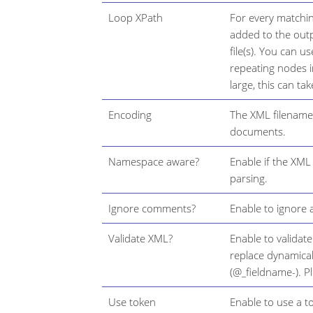
Loop XPath
For every matching
added to the outp
file(s). You can 
repeating nodes 
large, this can tak
Encoding
The XML filename 
documents.
Namespace aware?
Enable if the XM
parsing.
Ignore comments?
Enable to ignore 
Validate XML?
Enable to validat
replace dynamicall
(@_fieldname-). P
Use token
Enable to use a t