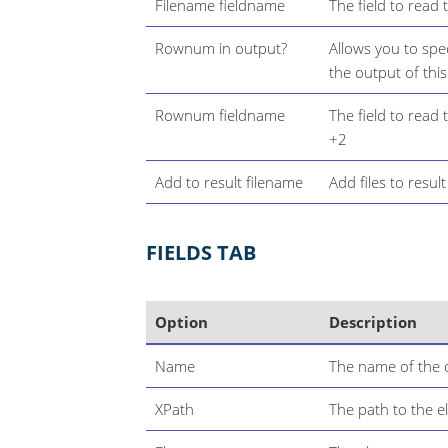
Filename fieldname
The field to read 
Rownum in output?
Allows you to spe
the output of thi
Rownum fieldname
The field to read
+2
Add to result filename
Add files to resul
FIELDS TAB
Option
Description
Name
The name of the o
XPath
The path to the e