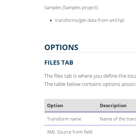
Samples (Samples project):
transforms/get-data-from-xml.hpl
OPTIONS
FILES TAB
The files tab is where you define the lo
The table below contains options associa
Option
Description
Transform name
Name of the trans
XML Source from field