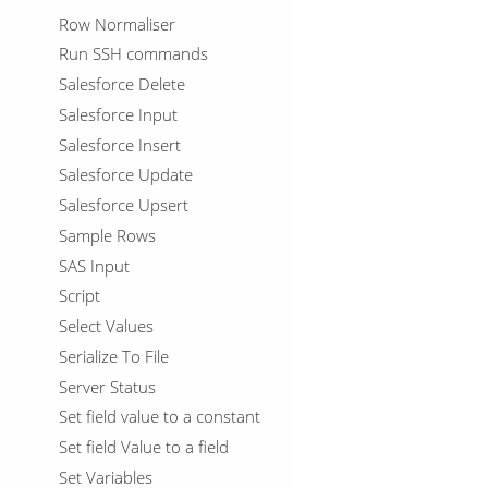
Row Normaliser
Run SSH commands
Salesforce Delete
Salesforce Input
Salesforce Insert
Salesforce Update
Salesforce Upsert
Sample Rows
SAS Input
Script
Select Values
Serialize To File
Server Status
Set field value to a constant
Set field Value to a field
Set Variables