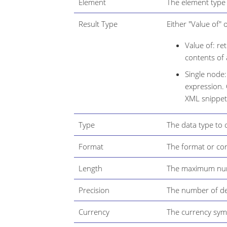
Element
The element type 
Result Type
Either "Value of" 
Value of: re
contents of 
Single node:
expression. 
XML snippet
Type
The data type to 
Format
The format or con
Length
The maximum numb
Precision
The number of de
Currency
The currency symb