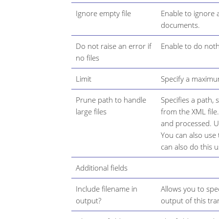
Ignore empty file
Enable to ignore 
documents.
Do not raise an error if
Enable to do nothi
no files
Limit
Specify a maximum
Prune path to handle
Specifies a path,
large files
from the XML file
and processed. Us
You can also use 
can also do this 
Additional fields
Include filename in
Allows you to spec
output?
output of this tr