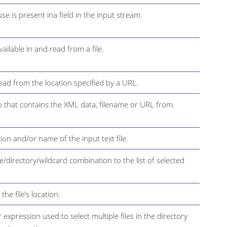
e is present ina field in the input stream.
ailable in and read from a file.
ead from the location specified by a URL.
 to that contains the XML data, filename or URL from.
tion and/or name of the input text file.
ile/directory/wildcard combination to the list of selected
the file’s location.
r expression used to select multiple files in the directory