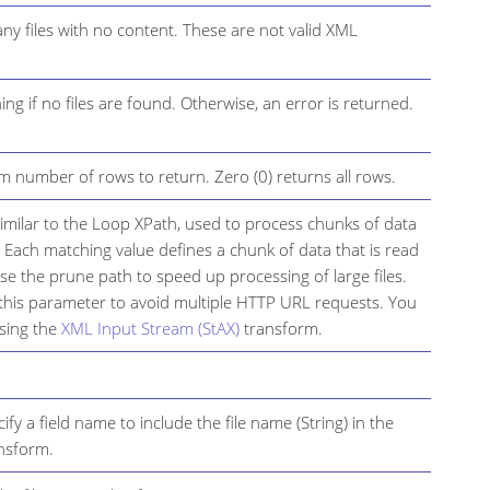
any files with no content. These are not valid XML
ng if no files are found. Otherwise, an error is returned.
 number of rows to return. Zero (0) returns all rows.
 similar to the Loop XPath, used to process chunks of data
. Each matching value defines a chunk of data that is read
e the prune path to speed up processing of large files.
this parameter to avoid multiple HTTP URL requests. You
using the
XML Input Stream (StAX)
transform.
ify a field name to include the file name (String) in the
ansform.