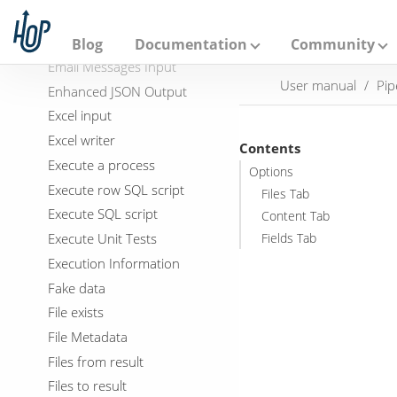
A
Dynamic SQL row
p
a
Edi to XML
Blog
Documentation
Community
c
Email Messages Input
h
User manual
Pip
e
Enhanced JSON Output
H
Excel input
o
p
Excel writer
Contents
Execute a process
Options
Execute row SQL script
Files Tab
Execute SQL script
Content Tab
Execute Unit Tests
Fields Tab
Execution Information
Fake data
File exists
File Metadata
Files from result
Files to result