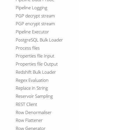
Pipeline Logging
PGP decrypt stream
PGP encrypt stream
Pipeline Executor
PostgreSQL Bulk Loader
Process files
Properties file Input
Properties file Output
Redshift Bulk Loader
Regex Evaluation
Replace in String
Reservoir Sampling
REST Client
Row Denormaliser
Row Flattener
Row Generator