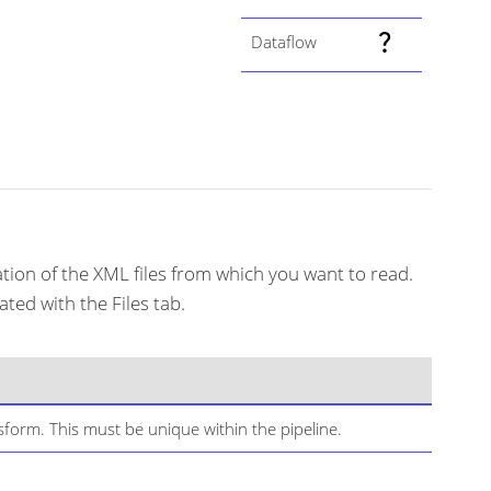
Dataflow
cation of the XML files from which you want to read.
ted with the Files tab.
form. This must be unique within the pipeline.