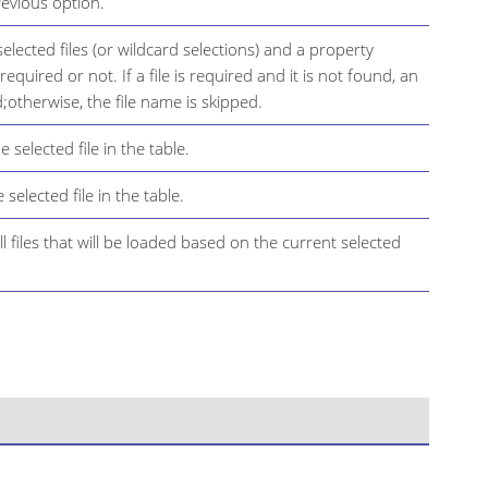
revious option.
 selected files (or wildcard selections) and a property
is required or not. If a file is required and it is not found, an
;otherwise, the file name is skipped.
 selected file in the table.
 selected file in the table.
all files that will be loaded based on the current selected