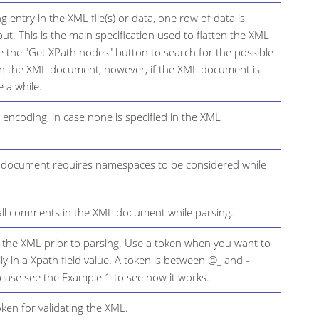
 entry in the XML file(s) or data, one row of data is
ut. This is the main specification used to flatten the XML
use the "Get XPath nodes" button to search for the possible
in the XML document, however, if the XML document is
e a while.
encoding, in case none is specified in the XML
L document requires namespaces to be considered while
all comments in the XML document while parsing.
e the XML prior to parsing. Use a token when you want to
y in a Xpath field value. A token is between @_ and -
lease see the Example 1 to see how it works.
oken for validating the XML.