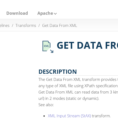
Download
Apache
elines
Transforms
Get Data From XML
GET DATA F
DESCRIPTION
The Get Data From XML transform provides th
any type of XML file using XPath specification
Get Data From XML can read data from 3 kind
url) in 2 modes (static or dynamic).
See also:
XML Input Stream (StAX)
transform.