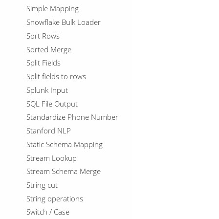
Simple Mapping
Snowflake Bulk Loader
Sort Rows
Sorted Merge
Split Fields
Split fields to rows
Splunk Input
SQL File Output
Standardize Phone Number
Stanford NLP
Static Schema Mapping
Stream Lookup
Stream Schema Merge
String cut
String operations
Switch / Case