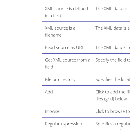
XML source is defined
The XML data to us
in a field
XML source is a
The XML data is av
filename
Read source as URL
The XML data is r
Get XML source from a
Specify the field
field
File or directory
Specifies the loca
Add
Click to add the f
files (grid) below.
Browse
Click to browse to 
Regular expression
Specifies a regula