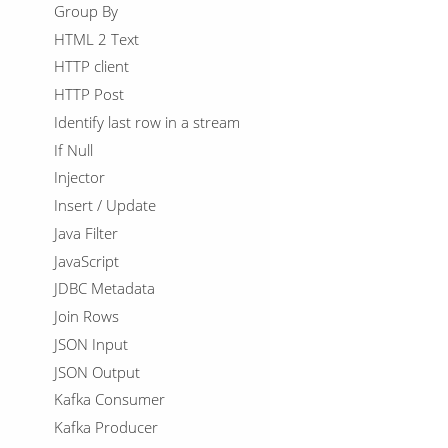
Group By
HTML 2 Text
HTTP client
HTTP Post
Identify last row in a stream
If Null
Injector
Insert / Update
Java Filter
JavaScript
JDBC Metadata
Join Rows
JSON Input
JSON Output
Kafka Consumer
Kafka Producer