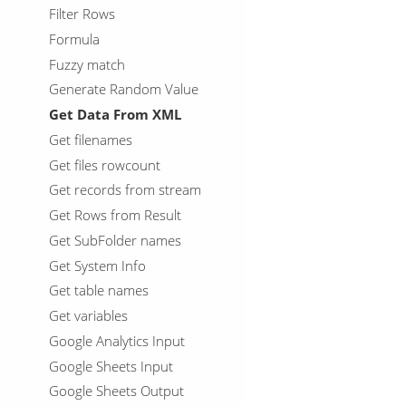
Filter Rows
Formula
Fuzzy match
Generate Random Value
Get Data From XML
Get filenames
Get files rowcount
Get records from stream
Get Rows from Result
Get SubFolder names
Get System Info
Get table names
Get variables
Google Analytics Input
Google Sheets Input
Google Sheets Output