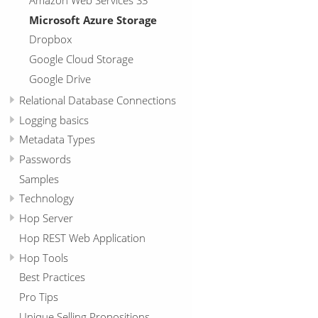
Microsoft Azure Storage
Dropbox
Google Cloud Storage
Google Drive
Relational Database Connections
Logging basics
Metadata Types
Passwords
Samples
Technology
Hop Server
Hop REST Web Application
Hop Tools
Best Practices
Pro Tips
Unique Selling Propositions