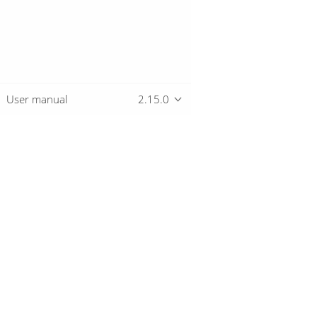
User manual
2.15.0
Overview
Download
Getting started