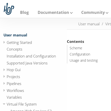
A
p
a
Blog
Documentation
Community
c
h
User manual
Vir
e
H
o
User manual
p
Contents
Getting Started
Scheme
Concepts
Configuration
Installation and Configuration
Usage and testing
Supported Java Versions
Hop Gui
Projects
Pipelines
Workflows
Variables
Virtual File System
Amazon Web Services S3