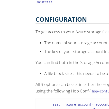
azure://
CONFIGURATION
To get access to your Azure storage file
The name of your storage account 
The key of your storage account in
You can find both in the Storage Account
A file block size : This needs to be 
All 3 options can be set in either the H
using the following Hop Conf (
hop-conf
      -aza, --azure-account=<account>