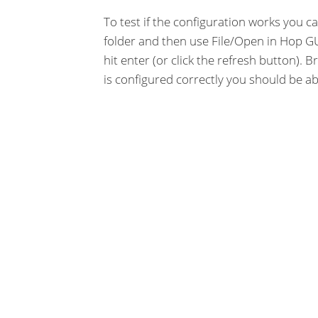
To test if the configuration works you c
folder and then use File/Open in Hop GU
hit enter (or click the refresh button). B
is configured correctly you should be ab