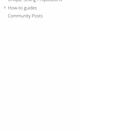
How-to guides
Community Posts