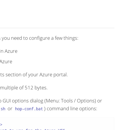
s you need to configure a few things:
in Azure
 Azure
s section of your Azure portal.
a multiple of 512 bytes.
op GUI options dialog (Menu: Tools / Options) or
or
) command line options:
.sh
hop-conf.bat

