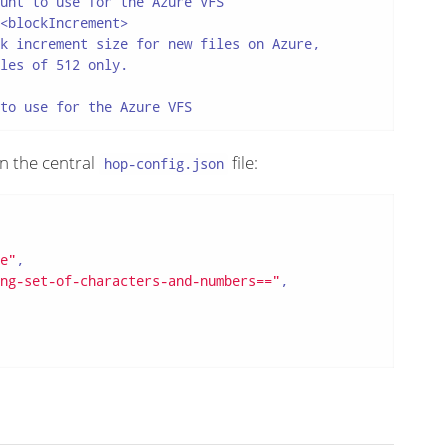
unt to use for the Azure VFS

<blockIncrement>

k increment size for new files on Azure,

les of 512 only.

to use for the Azure VFS
in the central
file:
hop-config.json
e"
,

ng-set-of-characters-and-numbers=="
,
