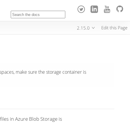
Edit this Page
2.15.0
paces, make sure the storage container is
iles in Azure Blob Storage is