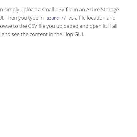
an simply upload a small CSV file in an Azure Storage
I. Then you type in
as a file location and
azure://
rowse to the CSV file you uploaded and open it. If all
le to see the content in the Hop GUI.