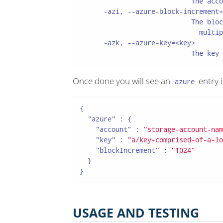
                            The acco
      -azi, --azure-block-increment=
                            The bloc
                              multip
      -azk, --azure-key=<key>

                            The key 
Once done you will see an
entry 
azure
{

"azure"
 : {

"account"
 : 
"storage-account-nam
"key"
 : 
"a/key-comprised-of-a-lo
"blockIncrement"
 : 
"1024"
  }

}
USAGE AND TESTING