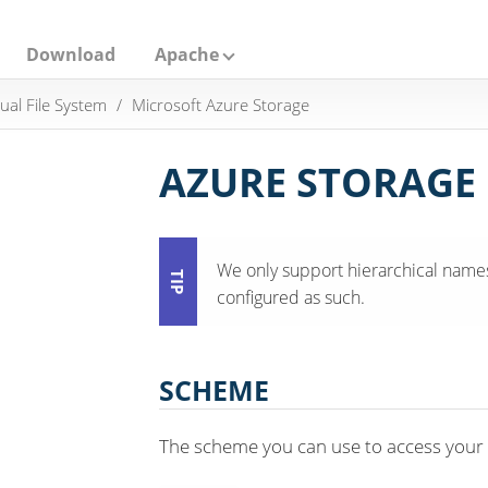
Download
Apache
tual File System
Microsoft Azure Storage
AZURE STORAGE
We only support hierarchical names
configured as such.
SCHEME
The scheme you can use to access your f