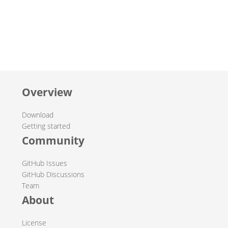
Overview
Download
Getting started
Community
GitHub Issues
GitHub Discussions
Team
About
License