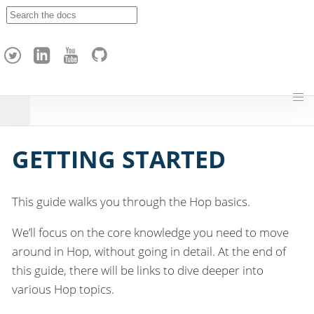
A
p
a
c
h
e
H
o
p
GETTING STARTED
This guide walks you through the Hop basics.
We’ll focus on the core knowledge you need to move
around in Hop, without going in detail. At the end of
this guide, there will be links to dive deeper into
various Hop topics.