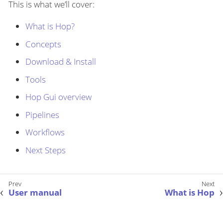
This is what we’ll cover:
What is Hop?
Concepts
Download & Install
Tools
Hop Gui overview
Pipelines
Workflows
Next Steps
User manual
What is Hop