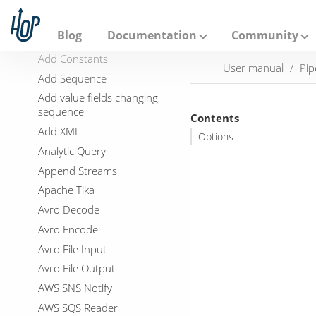
A
p
Abort
a
Blog
Documentation
Community
Add a checksum
c
h
Add Constants
User manual
Pip
e
Add Sequence
H
o
Add value fields changing
p
sequence
Contents
Add XML
Options
Analytic Query
Append Streams
Apache Tika
Avro Decode
Avro Encode
Avro File Input
Avro File Output
AWS SNS Notify
AWS SQS Reader