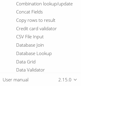
Combination lookup/update
Concat Fields
Copy rows to result
Credit card validator
CSV File Input
Database Join
Database Lookup
Data Grid
Data Validator
Delay row
User manual
2.15.0
Delete
De-Serialize From File
Detect Empty Stream
Detect Language
Overview
Dimension lookup/update
Doris Bulk Loader
Download