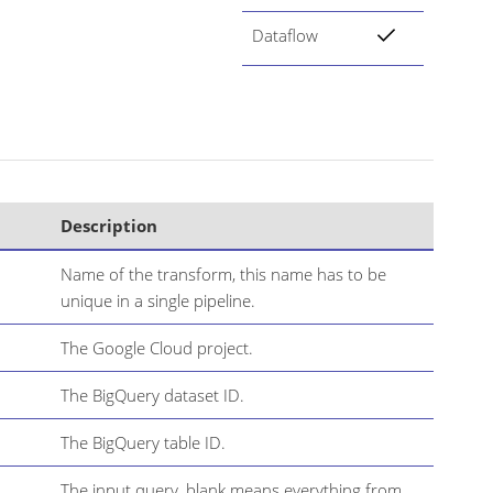
Dataflow
Description
Name of the transform, this name has to be
unique in a single pipeline.
The Google Cloud project.
The BigQuery dataset ID.
The BigQuery table ID.
The input query, blank means everything from