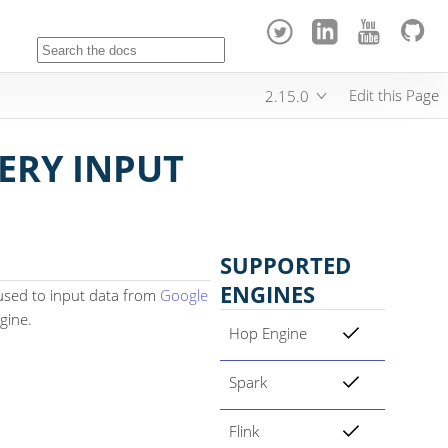
Edit this Page
2.15.0
ERY INPUT
SUPPORTED
ENGINES
used to input data from
Google
gine.
Hop Engine
Spark
Flink