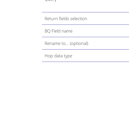
Return fields selection
BQ Field name
Rename to…​ (optional)
Hop data type