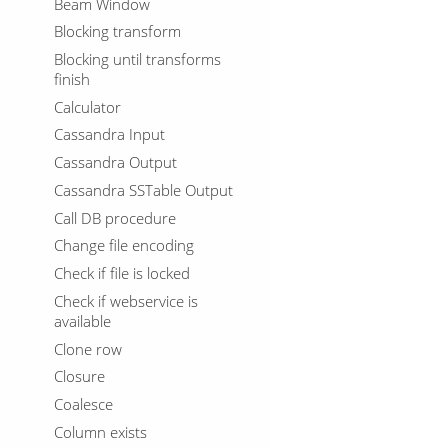
Beam Window
Blocking transform
Blocking until transforms
finish
Calculator
Cassandra Input
Cassandra Output
Cassandra SSTable Output
Call DB procedure
Change file encoding
Check if file is locked
Check if webservice is
available
Clone row
Closure
Coalesce
Column exists