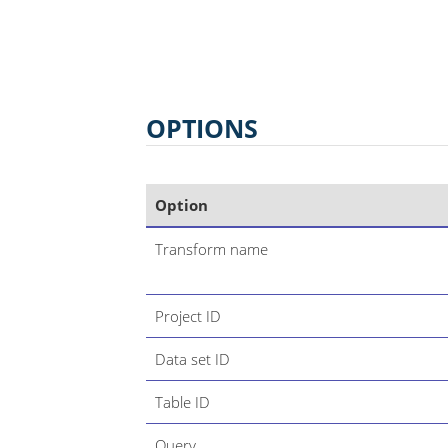
OPTIONS
Option
Transform name
Project ID
Data set ID
Table ID
Query