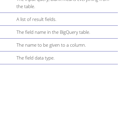
the table.
A list of result fields.
The field name in the BigQuery table.
The name to be given to a column.
The field data type.