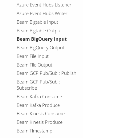
Azure Event Hubs Listener
Azure Event Hubs Writer
Beam Bigtable Input
Beam Bigtable Output
Beam BigQuery Input
Beam BigQuery Output
Beam File Input
Beam File Output
Beam GCP Pub/Sub : Publish
Beam GCP Pub/Sub :
Subscribe
Beam Kafka Consume
Beam Kafka Produce
Beam Kinesis Consume
Beam Kinesis Produce
Beam Timestamp