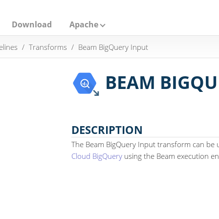
Download
Apache
elines
Transforms
Beam BigQuery Input
BEAM BIGQU
DESCRIPTION
The Beam BigQuery Input transform can be 
Cloud BigQuery
using the Beam execution en