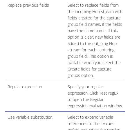
Replace previous fields
Select to replace fields from
the incoming Hop stream with
fields created for the capture
group field names, if the fields
have the same name. If this
option is clear, new fields are
added to the outgoing Hop
stream for each capturing
group field. This option is
available when you select the
Create fields for capture
groups option.
Regular expression
Specify your regular
expression. Click Test regEx
to open the Regular
expression evaluation window.
Use variable substitution
Select to expand variable
references to their values
before evaluating the regular