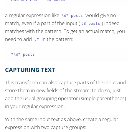
a regular expression like
would give no
\d* posts
match, even if a part of the input (
) indeed
53 posts
matches with the pattern. To get an actual match, you
need to add
in the pattern:
.*
.*\d* posts
CAPTURING TEXT
This transform can also capture parts of the input and
store them in new fields of the stream: to do so, just
add the usual grouping operator (simple parentheses)
in your regular expression.
With the same input text as above, create a regular
expression with two capture groups: