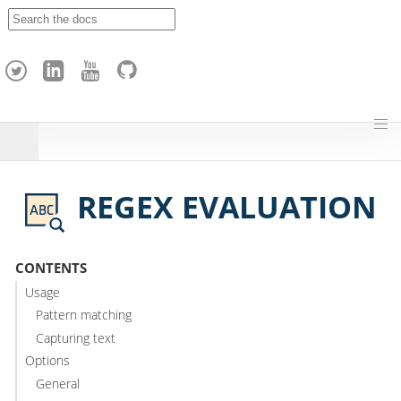
A
p
a
c
h
e
H
o
p
REGEX EVALUATION
CONTENTS
Usage
Pattern matching
Capturing text
Options
General