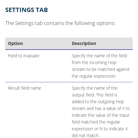
SETTINGS TAB
The Settings tab contains the following options:
Option
Description
Field to evaluate
Specify the name of the field
from the incoming Hop
stream to be matched against
the regular expression.
Result field name
Specify the name of the
output field. This field is
added to the outgoing Hop
stream and has a value of Y to
indicate the value of the input
field matched the regular
expression or N to indicate it
did not match.