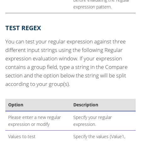
expression pattern.
TEST REGEX
You can test your regular expression against three
different input strings using the following Regular
expression evaluation window. If your expression
contains a group field, type a string in the Compare
section and the option below the string will be split
according to your group(s).
Option
Description
Please enter a new regular
Specify your regular
expression or modify
expression.
Values to test
Specify the values (Value1,