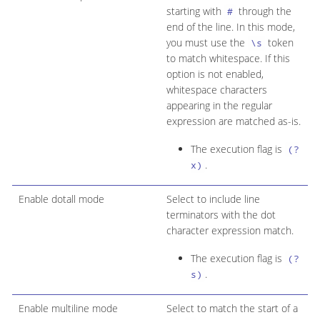
starting with
through the
#
end of the line. In this mode,
you must use the
token
\s
to match whitespace. If this
option is not enabled,
whitespace characters
appearing in the regular
expression are matched as-is.
The execution flag is
(?
.
x)
Enable dotall mode
Select to include line
terminators with the dot
character expression match.
The execution flag is
(?
.
s)
Enable multiline mode
Select to match the start of a