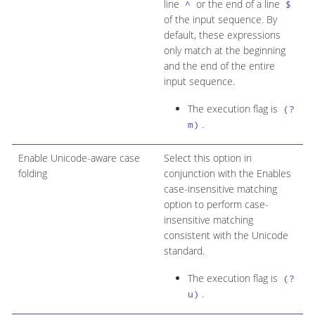
line
or the end of a line
^
$
of the input sequence. By
default, these expressions
only match at the beginning
and the end of the entire
input sequence.
The execution flag is
(?
.
m)
Enable Unicode-aware case
Select this option in
folding
conjunction with the Enables
case-insensitive matching
option to perform case-
insensitive matching
consistent with the Unicode
standard.
The execution flag is
(?
.
u)