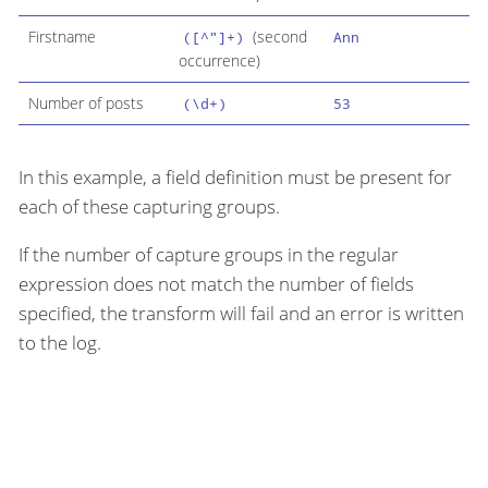
Firstname
(second
([^"]+)
Ann
occurrence)
Number of posts
(\d+)
53
In this example, a field definition must be present for
each of these capturing groups.
If the number of capture groups in the regular
expression does not match the number of fields
specified, the transform will fail and an error is written
to the log.