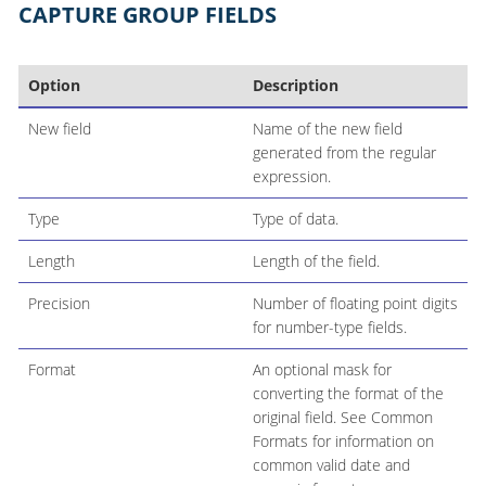
CAPTURE GROUP FIELDS
Option
Description
New field
Name of the new field
generated from the regular
expression.
Type
Type of data.
Length
Length of the field.
Precision
Number of floating point digits
for number-type fields.
Format
An optional mask for
converting the format of the
original field. See Common
Formats for information on
common valid date and