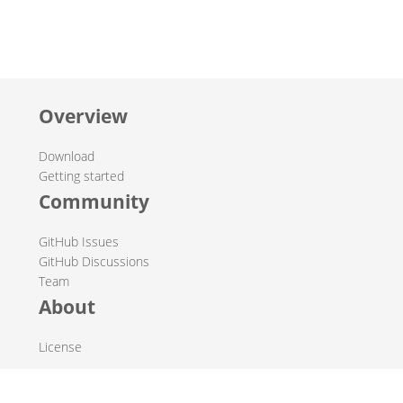
Overview
Download
Getting started
Community
GitHub Issues
GitHub Discussions
Team
About
License