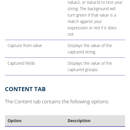
Value2, or Value3) to test your
string. The background will
turn green if that value is a
match against your
expression or red if it does
not.
Capture from value
Displays the value of the
captured string.
Captured fields
Displays the value of the
captured groups.
CONTENT TAB
The Content tab contains the following options:
Option
Description