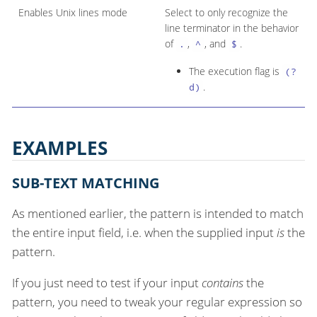
Enables Unix lines mode
Select to only recognize the
line terminator in the behavior
of
,
, and
.
.
^
$
The execution flag is
(?
.
d)
EXAMPLES
SUB-TEXT MATCHING
As mentioned earlier, the pattern is intended to match
the entire input field, i.e. when the supplied input
is
the
pattern.
If you just need to test if your input
contains
the
pattern, you need to tweak your regular expression so