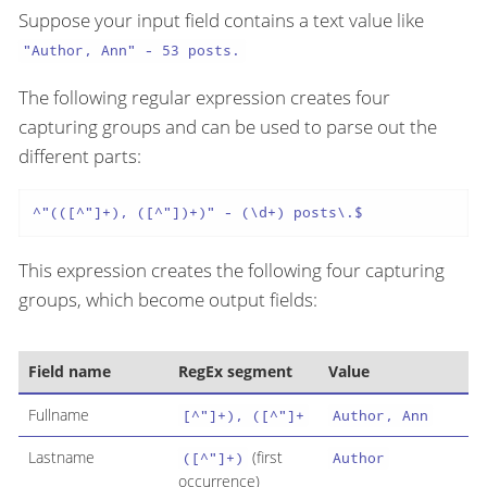
Suppose your input field contains a text value like
"Author, Ann" - 53 posts.
The following regular expression creates four
capturing groups and can be used to parse out the
different parts:
^"(([^"]+), ([^"])+)" - (\d+) posts\.$
This expression creates the following four capturing
groups, which become output fields:
Field name
RegEx segment
Value
Fullname
[^"]+), ([^"]+
Author, Ann
Lastname
(first
([^"]+)
Author
occurrence)