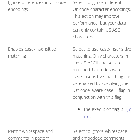
Ignore differences in Unicode
Select to ignore different
encodings
Unicode character encodings.
This action may improve
performance, but your data
can only contain US ASCII
characters.
Enables case-insensitive
Select to use case-insensitive
matching
matching. Only characters in
the US-ASCII charset are
matched. Unicode-aware
case-insensitive matching can
be enabled by specifying the
'Unicode-aware case…​' flag in
conjunction with this flag.
The execution flag is
(?
.
i)
Permit whitespace and
Select to ignore whitespace
comments in pattern
and embedded comments