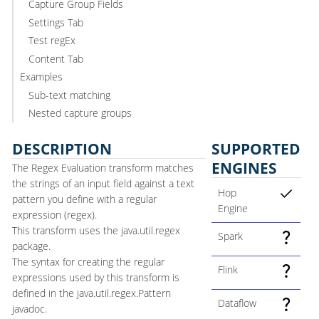
Capture Group Fields
Settings Tab
Test regEx
Content Tab
Examples
Sub-text matching
Nested capture groups
DESCRIPTION
SUPPORTED
ENGINES
The Regex Evaluation transform matches
the strings of an input field against a text
Hop
pattern you define with a regular
Engine
expression (regex).
This transform uses the java.util.regex
Spark
package.
The syntax for creating the regular
Flink
expressions used by this transform is
defined in the java.util.regex.Pattern
Dataflow
javadoc.