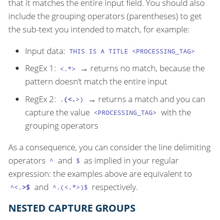
that it matches the entire input field. You should also
include the grouping operators (parentheses) to get
the sub-text you intended to match, for example:
Input data:
THIS IS A TITLE <PROCESSING_TAG>
RegEx 1:
→ returns no match, because the
<.*>
pattern doesn’t match the entire input
RegEx 2:
→ returns a match and you can
.
(<.
>)
capture the value
with the
<PROCESSING_TAG>
grouping operators
As a consequence, you can consider the line delimiting
operators
and
as implied in your regular
^
$
expression: the examples above are equivalent to
and
respectively.
^<.
>$
^.(<.*>)$
NESTED CAPTURE GROUPS