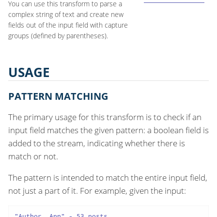
You can use this transform to parse a
complex string of text and create new
fields out of the input field with capture
groups (defined by parentheses).
USAGE
PATTERN MATCHING
The primary usage for this transform is to check if an
input field matches the given pattern: a boolean field is
added to the stream, indicating whether there is
match or not.
The pattern is intended to match the entire input field,
not just a part of it. For example, given the input:
"Author, Ann" - 53 posts