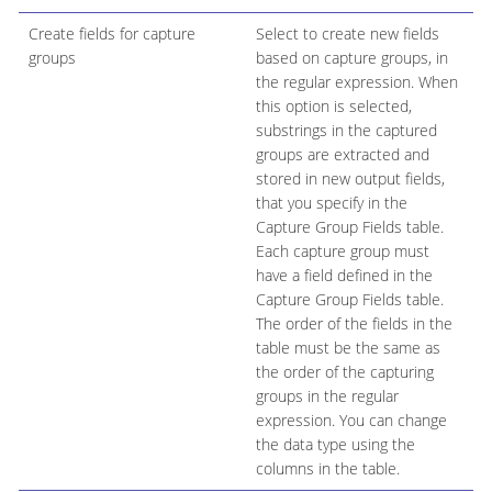
Create fields for capture
Select to create new fields
groups
based on capture groups, in
the regular expression. When
this option is selected,
substrings in the captured
groups are extracted and
stored in new output fields,
that you specify in the
Capture Group Fields table.
Each capture group must
have a field defined in the
Capture Group Fields table.
The order of the fields in the
table must be the same as
the order of the capturing
groups in the regular
expression. You can change
the data type using the
columns in the table.