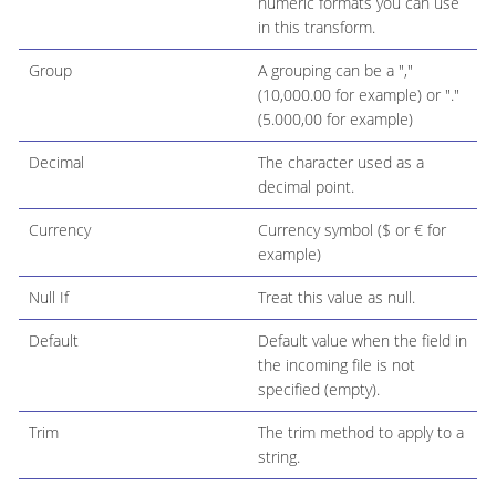
numeric formats you can use
in this transform.
Group
A grouping can be a ","
(10,000.00 for example) or "."
(5.000,00 for example)
Decimal
The character used as a
decimal point.
Currency
Currency symbol ($ or € for
example)
Null If
Treat this value as null.
Default
Default value when the field in
the incoming file is not
specified (empty).
Trim
The trim method to apply to a
string.