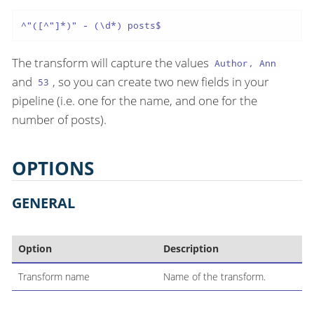
^"([^"]*)" - (\d*) posts$
The transform will capture the values
Author, Ann
and
, so you can create two new fields in your
53
pipeline (i.e. one for the name, and one for the
number of posts).
OPTIONS
GENERAL
Option
Description
Transform name
Name of the transform.