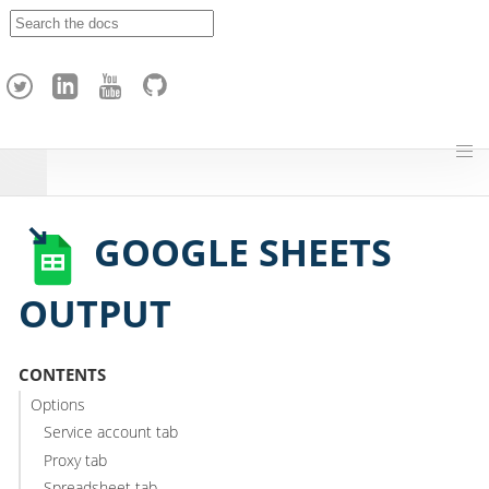
A
p
a
c
h
e
H
o
p
GOOGLE SHEETS
OUTPUT
CONTENTS
Options
Service account tab
Proxy tab
Spreadsheet tab