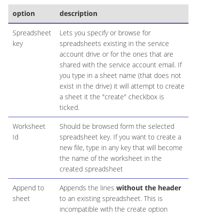
option
description
Spreadsheet
Lets you specify or browse for
key
spreadsheets existing in the service
account drive or for the ones that are
shared with the service account email. If
you type in a sheet name (that does not
exist in the drive) it will attempt to create
a sheet it the "create" checkbox is
ticked.
Worksheet
Should be browsed form the selected
Id
spreadsheet key. If you want to create a
new file, type in any key that will become
the name of the worksheet in the
created spreadsheet
Append to
Appends the lines
without the header
sheet
to an existing spreadsheet. This is
incompatible with the create option