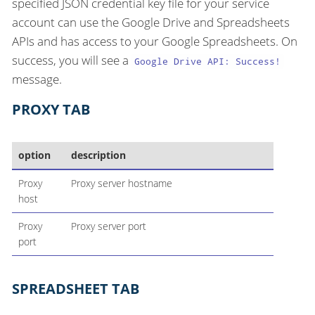
specified JSON credential key file for your service
account can use the Google Drive and Spreadsheets
APIs and has access to your Google Spreadsheets. On
success, you will see a
Google Drive API: Success!
message.
PROXY TAB
option
description
Proxy
Proxy server hostname
host
Proxy
Proxy server port
port
SPREADSHEET TAB