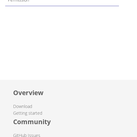
Overview
Download
Getting started
Community
GitHub Issues