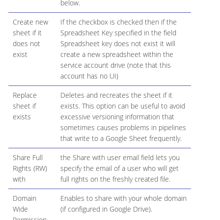
below.
Create new
If the checkbox is checked then if the
sheet if it
Spreadsheet Key specified in the field
does not
Spreadsheet key does not exist it will
exist
create a new spreadsheet within the
service account drive (note that this
account has no UI)
Replace
Deletes and recreates the sheet if it
sheet if
exists. This option can be useful to avoid
exists
excessive versioning information that
sometimes causes problems in pipelines
that write to a Google Sheet frequently.
Share Full
the Share with user email field lets you
Rights (RW)
specify the email of a user who will get
with
full rights on the freshly created file.
Domain
Enables to share with your whole domain
Wide
(if configured in Google Drive).
Permission