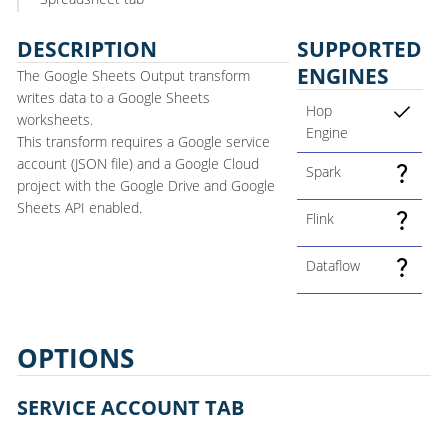
DESCRIPTION
SUPPORTED
ENGINES
The Google Sheets Output transform
writes data to a Google Sheets
Hop
worksheets.
Engine
This transform requires a Google service
account (JSON file) and a Google Cloud
Spark
project with the Google Drive and Google
Sheets API enabled.
Flink
Dataflow
OPTIONS
SERVICE ACCOUNT TAB