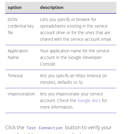
option
description
JSON
Lets you specify or browse for
credential key
spreadsheets existing in the service
file
account drive or for the ones that are
shared with the service account email.
Application
Your application name for the service
Name
account in the Google Developer
Console.
Timeout
lets you specify an https timeout (in
minutes, defaults to 5).
Impersonation
lets you impersonate your service
account. Check the
Google docs
for
more information.
Click the
button to verify your
Test Connection