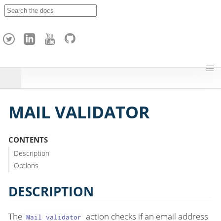
A
p
a
c
h
e
H
o
p
MAIL VALIDATOR
CONTENTS
Description
Options
DESCRIPTION
The
action checks if an email address
Mail validator