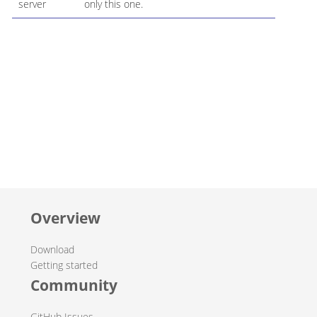
server
only this one.
Overview
Download
Getting started
Community
GitHub Issues