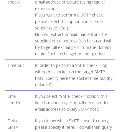
check?
email address structure (using regular
expression).
If you want to perform a SMTP check,
please select this option and fill Email
sender (see after).
Hop will extract domain name from the
supplied email address (to check) and will
try to get all exchangers from the domain
name. Each exchanger will be queried.
Time out
In order to perform a SMTP check, Hop
will open a socket on the target SMTP
host. Specify here the socket time out (by
default 0).
Email
If you select "SMTP check?" option, this
sender
field is mandatory. Hop will need sender
email address to query SMTP host.
Default
If you know which SMTP server to query,
SMTP
please specify it here, Hop will then query