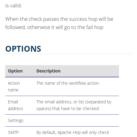
is valid.
When the check passes the success hop will be
followed, otherwise it will go to the fail hop
OPTIONS
Option
Description
Action
The name of the workflow action.
name
Email
The email address, or list (separated by
address
spaces) that have to be checked.
Settings
SMTP
By default, Apache Hop will only check