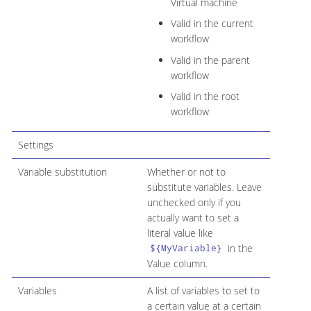
Virtual machine
Valid in the current
workflow
Valid in the parent
workflow
Valid in the root
workflow
Settings
Variable substitution
Whether or not to
substitute variables. Leave
unchecked only if you
actually want to set a
literal value like
in the
${MyVariable}
Value column.
Variables
A list of variables to set to
a certain value at a certain