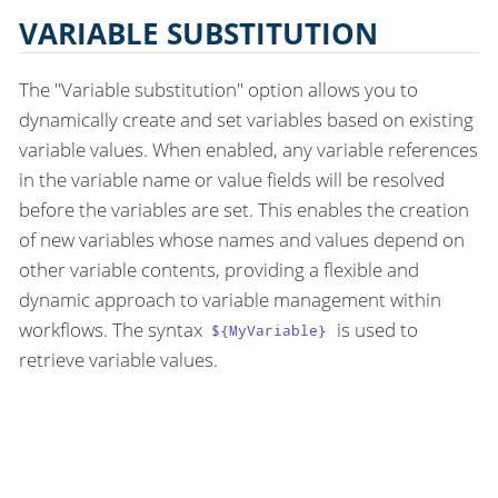
VARIABLE SUBSTITUTION
The "Variable substitution" option allows you to
dynamically create and set variables based on existing
variable values. When enabled, any variable references
in the variable name or value fields will be resolved
before the variables are set. This enables the creation
of new variables whose names and values depend on
other variable contents, providing a flexible and
dynamic approach to variable management within
workflows. The syntax
is used to
${MyVariable}
retrieve variable values.