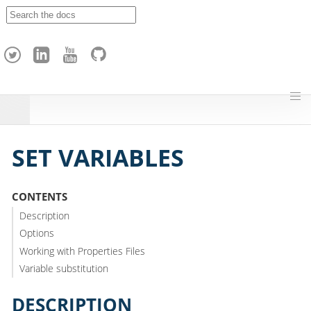
A
p
a
c
h
e
H
o
p
SET VARIABLES
CONTENTS
Description
Options
Working with Properties Files
Variable substitution
DESCRIPTION