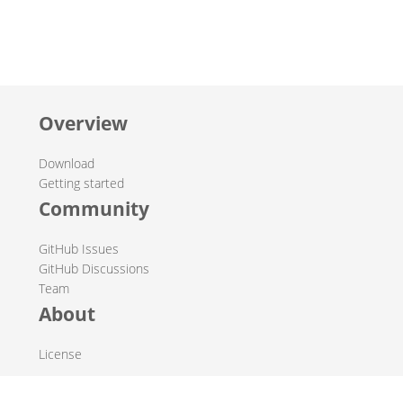
Overview
Download
Getting started
Community
GitHub Issues
GitHub Discussions
Team
About
License