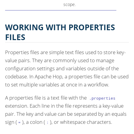
scope.
WORKING WITH PROPERTIES
FILES
Properties files are simple text files used to store key-
value pairs. They are commonly used to manage
configuration settings and variables outside of the
codebase. In Apache Hop, a properties file can be used
to set multiple variables at once in a workflow.
A properties file is a text file with the
.properties
extension. Each line in the file represents a key-value
pair. The key and value can be separated by an equals
sign (
), a colon (
), or whitespace characters.
=
: