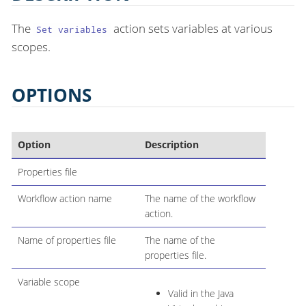
The
action sets variables at various
Set variables
scopes.
OPTIONS
Option
Description
Properties file
Workflow action name
The name of the workflow
action.
Name of properties file
The name of the
properties file.
Variable scope
Valid in the Java