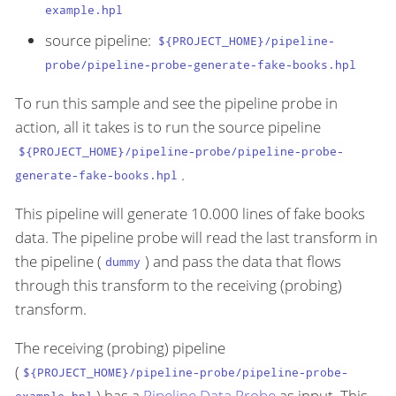
example.hpl
source pipeline:
${PROJECT_HOME}/pipeline-
probe/pipeline-probe-generate-fake-books.hpl
To run this sample and see the pipeline probe in
action, all it takes is to run the source pipeline
${PROJECT_HOME}/pipeline-probe/pipeline-probe-
.
generate-fake-books.hpl
This pipeline will generate 10.000 lines of fake books
data. The pipeline probe will read the last transform in
the pipeline (
) and pass the data that flows
dummy
through this transform to the receiving (probing)
transform.
The receiving (probing) pipeline
(
${PROJECT_HOME}/pipeline-probe/pipeline-probe-
) has a
Pipeline Data Probe
as input. This