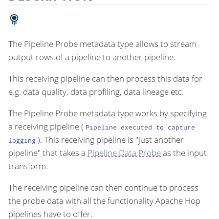
The Pipeline Probe metadata type allows to stream
output rows of a pipeline to another pipeline.
This receiving pipeline can then process this data for
e.g. data quality, data profiling, data lineage etc.
The Pipeline Probe metadata type works by specifying
a receiving pipeline (
Pipeline executed to capture
). This receiving pipeline is "just another
logging
pipeline" that takes a
Pipeline Data Probe
as the input
transform.
The receiving pipeline can then continue to process
the probe data with all the functionality Apache Hop
pipelines have to offer.