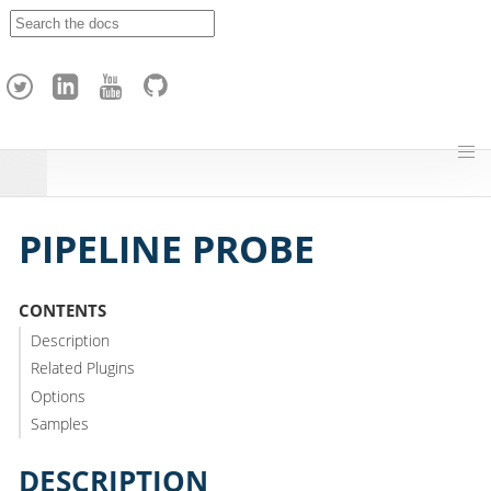
A
p
a
c
h
e
H
o
p
PIPELINE PROBE
CONTENTS
Description
Related Plugins
Options
Samples
DESCRIPTION