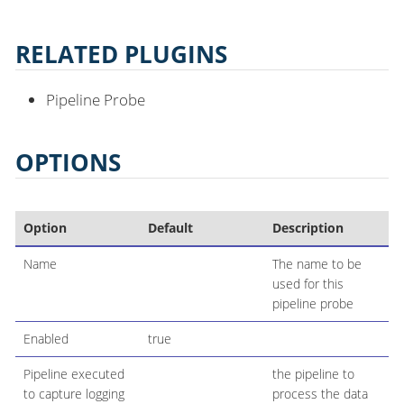
RELATED PLUGINS
Pipeline Probe
OPTIONS
Option
Default
Description
Name
The name to be
used for this
pipeline probe
Enabled
true
Pipeline executed
the pipeline to
to capture logging
process the data