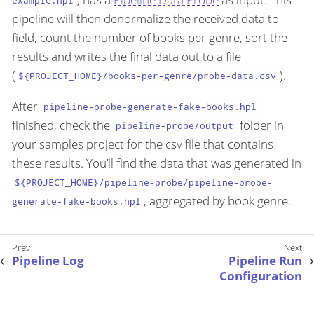
example.hpl
pipeline will then denormalize the received data to
field, count the number of books per genre, sort the
results and writes the final data out to a file
(
).
${PROJECT_HOME}/books-per-genre/probe-data.csv
After
pipeline-probe-generate-fake-books.hpl
finished, check the
folder in
pipeline-probe/output
your samples project for the csv file that contains
these results. You’ll find the data that was generated in
${PROJECT_HOME}/pipeline-probe/pipeline-probe-
, aggregated by book genre.
generate-fake-books.hpl
Pipeline Log
Pipeline Run
Configuration