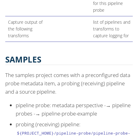
for this pipeline
probe
Capture output of
list of pipelines and
the following
transforms to
transforms
capture logging for
SAMPLES
The samples project comes with a preconfigured data
probe metadata item, a probing (receiving) pipeline
and a source pipeline.
pipeline probe: metadata perspective -→ pipeline
probes -→ pipeline-probe-example
probing (receiving) pipeline:
${PROJECT_HOME}/pipeline-probe/pipeline-probe-