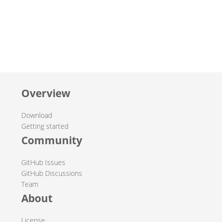
Overview
Download
Getting started
Community
GitHub Issues
GitHub Discussions
Team
About
License